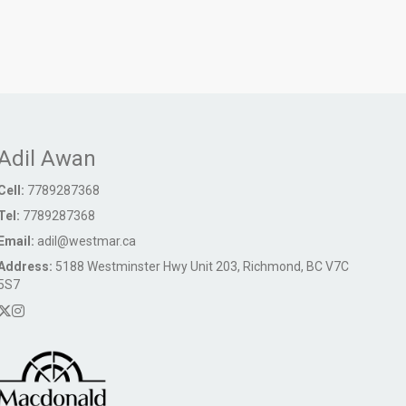
Adil Awan
Cell:
7789287368
Tel:
7789287368
Email:
adil@westmar.ca
Address:
5188 Westminster Hwy Unit 203, Richmond, BC V7C
5S7