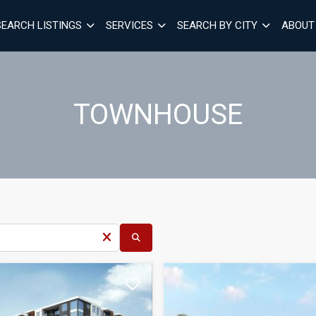
SEARCH LISTINGS
SERVICES
SEARCH BY CITY
ABOUT
TOWNHOUSE