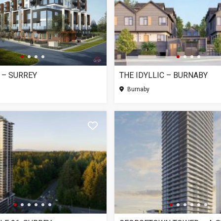
 – SURREY
THE IDYLLIC – BURNABY
Burnaby