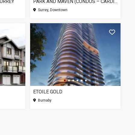
SURREY
PARK AND MAVEN (CONDOS – CARDINAL), SURREY BC
Surrey, Downtown
ETOILE GOLD
Burnaby