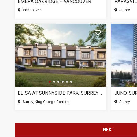
EMERA OAKRIDGE – VANCOUVER
PARKSVIL
Vancouver
Surrey
ELISA AT SUNNYSIDE PARK, SURREY BC
JUNO, SU
Surrey, King George Corridor
Surrey
NEXT