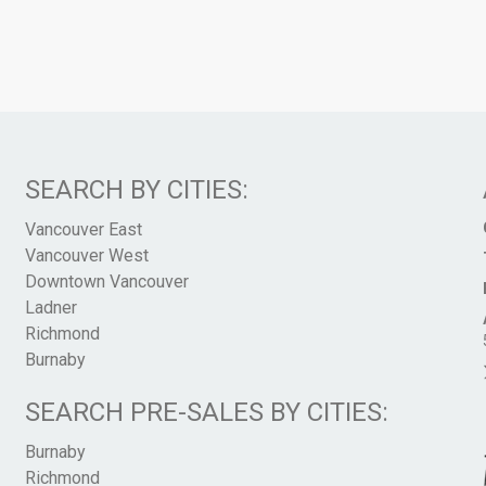
SEARCH BY CITIES:
Vancouver East
Vancouver West
Downtown Vancouver
Ladner
Richmond
Burnaby
SEARCH PRE-SALES BY CITIES:
Burnaby
Richmond