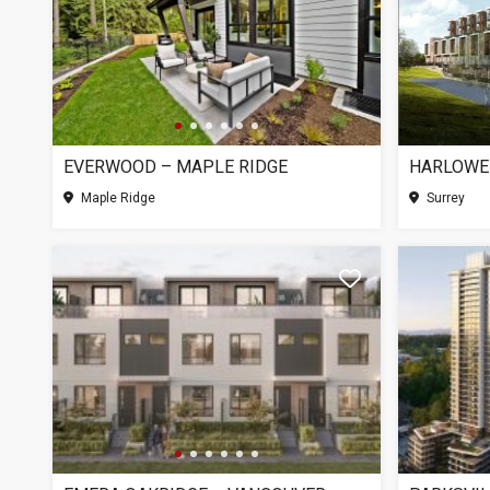
EVERWOOD – MAPLE RIDGE
HARLOWE
Maple Ridge
Surrey