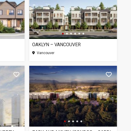
OAKLYN – VANCOUVER
SEE MO
Vancouver