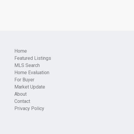
Home
Featured Listings
MLS Search
Home Evaluation
For Buyer
Market Update
About
Contact
Privacy Policy