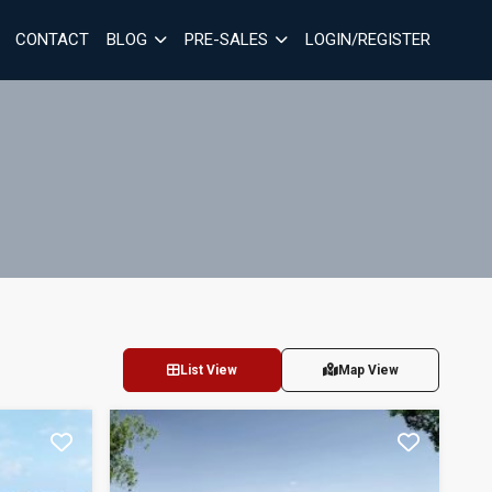
CONTACT
BLOG
PRE-SALES
LOGIN/REGISTER
List View
Map View