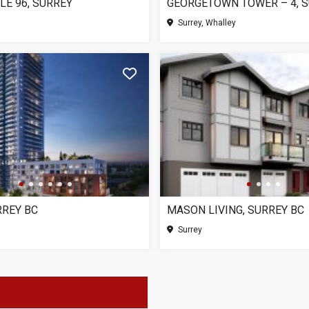
LE 96, SURREY
GEORGETOWN TOWER – 4, 
Surrey, Whalley
RREY BC
MASON LIVING, SURREY BC
Surrey