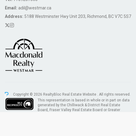
Email:
adil@westmar.ca
Address:
5188 Westminster Hwy Unit 203, Richmond, BC V7C 5S7
Copyright © 2026 RealtyBloc
Real Estate Website
. All rights reserved.
This representation is based in whole or in part on data
generated by the Chilliwack & District Real Estate
Board, Fraser Valley Real Estate Board or Greater
Vancouver REALTORS® which assumes no responsibility for its accuracy.