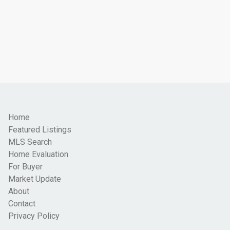
Home
Featured Listings
MLS Search
Home Evaluation
For Buyer
Market Update
About
Contact
Privacy Policy