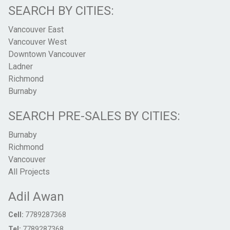
SEARCH BY CITIES:
Vancouver East
Vancouver West
Downtown Vancouver
Ladner
Richmond
Burnaby
SEARCH PRE-SALES BY CITIES:
Burnaby
Richmond
Vancouver
All Projects
Adil Awan
Cell:
7789287368
Tel:
7789287368