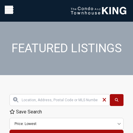
FEATURED LISTINGS
Save Search
Price: Lowest