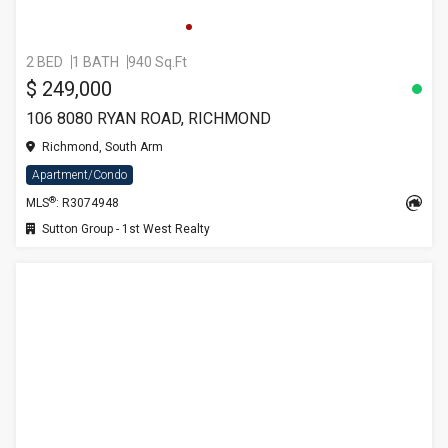
2 BED
1 BATH
940 Sq.Ft
$ 249,000
106 8080 RYAN ROAD, RICHMOND
Richmond, South Arm
Apartment/Condo
®
MLS
: R3074948
Sutton Group - 1st West Realty