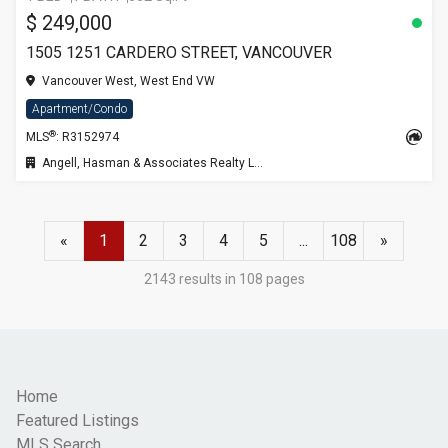
$ 249,000
1505 1251 CARDERO STREET, VANCOUVER
Vancouver West, West End VW
Apartment/Condo
®
MLS
: R3152974
Angell, Hasman & Associates Realty Ltd.
«
1
2
3
4
5
...
108
»
2143 results in 108 pages
Home
Featured Listings
MLS Search