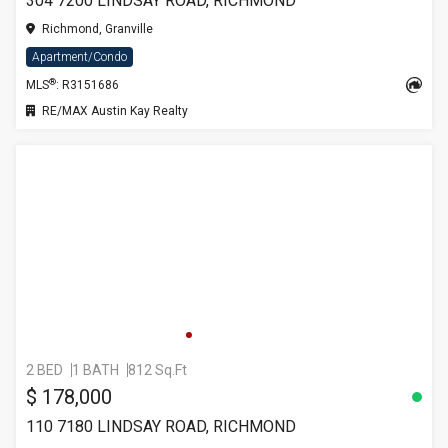
304 7200 LINDSAY ROAD, RICHMOND
Richmond, Granville
Apartment/Condo
®
MLS
: R3151686
RE/MAX Austin Kay Realty
2 BED
1 BATH
812 Sq.Ft
$ 178,000
110 7180 LINDSAY ROAD, RICHMOND