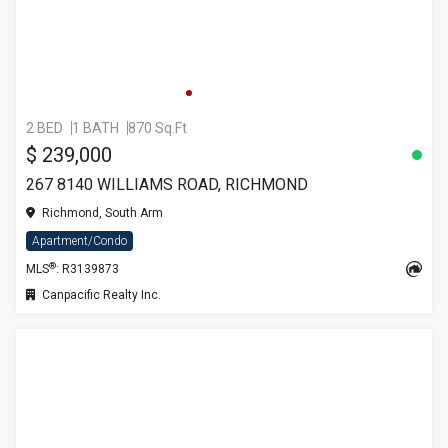
2 BED
1 BATH
870 Sq.Ft
$ 239,000
267 8140 WILLIAMS ROAD, RICHMOND
Richmond, South Arm
Apartment/Condo
®
MLS
: R3139873
Canpacific Realty Inc.