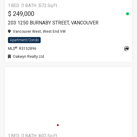
1 BED
1 BATH
572 Sq.Ft
$ 249,000
203 1250 BURNABY STREET, VANCOUVER
Vancouver West, West End VW
Apartment/Condo
®
MLS
: R3152896
Oakwyn Realty Ltd.
1 BED
1 BATH
602 Sq.Ft