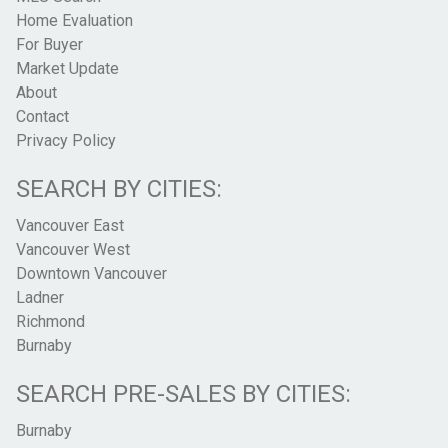
Home Evaluation
For Buyer
Market Update
About
Contact
Privacy Policy
SEARCH BY CITIES:
Vancouver East
Vancouver West
Downtown Vancouver
Ladner
Richmond
Burnaby
SEARCH PRE-SALES BY CITIES:
Burnaby