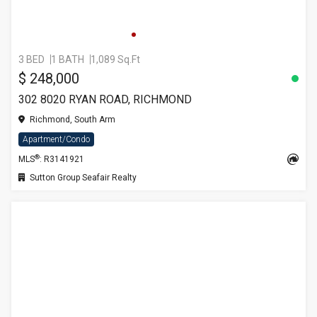
3 BED
1 BATH
1,089 Sq.Ft
$ 248,000
302 8020 RYAN ROAD, RICHMOND
Richmond, South Arm
Apartment/Condo
®
MLS
: R3141921
Sutton Group Seafair Realty