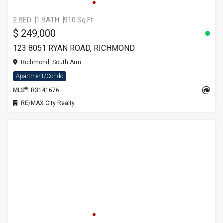
2 BED
1 BATH
910 Sq.Ft
$ 249,000
123 8051 RYAN ROAD, RICHMOND
Richmond, South Arm
Apartment/Condo
®
MLS
: R3141676
RE/MAX City Realty