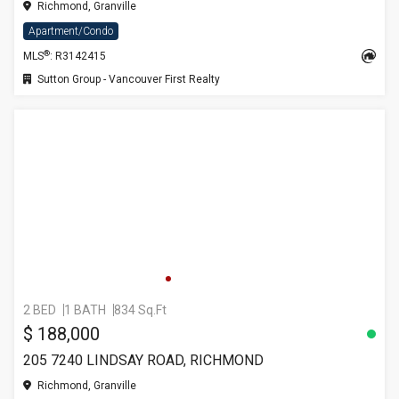
Richmond, Granville
Apartment/Condo
®
MLS
: R3142415
Sutton Group - Vancouver First Realty
2 BED
1 BATH
834 Sq.Ft
$ 188,000
205 7240 LINDSAY ROAD, RICHMOND
Richmond, Granville