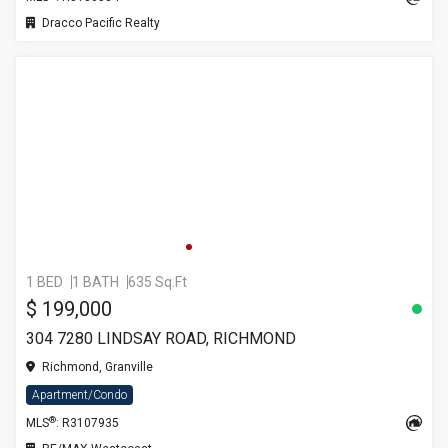
Dracco Pacific Realty
1 BED
1 BATH
635 Sq.Ft
$ 199,000
304 7280 LINDSAY ROAD, RICHMOND
Richmond, Granville
Apartment/Condo
®
MLS
: R3107935