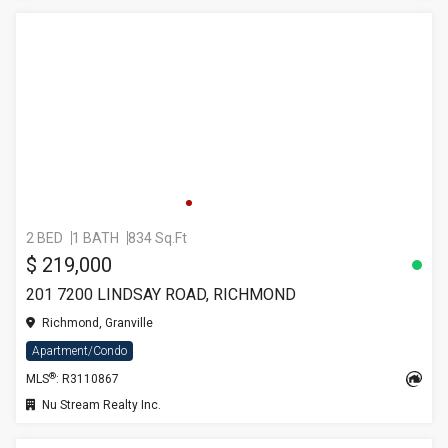
2 BED
1 BATH
834 Sq.Ft
$ 219,000
201 7200 LINDSAY ROAD, RICHMOND
Richmond, Granville
Apartment/Condo
®
MLS
: R3110867
Nu Stream Realty Inc.