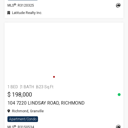
®
MLS
: R3120325
Latitude Realty Inc.
1 BED
1 BATH
623 Sq.Ft
$ 198,000
104 7220 LINDSAY ROAD, RICHMOND
Richmond, Granville
Apartment/Condo
®
MLS
: R3150534