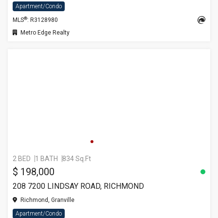
Apartment/Condo
®
MLS
: R3128980
Metro Edge Realty
2 BED
1 BATH
834 Sq.Ft
$ 198,000
208 7200 LINDSAY ROAD, RICHMOND
Richmond, Granville
Apartment/Condo