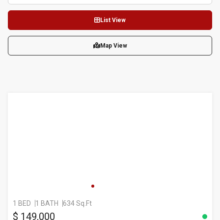
List View
Map View
1 BED
1 BATH
634 Sq.Ft
$ 149,000