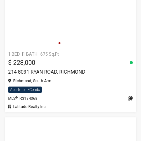
1 BED
1 BATH
675 Sq.Ft
$ 228,000
214 8031 RYAN ROAD, RICHMOND
Richmond, South Arm
Apartment/Condo
®
MLS
: R3134368
Latitude Realty Inc.