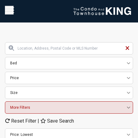
Bed
Price
Size
More Filters
Reset Filter
|
Save Search
Price: Lowest