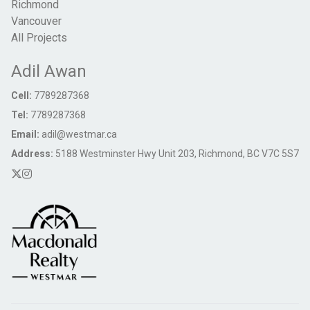
Richmond
Vancouver
All Projects
Adil Awan
Cell:
7789287368
Tel:
7789287368
Email:
adil@westmar.ca
Address:
5188 Westminster Hwy Unit 203, Richmond, BC V7C 5S7