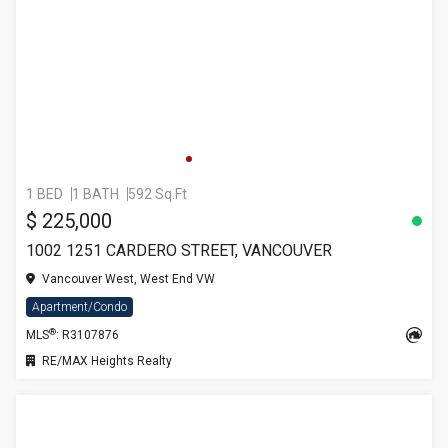
1 BED
1 BATH
592 Sq.Ft
$ 225,000
1002 1251 CARDERO STREET, VANCOUVER
Vancouver West, West End VW
Apartment/Condo
®
MLS
: R3107876
RE/MAX Heights Realty