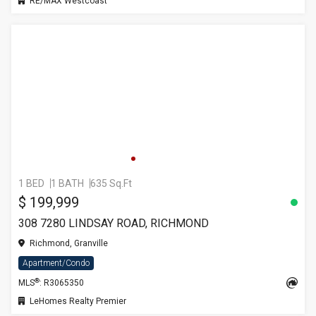
RE/MAX Westcoast
1 BED
1 BATH
635 Sq.Ft
$ 199,999
308 7280 LINDSAY ROAD, RICHMOND
Richmond, Granville
Apartment/Condo
®
MLS
: R3065350
LeHomes Realty Premier