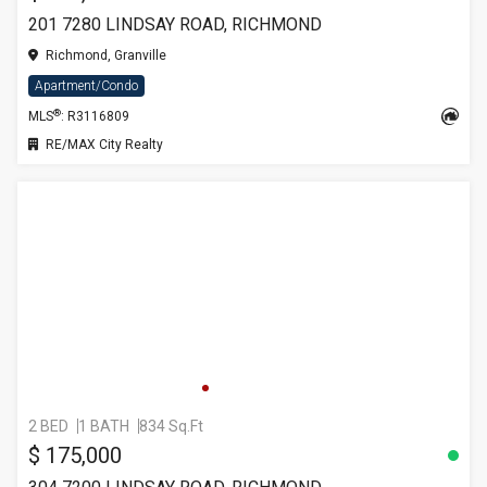
201 7280 LINDSAY ROAD, RICHMOND
Richmond, Granville
Apartment/Condo
®
MLS
: R3116809
RE/MAX City Realty
2 BED
1 BATH
834 Sq.Ft
$ 175,000