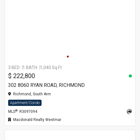
3 BED
1 BATH
1,040 Sq.Ft
$ 222,800
302 8060 RYAN ROAD, RICHMOND
Richmond, South Arm
Apartment/Condo
®
MLS
: R3097094
Macdonald Realty Westmar