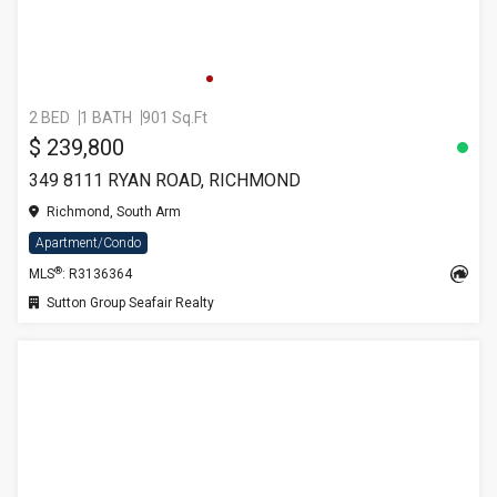
2 BED
1 BATH
901 Sq.Ft
$ 239,800
349 8111 RYAN ROAD, RICHMOND
Richmond, South Arm
Apartment/Condo
®
MLS
: R3136364
Sutton Group Seafair Realty