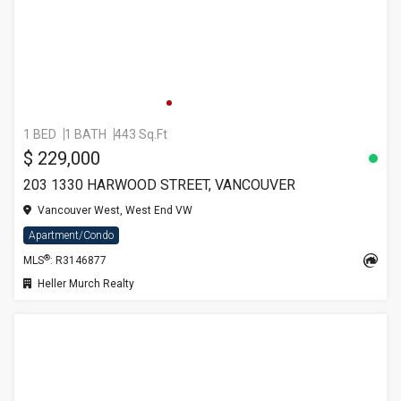
1 BED
1 BATH
443 Sq.Ft
$ 229,000
203 1330 HARWOOD STREET, VANCOUVER
Vancouver West, West End VW
Apartment/Condo
®
MLS
: R3146877
Heller Murch Realty