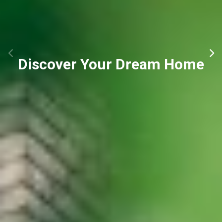
Discover Your Dream Home