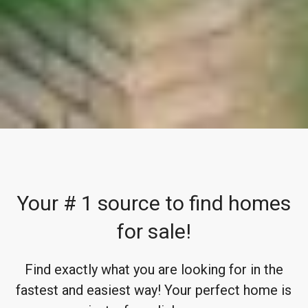
Your # 1 source to find homes
for sale!
Find exactly what you are looking for in the
fastest and easiest way! Your perfect home is