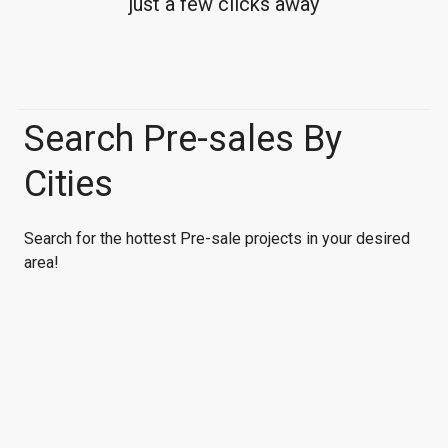
just a few clicks away
Search Pre-sales By
Cities
Search for the hottest Pre-sale projects in your desired
area!
Vancouver
Richmond