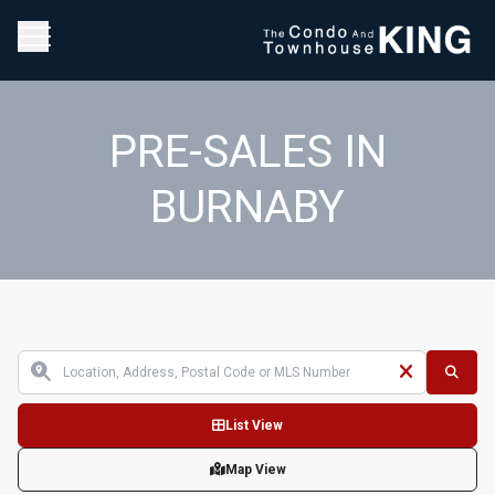
PRE-SALES IN
BURNABY
List View
Map View