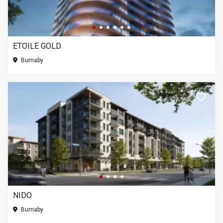
ETOILE GOLD
Burnaby
NIDO
Burnaby