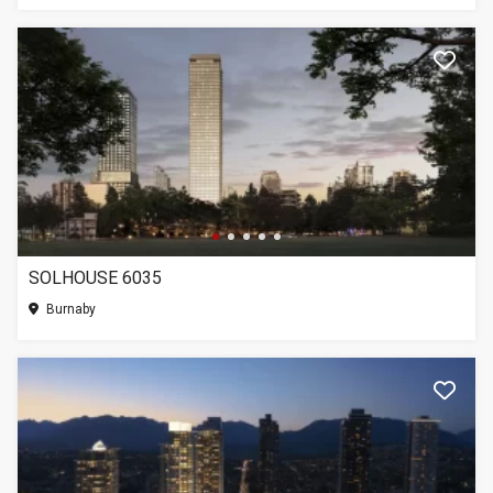
SOLHOUSE 6035
Burnaby