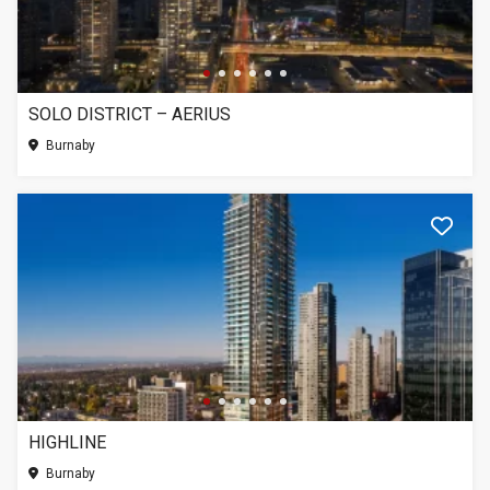
SOLO DISTRICT – AERIUS
Burnaby
HIGHLINE
Burnaby