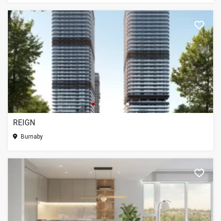
REIGN
Burnaby