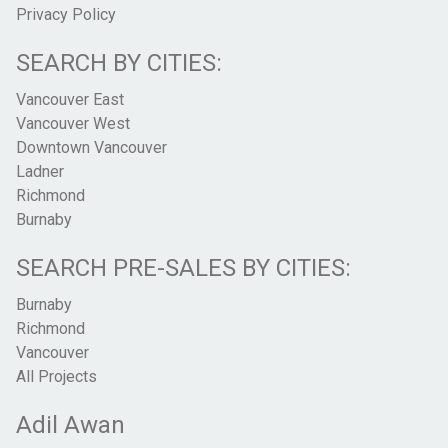
Privacy Policy
SEARCH BY CITIES:
Vancouver East
Vancouver West
Downtown Vancouver
Ladner
Richmond
Burnaby
SEARCH PRE-SALES BY CITIES:
Burnaby
Richmond
Vancouver
All Projects
Adil Awan