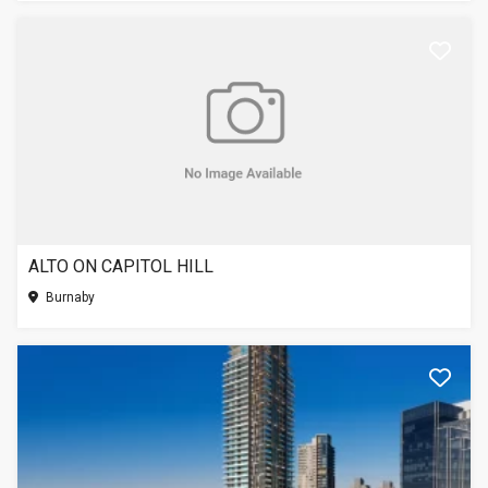
ALTO ON CAPITOL HILL
Burnaby