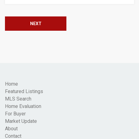
NEXT
Home
Featured Listings
MLS Search
Home Evaluation
For Buyer
Market Update
About
Contact