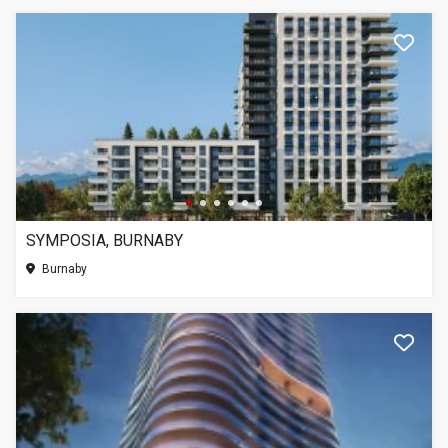
SYMPOSIA, BURNABY
Burnaby