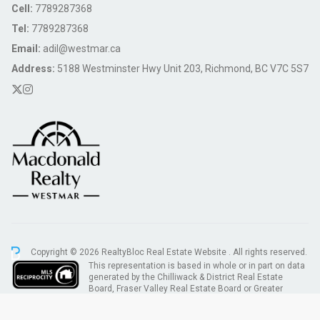
Cell:
7789287368
Tel:
7789287368
Email:
adil@westmar.ca
Address:
5188 Westminster Hwy Unit 203, Richmond, BC V7C 5S7
Copyright © 2026 RealtyBloc
Real Estate Website
. All rights reserved.
This representation is based in whole or in part on data
generated by the Chilliwack & District Real Estate
Board, Fraser Valley Real Estate Board or Greater
Vancouver REALTORS® which assumes no responsibility for its accuracy.