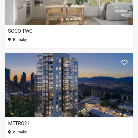
SOCO TWO
Burnaby
METRO21
Burnaby