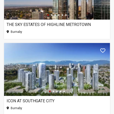
THE SKY ESTATES OF HIGHLINE METROTOWN
Burnaby
ICON AT SOUTHGATE CITY
Burnaby