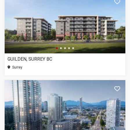
GUILDEN, SURREY BC
Surrey