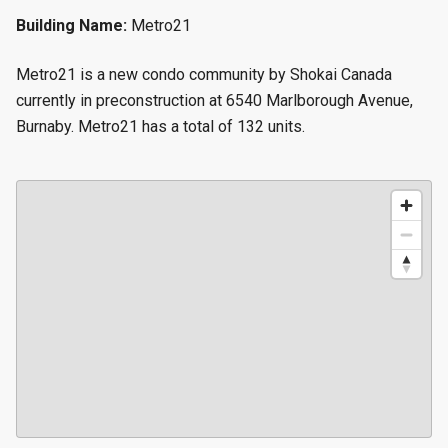
Building Name:
Metro21
Metro21 is a new condo community by Shokai Canada
currently in preconstruction at 6540 Marlborough Avenue,
Burnaby. Metro21 has a total of 132 units.