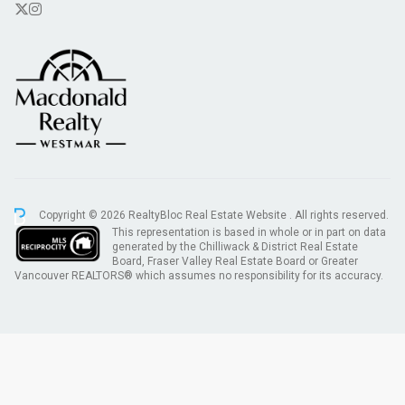
Copyright © 2026 RealtyBloc
Real Estate Website
. All rights reserved.
This representation is based in whole or in part on data
generated by the Chilliwack & District Real Estate
Board, Fraser Valley Real Estate Board or Greater
Vancouver REALTORS® which assumes no responsibility for its accuracy.