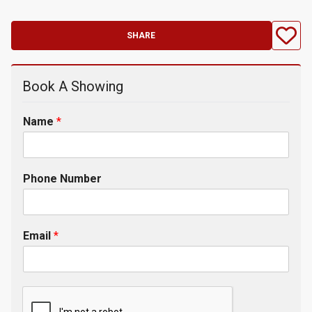
SHARE
Book A Showing
Name
*
Phone Number
Email
*