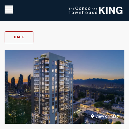
BACK
View on Map