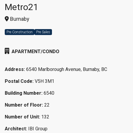
Metro21
Burnaby
Pre Construction
Pre Sales
APARTMENT/CONDO
Address:
6540 Marlborough Avenue, Burnaby, BC
Postal Code:
V5H 3M1
Building Number:
6540
Number of Floor:
22
Number of Unit:
132
Architect:
IBI Group