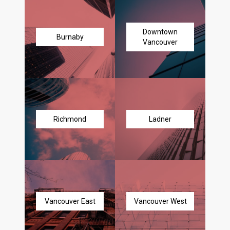
Downtown
Burnaby
Vancouver
Richmond
Ladner
Vancouver East
Vancouver West