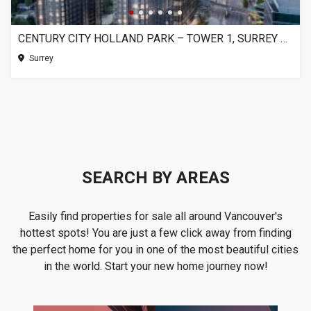
CENTURY CITY HOLLAND PARK – TOWER 1, SURREY BC
Surrey
SEARCH BY AREAS
Easily find properties for sale all around Vancouver's
hottest spots! You are just a few click away from finding
the perfect home for you in one of the most beautiful cities
in the world. Start your new home journey now!