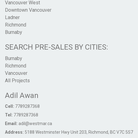
Vancouver West
Downtown Vancouver
Ladner
Richmond
Burnaby
SEARCH PRE-SALES BY CITIES:
Burnaby
Richmond
Vancouver
All Projects
Adil Awan
Cell:
7789287368
Tel:
7789287368
Email:
adil@westmar.ca
Address:
5188 Westminster Hwy Unit 203, Richmond, BC V7C 5S7