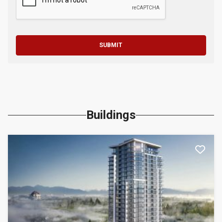
SUBMIT
Buildings