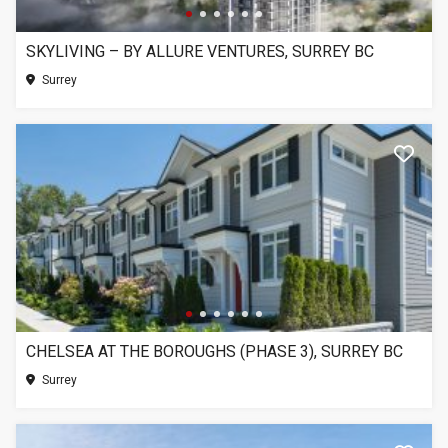
SKYLIVING – BY ALLURE VENTURES, SURREY BC
Surrey
CHELSEA AT THE BOROUGHS (PHASE 3), SURREY BC
Surrey