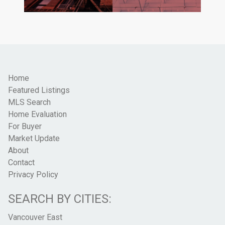
Home
Featured Listings
MLS Search
Home Evaluation
For Buyer
Market Update
About
Contact
Privacy Policy
SEARCH BY CITIES:
Vancouver East