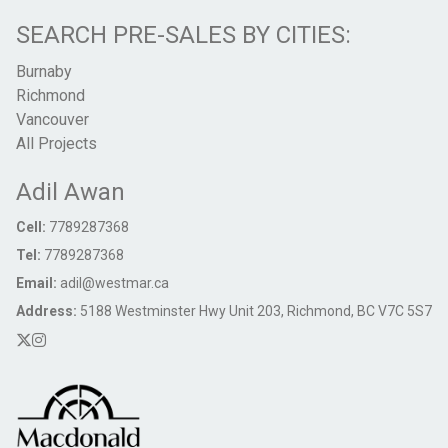
SEARCH PRE-SALES BY CITIES:
Burnaby
Richmond
Vancouver
All Projects
Adil Awan
Cell:
7789287368
Tel:
7789287368
Email:
adil@westmar.ca
Address:
5188 Westminster Hwy Unit 203, Richmond, BC V7C 5S7