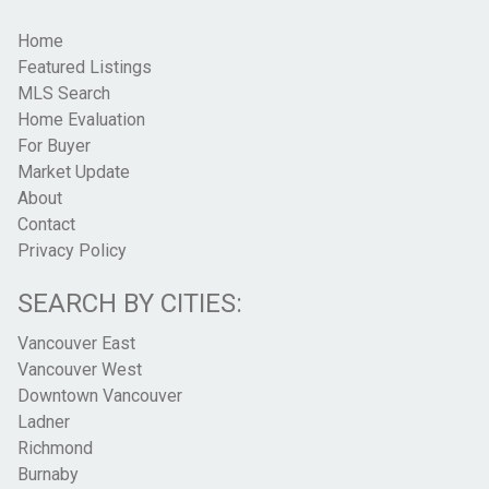
Home
Featured Listings
MLS Search
Home Evaluation
For Buyer
Market Update
About
Contact
Privacy Policy
SEARCH BY CITIES:
Vancouver East
Vancouver West
Downtown Vancouver
Ladner
Richmond
Burnaby