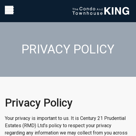
PRIVACY POLICY
Privacy Policy
Your privacy is important to us. It is Century 21 Prudential
Estates (RMD) Ltd’s policy to respect your privacy
regarding any information we may collect from you across