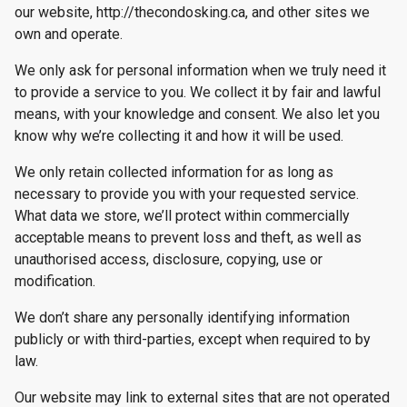
our website, http://thecondosking.ca, and other sites we
own and operate.
We only ask for personal information when we truly need it
to provide a service to you. We collect it by fair and lawful
means, with your knowledge and consent. We also let you
know why we’re collecting it and how it will be used.
We only retain collected information for as long as
necessary to provide you with your requested service.
What data we store, we’ll protect within commercially
acceptable means to prevent loss and theft, as well as
unauthorised access, disclosure, copying, use or
modification.
We don’t share any personally identifying information
publicly or with third-parties, except when required to by
law.
Our website may link to external sites that are not operated