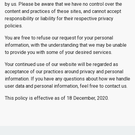
by us. Please be aware that we have no control over the
content and practices of these sites, and cannot accept
responsibility or liability for their respective privacy
policies.
You are free to refuse our request for your personal
information, with the understanding that we may be unable
to provide you with some of your desired services.
Your continued use of our website will be regarded as
acceptance of our practices around privacy and personal
information. If you have any questions about how we handle
user data and personal information, feel free to contact us.
This policy is effective as of 18 December, 2020.