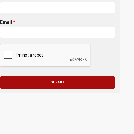
Email
*
SUBMIT