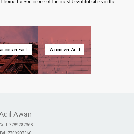
t home for you in one of the most beautiful cities in the
ancouver East
Vancouver West
Adil Awan
Cell:
7789287368
Tel:
7789287368