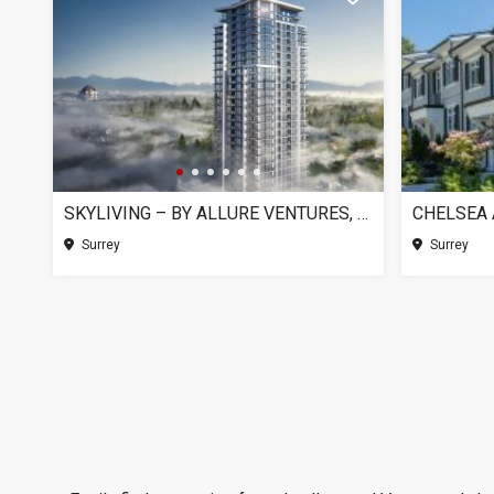
SKYLIVING – BY ALLURE VENTURES, SURREY BC
Surrey
Surrey