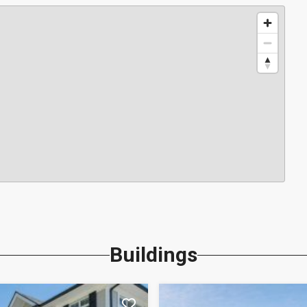
Buildings