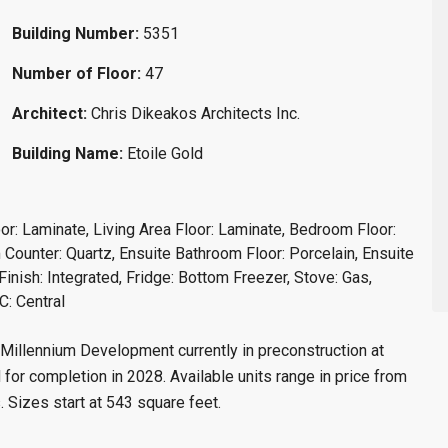
Building Number:
5351
Number of Floor:
47
Architect:
Chris Dikeakos Architects Inc.
Building Name:
Etoile Gold
oor: Laminate, Living Area Floor: Laminate, Bedroom Floor:
Counter: Quartz, Ensuite Bathroom Floor: Porcelain, Ensuite
inish: Integrated, Fridge: Bottom Freezer, Stove: Gas,
C: Central
illennium Development currently in preconstruction at
or completion in 2028. Available units range in price from
. Sizes start at 543 square feet.