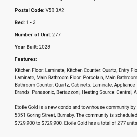
Postal Code:
V5B 3A2
Bed:
1 - 3
Number of Unit:
277
Year Built:
2028
Features:
Kitchen Floor: Laminate, Kitchen Counter: Quartz, Entry Fl
Laminate, Main Bathroom Floor: Porcelain, Main Bathroom 
Bathroom Counter: Quartz, Cabinets: Laminate, Appliance F
Brands: Panasonic, Bertazzoni, Heating Source: Central, A
Etoile Gold is a new condo and townhouse community by M
5351 Goring Street, Burnaby. The community is scheduled f
$729,900 to $729,900. Etoile Gold has a total of 277 units