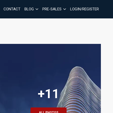
CONTACT
BLOG
PRE-SALES
LOGIN/REGISTER
+11
ALL PHOTOS