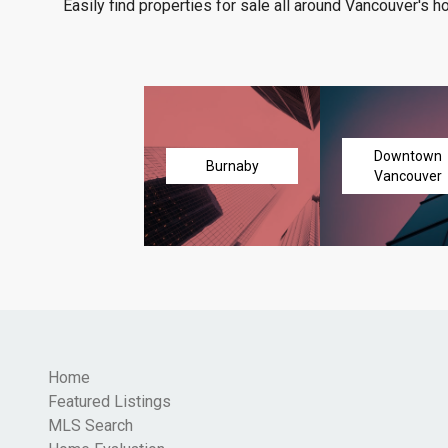
Easily find properties for sale all around Vancouver's h
Downtown
Burnaby
Vancouver
Home
Featured Listings
MLS Search