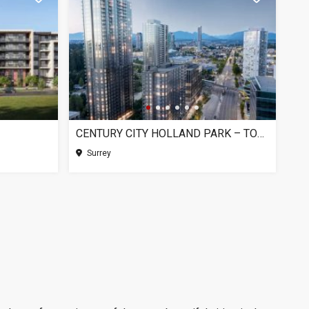
CENTURY CITY HOLLAND PARK – TOWER 1, SURREY BC
Surrey