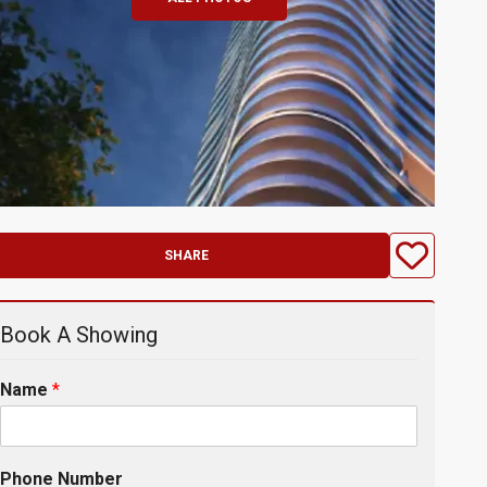
SHARE
Book A Showing
Name
*
Phone Number