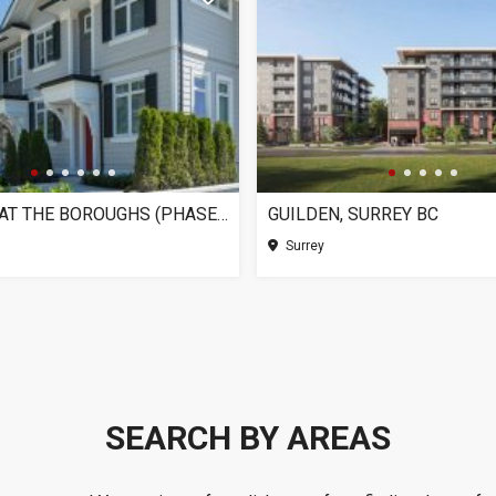
CHELSEA AT THE BOROUGHS (PHASE 3), SURREY BC
GUILDEN, SURREY BC
Surrey
SEARCH BY AREAS