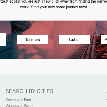
ottest spots! You are just a few click away from finding the perfec
world. Start your new home journey now!
Richmond
Ladner
V
SEARCH BY CITIES:
Vancouver East
Vancouver West