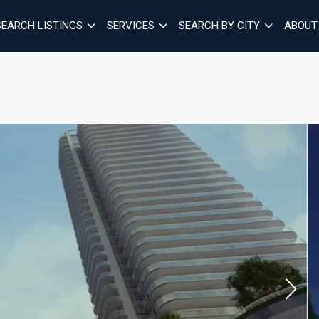
SEARCH LISTINGS
SERVICES
SEARCH BY CITY
ABOUT