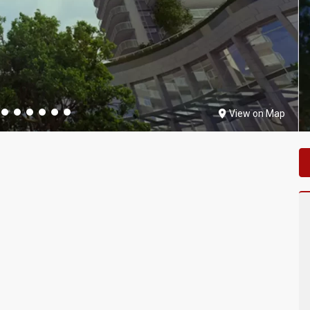
View on Map