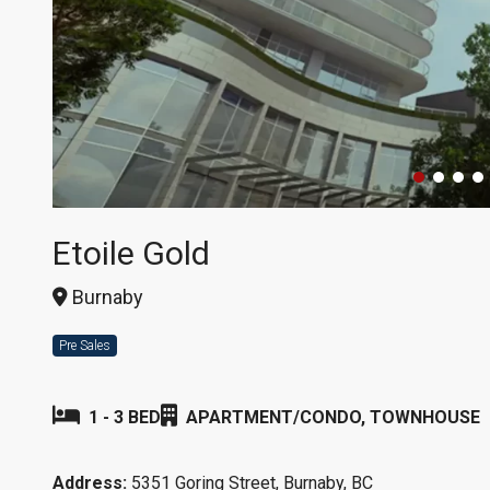
Etoile Gold
Burnaby
Pre Sales
1 - 3 BED
APARTMENT/CONDO, TOWNHOUSE
Address:
5351 Goring Street, Burnaby, BC