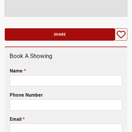
SHARE
Book A Showing
Name
*
Phone Number
Email
*