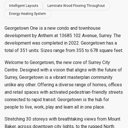
Intelligent Layouts
Laminate Wood Flooring Throughout
Energy Heating System
Georgetown One is a new condo and townhouse
development by Anthem at 13685 102 Avenue, Surrey. The
development was completed in 2022. Georgetown has a
total of 351 units. Sizes range from 355 to 678 square feet.
Welcome to Georgetown, the new core of Surrey City
Centre. Designed with a vision that aligns with the future of
Surrey, Georgetown is a vibrant masterplan community
unlike any other. Offering a diverse range of homes, offices
and retail spaces with activated pedestrian-friendly streets
connected to rapid transit. Georgetown is the hub for
people to live, work, play and learn all in one place.
Stretching 30 storeys with breathtaking views from Mount
Baker, across downtown city lights, to the rugged North