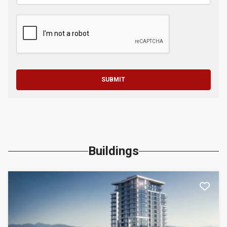
SUBMIT
Buildings