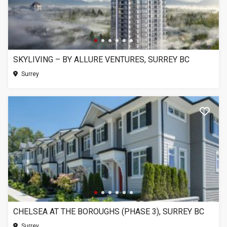
SKYLIVING – BY ALLURE VENTURES, SURREY BC
Surrey
CHELSEA AT THE BOROUGHS (PHASE 3), SURREY BC
Surrey