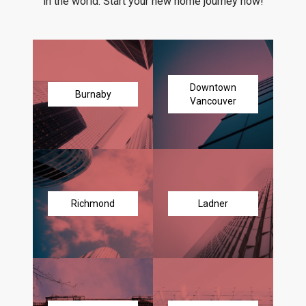
in the world. Start your new home journey now!
Downtown
Burnaby
Vancouver
Richmond
Ladner