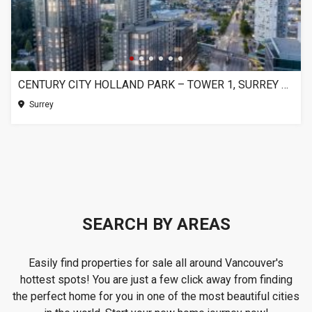
CENTURY CITY HOLLAND PARK – TOWER 1, SURREY BC
Surrey
SEARCH BY AREAS
Easily find properties for sale all around Vancouver's
hottest spots! You are just a few click away from finding
the perfect home for you in one of the most beautiful cities