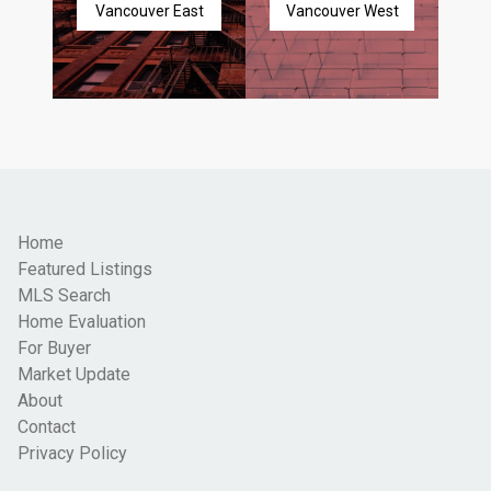
Vancouver East
Vancouver West
Home
Featured Listings
MLS Search
Home Evaluation
For Buyer
Market Update
About
Contact
Privacy Policy