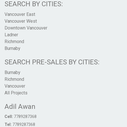
SEARCH BY CITIES:
Vancouver East
Vancouver West
Downtown Vancouver
Ladner
Richmond
Burnaby
SEARCH PRE-SALES BY CITIES:
Burnaby
Richmond
Vancouver
All Projects
Adil Awan
Cell:
7789287368
Tel:
7789287368