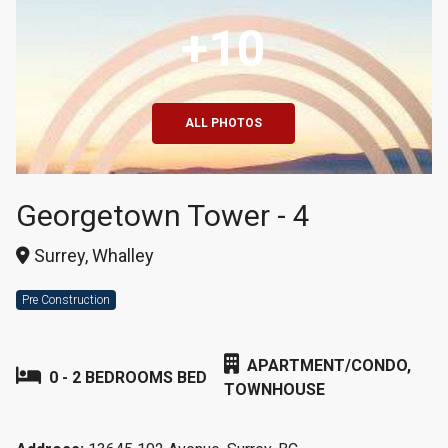
+10
ALL PHOTOS
Georgetown Tower - 4
Surrey, Whalley
Pre Construction
APARTMENT/CONDO,
0 - 2 BEDROOMS BED
TOWNHOUSE