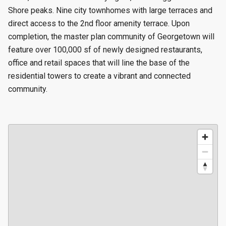
Shore peaks. Nine city townhomes with large terraces and
direct access to the 2nd floor amenity terrace. Upon
completion, the master plan community of Georgetown will
feature over 100,000 sf of newly designed restaurants,
office and retail spaces that will line the base of the
residential towers to create a vibrant and connected
community.