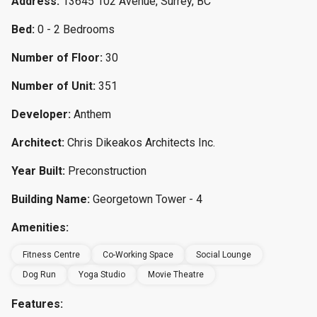
Address:
13645 102 Avenue, Surrey, BC
Bed:
0 - 2 Bedrooms
Number of Floor:
30
Number of Unit:
351
Developer:
Anthem
Architect:
Chris Dikeakos Architects Inc.
Year Built:
Preconstruction
Building Name:
Georgetown Tower - 4
Amenities:
Fitness Centre
Co-Working Space
Social Lounge
Dog Run
Yoga Studio
Movie Theatre
Features: