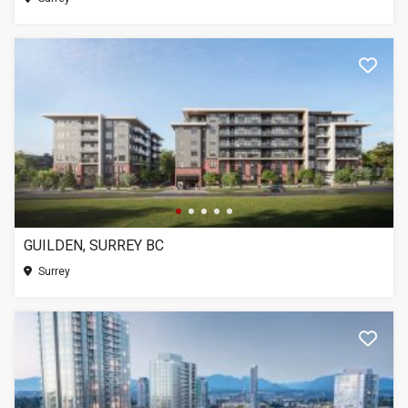
GUILDEN, SURREY BC
Surrey