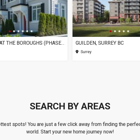
CHELSEA AT THE BOROUGHS (PHASE 3), SURREY BC
GUILDEN, SURREY BC
Surrey
SEARCH BY AREAS
ottest spots! You are just a few click away from finding the perfec
world. Start your new home journey now!