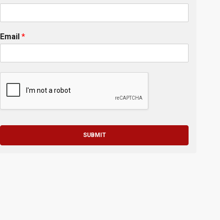
Email
*
SUBMIT