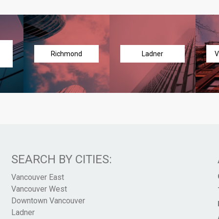
Richmond
Ladner
V
SEARCH BY CITIES:
Vancouver East
Vancouver West
Downtown Vancouver
Ladner