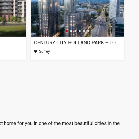
CENTURY CITY HOLLAND PARK – TOWER 1, SURREY BC
Surrey
t home for you in one of the most beautiful cities in the