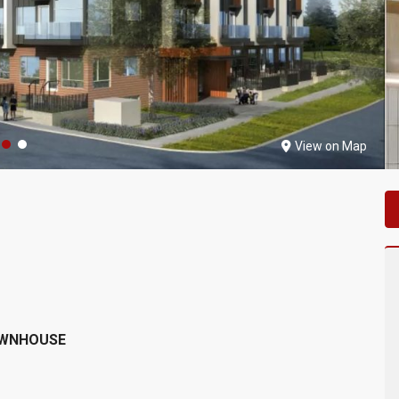
View on Map
OWNHOUSE