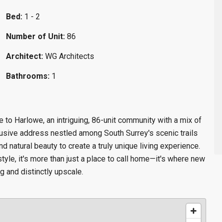
Bed:
1 - 2
Number of Unit:
86
Architect:
WG Architects
Bathrooms:
1
to Harlowe, an intriguing, 86-unit community with a mix of
sive address nestled among South Surrey's scenic trails
 natural beauty to create a truly unique living experience.
tyle, it's more than just a place to call home—it's where new
g and distinctly upscale.