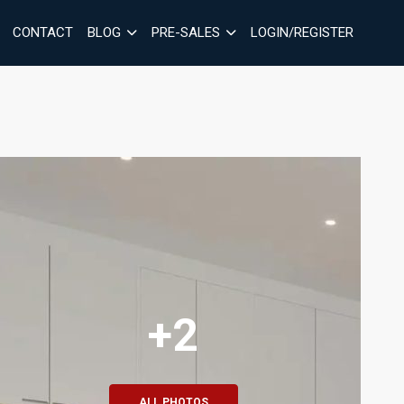
CONTACT
BLOG
PRE-SALES
LOGIN/REGISTER
+2
ALL PHOTOS