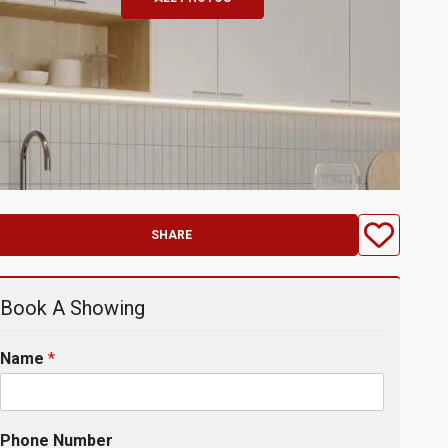
SHARE
Book A Showing
Name
*
Phone Number