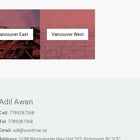
ancouver East
Vancouver West
Adil Awan
Cell:
7789287368
Tel:
7789287368
Email:
adil@westmar.ca
Address:
5188 Westminster Hwy Unit 203, Richmond, BC V7C