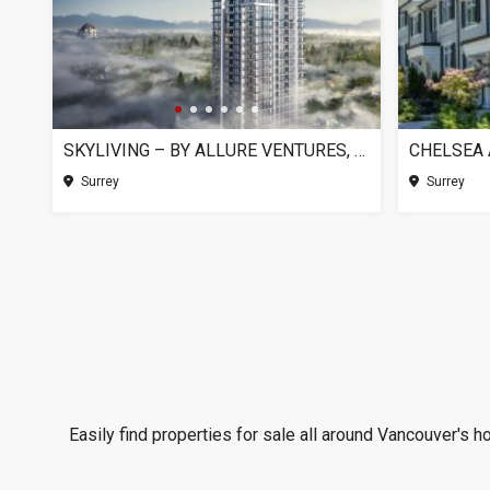
SKYLIVING – BY ALLURE VENTURES, SURREY BC
Surrey
Surrey
Easily find properties for sale all around Vancouver's h