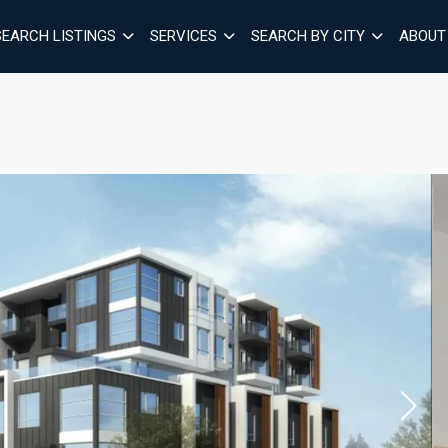
SEARCH LISTINGS
SERVICES
SEARCH BY CITY
ABOUT