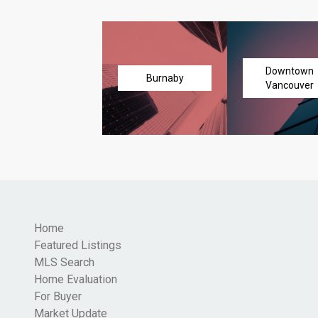
Downtown
Burnaby
Vancouver
Home
Featured Listings
MLS Search
Home Evaluation
For Buyer
Market Update