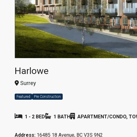
Harlowe
Surrey
Featured
Pre Construction
1 - 2 BED
1 BATH
APARTMENT/CONDO, T
Address:
16485 18 Avenue, BC V3S 9N2