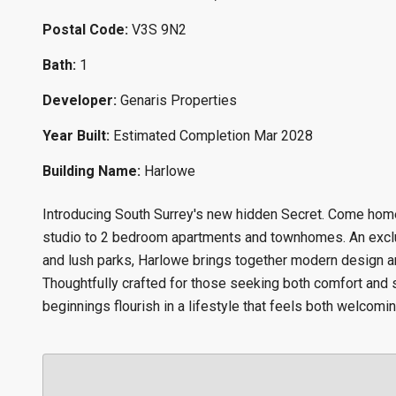
Postal Code:
V3S 9N2
Bath:
1
Developer:
Genaris Properties
Year Built:
Estimated Completion Mar 2028
Building Name:
Harlowe
Introducing South Surrey's new hidden Secret. Come home 
studio to 2 bedroom apartments and townhomes. An exclu
and lush parks, Harlowe brings together modern design and
Thoughtfully crafted for those seeking both comfort and s
beginnings flourish in a lifestyle that feels both welcomin