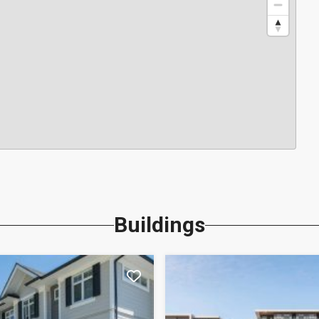
Buildings