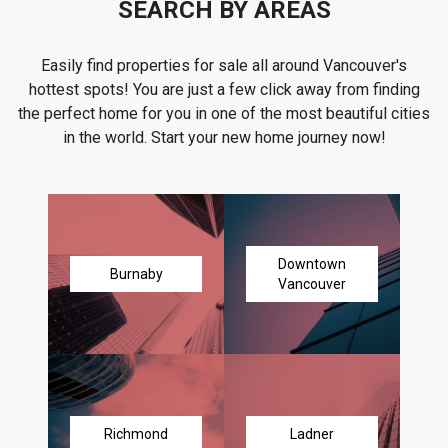
SEARCH BY AREAS
Easily find properties for sale all around Vancouver's
hottest spots! You are just a few click away from finding
the perfect home for you in one of the most beautiful cities
in the world. Start your new home journey now!
Downtown
Burnaby
Vancouver
Richmond
Ladner