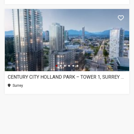
CENTURY CITY HOLLAND PARK – TOWER 1, SURREY BC
Surrey