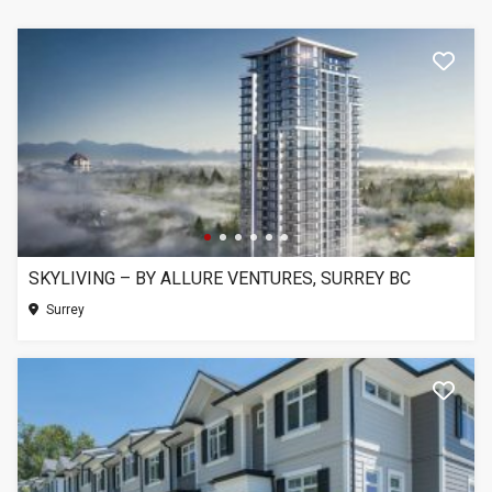
SKYLIVING – BY ALLURE VENTURES, SURREY BC
Surrey