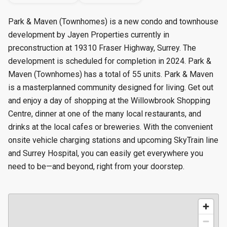
Park & Maven (Townhomes) is a new condo and townhouse
development by Jayen Properties currently in
preconstruction at 19310 Fraser Highway, Surrey. The
development is scheduled for completion in 2024. Park &
Maven (Townhomes) has a total of 55 units. Park & Maven
is a masterplanned community designed for living. Get out
and enjoy a day of shopping at the Willowbrook Shopping
Centre, dinner at one of the many local restaurants, and
drinks at the local cafes or breweries. With the convenient
onsite vehicle charging stations and upcoming SkyTrain line
and Surrey Hospital, you can easily get everywhere you
need to be—and beyond, right from your doorstep.