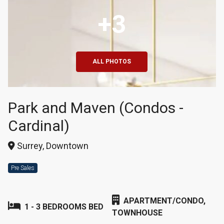
+3
ALL PHOTOS
Park and Maven (Condos -
Cardinal)
Surrey, Downtown
Pre Sales
APARTMENT/CONDO,
1 - 3 BEDROOMS BED
TOWNHOUSE