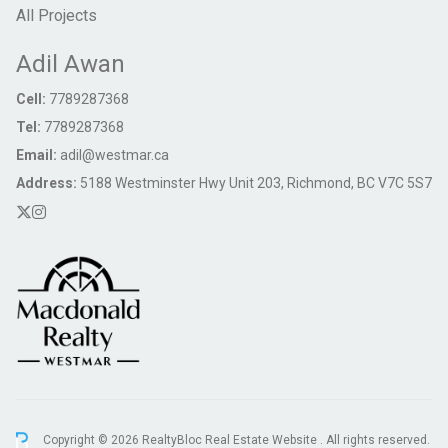
All Projects
Adil Awan
Cell:
7789287368
Tel:
7789287368
Email:
adil@westmar.ca
Address:
5188 Westminster Hwy Unit 203, Richmond, BC V7C 5S7
Copyright © 2026 RealtyBloc
Real Estate Website
. All rights reserved.