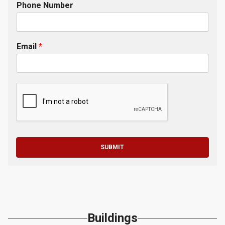
Phone Number
Email
*
SUBMIT
Buildings