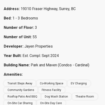
Address:
19310 Fraser Highway, Surrey, BC
Bed:
1 - 3 Bedrooms
Number of Floor:
3
Number of Unit:
55
Developer:
Jayen Properties
Year Built:
Est. Compl. Sept 2024
Building Name:
Park and Maven (Condos - Cardinal)
Amenities:
Transit Steps Away
Co-Working Space
EV Charging
Community Gardens
Fitness Facility
Rooftop Patio And BBQ
Dog Wash Station
Theatre Room
On-Site Car Sharing
On-Site Day Care