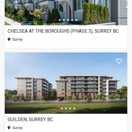
CHELSEA AT THE BOROUGHS (PHASE 3), SURREY BC
Surrey
GUILDEN, SURREY BC
Surrey