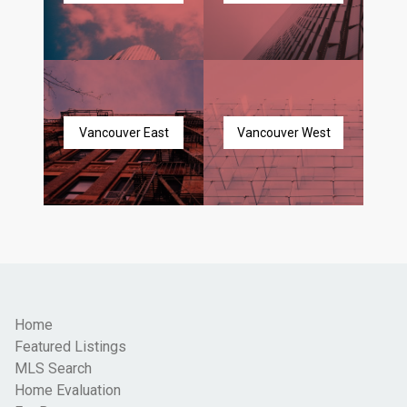
Vancouver East
Vancouver West
Home
Featured Listings
MLS Search
Home Evaluation