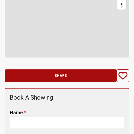
SHARE
Book A Showing
Name
*