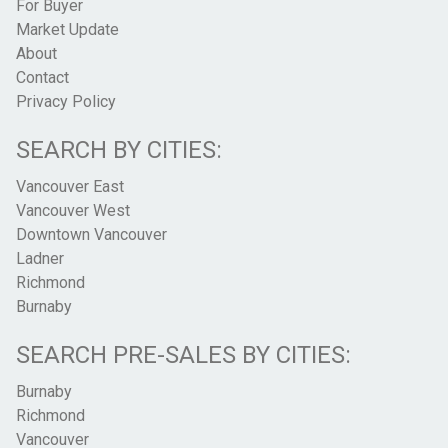
For Buyer
Market Update
About
Contact
Privacy Policy
SEARCH BY CITIES:
Vancouver East
Vancouver West
Downtown Vancouver
Ladner
Richmond
Burnaby
SEARCH PRE-SALES BY CITIES:
Burnaby
Richmond
Vancouver