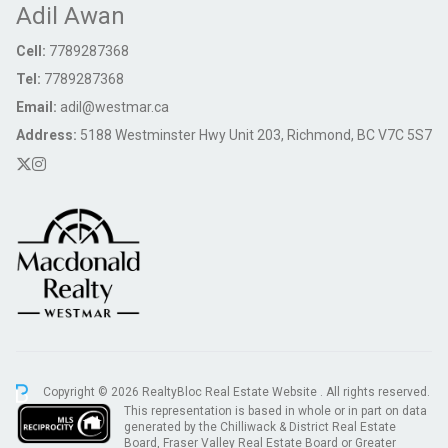
Adil Awan
Cell:
7789287368
Tel:
7789287368
Email:
adil@westmar.ca
Address:
5188 Westminster Hwy Unit 203, Richmond, BC V7C 5S7
Copyright © 2026 RealtyBloc
Real Estate Website
. All rights reserved.
This representation is based in whole or in part on data
generated by the Chilliwack & District Real Estate
Board, Fraser Valley Real Estate Board or Greater