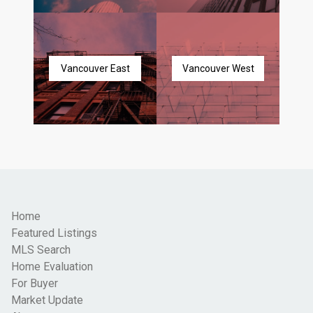
Vancouver East
Vancouver West
Home
Featured Listings
MLS Search
Home Evaluation
For Buyer
Market Update