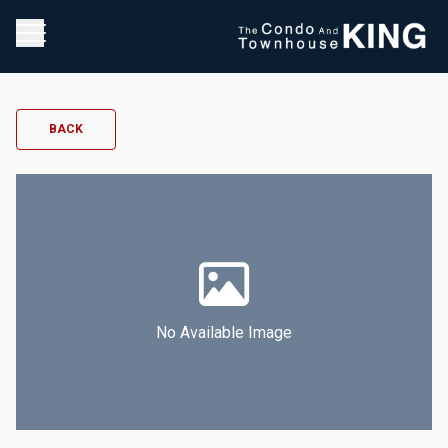
BACK
No Available Image