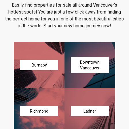
Easily find properties for sale all around Vancouver's
hottest spots! You are just a few click away from finding
the perfect home for you in one of the most beautiful cities
in the world. Start your new home journey now!
Downtown
Burnaby
Vancouver
Richmond
Ladner