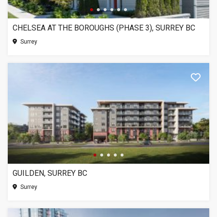
CHELSEA AT THE BOROUGHS (PHASE 3), SURREY BC
Surrey
GUILDEN, SURREY BC
Surrey