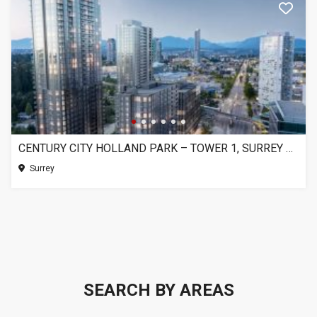
CENTURY CITY HOLLAND PARK – TOWER 1, SURREY BC
Surrey
SEARCH BY AREAS