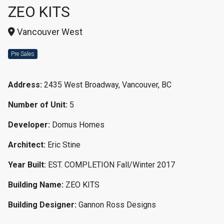
ZEO KITS
Vancouver West
Pre Sales
Address:
2435 West Broadway, Vancouver, BC
Number of Unit:
5
Developer:
Domus Homes
Architect:
Eric Stine
Year Built:
EST. COMPLETION Fall/Winter 2017
Building Name:
ZEO KITS
Building Designer:
Gannon Ross Designs