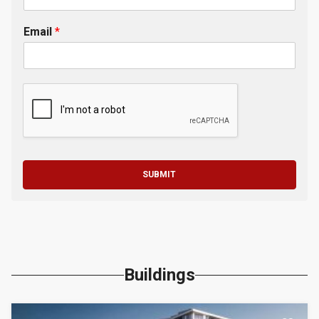
Email
*
SUBMIT
Buildings