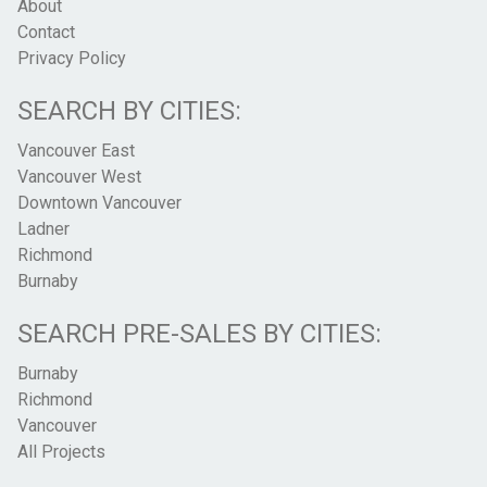
About
Contact
Privacy Policy
SEARCH BY CITIES:
Vancouver East
Vancouver West
Downtown Vancouver
Ladner
Richmond
Burnaby
SEARCH PRE-SALES BY CITIES:
Burnaby
Richmond
Vancouver
All Projects