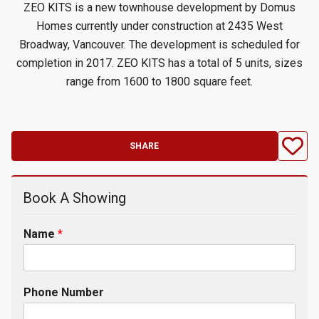
ZEO KITS is a new townhouse development by Domus
Homes currently under construction at 2435 West
Broadway, Vancouver. The development is scheduled for
completion in 2017. ZEO KITS has a total of 5 units, sizes
range from 1600 to 1800 square feet.
SHARE
Book A Showing
Name
*
Phone Number