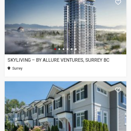
SKYLIVING – BY ALLURE VENTURES, SURREY BC
Surrey