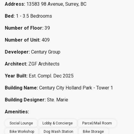
Address:
13583 98 Avenue, Surrey, BC
Bed:
1 - 3.5 Bedrooms
Number of Floor:
39
Number of Unit:
409
Developer:
Century Group
Architect:
ZGF Architects
Year Built:
Est. Compl. Dec 2025
Building Name:
Century City Holland Park - Tower 1
Building Designer:
Ste. Marie
Amenities:
Social Lounge
Lobby & Concierge
Parcel/Mail Room
Bike Workshop
Dog Wash Station
Bike Storage