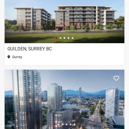
GUILDEN, SURREY BC
Surrey