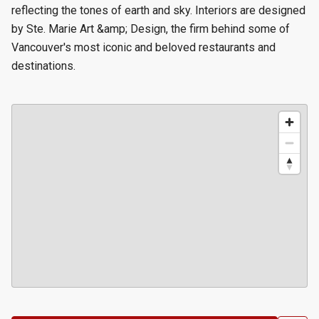
reflecting the tones of earth and sky. Interiors are designed
by Ste. Marie Art &amp; Design, the firm behind some of
Vancouver's most iconic and beloved restaurants and
destinations.