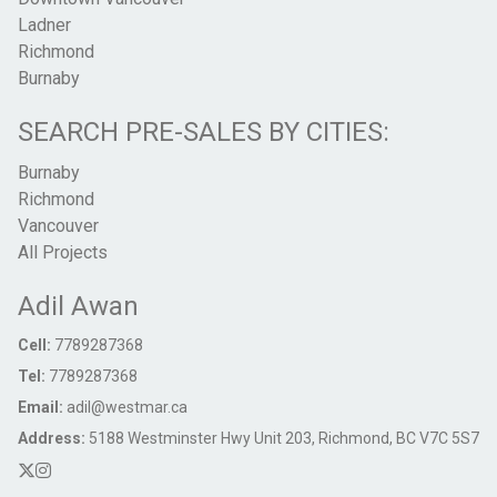
Ladner
Richmond
Burnaby
SEARCH PRE-SALES BY CITIES:
Burnaby
Richmond
Vancouver
All Projects
Adil Awan
Cell:
7789287368
Tel:
7789287368
Email:
adil@westmar.ca
Address:
5188 Westminster Hwy Unit 203, Richmond, BC V7C 5S7