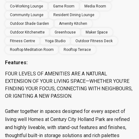
Co-Working Lounge
Game Room
Media Room
Community Lounge
Resident Dining Lounge
Outdoor Shade Garden
Amenity Kitchen
Outdoor Kitchenette
Greenhouse
Maker Space
Fitness Centre
Yoga Studio
Outdoor Fitness Deck
Rooftop Meditation Room
Rooftop Terrace
Features:
FOUR LEVELS OF AMENITIES ARE A NATURAL
EXTENSION OF YOUR LIVING SPACE—WHETHER YOU’RE
FINDING YOUR FOCUS, CONNECTING WITH NEIGHBOURS,
OR IGNITING A NEW PASSION.
Gather together in spaces designed for every aspect of
living well Homes at Century City Holland Park are refined
and highly liveable, with stand-out features and finishes,
thoughtful built-in storage solutions and rich palettes