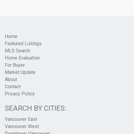
Home
Featured Listings
MLS Search
Home Evaluation
For Buyer
Market Update
About
Contact
Privacy Policy
SEARCH BY CITIES:
Vancouver East
Vancouver West
Downtown Vancouver