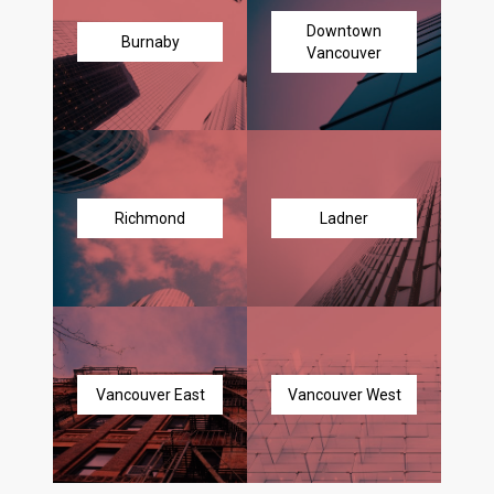
Downtown
Burnaby
Vancouver
Richmond
Ladner
Vancouver East
Vancouver West