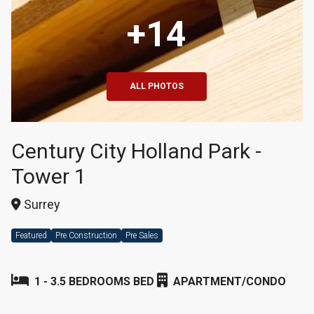
+14
ALL PHOTOS
Century City Holland Park -
Tower 1
Surrey
Featured
Pre Construction
Pre Sales
1 - 3.5 BEDROOMS BED
APARTMENT/CONDO