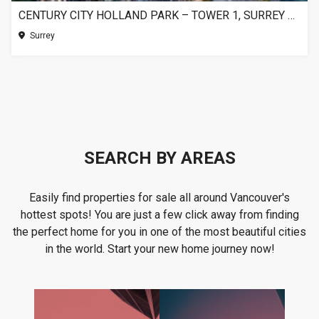
CENTURY CITY HOLLAND PARK – TOWER 1, SURREY BC
Surrey
SEARCH BY AREAS
Easily find properties for sale all around Vancouver's
hottest spots! You are just a few click away from finding
the perfect home for you in one of the most beautiful cities
in the world. Start your new home journey now!