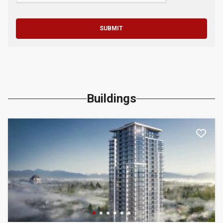
SUBMIT
Buildings