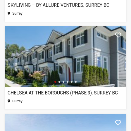
SKYLIVING – BY ALLURE VENTURES, SURREY BC
Surrey
CHELSEA AT THE BOROUGHS (PHASE 3), SURREY BC
Surrey