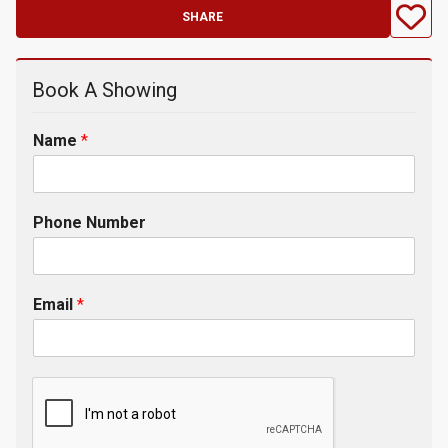
SHARE
Book A Showing
Name
*
Phone Number
Email
*