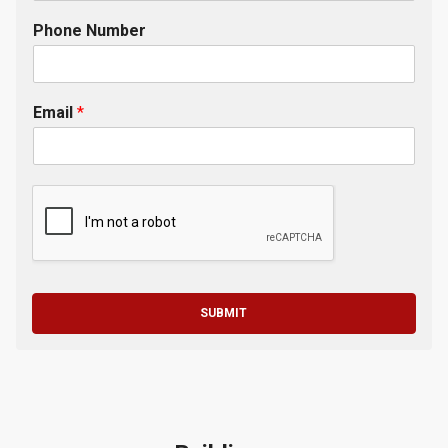
Phone Number
Email
*
SUBMIT