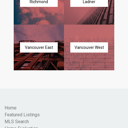
Richmond
Ladner
Vancouver East
Vancouver West
Home
Featured Listings
MLS Search