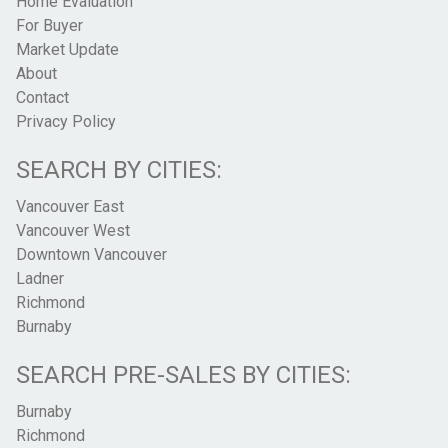
Home Evaluation
For Buyer
Market Update
About
Contact
Privacy Policy
SEARCH BY CITIES:
Vancouver East
Vancouver West
Downtown Vancouver
Ladner
Richmond
Burnaby
SEARCH PRE-SALES BY CITIES:
Burnaby
Richmond