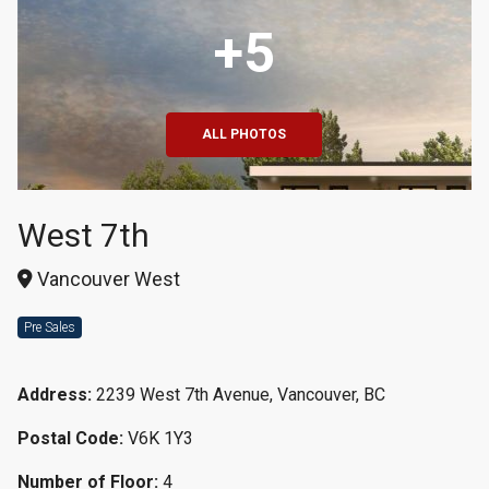
+5
ALL PHOTOS
West 7th
Vancouver West
Pre Sales
Address:
2239 West 7th Avenue, Vancouver, BC
Postal Code:
V6K 1Y3
Number of Floor:
4