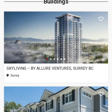
Buildings
SKYLIVING – BY ALLURE VENTURES, SURREY BC
Surrey