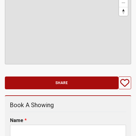
SHARE
Book A Showing
Name
*