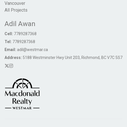
Vancouver
All Projects
Adil Awan
Cell:
7789287368
Tel:
7789287368
Email:
adil@westmar.ca
Address:
5188 Westminster Hwy Unit 203, Richmond, BC V7C 5S7