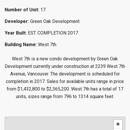
Number of Unit:
17
Developer:
Green Oak Development
Year Built:
EST. COMPLETION 2017
Building Name:
West 7th
West 7th is a new condo development by Green Oak
Development currently under construction at 2239 West 7th
Avenue, Vancouver. The development is scheduled for
completion in 2017. Sales for available units range in price
from $1,432,800 to $2,365,200. West 7th has a total of 17
units, sizes range from 796 to 1314 square feet.