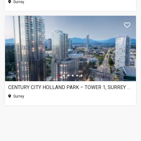
Surrey
CENTURY CITY HOLLAND PARK – TOWER 1, SURREY BC
Surrey