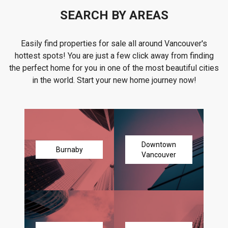
SEARCH BY AREAS
Easily find properties for sale all around Vancouver's
hottest spots! You are just a few click away from finding
the perfect home for you in one of the most beautiful cities
in the world. Start your new home journey now!
Downtown
Burnaby
Vancouver