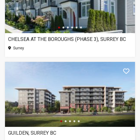
CHELSEA AT THE BOROUGHS (PHASE 3), SURREY BC
Surrey
GUILDEN, SURREY BC