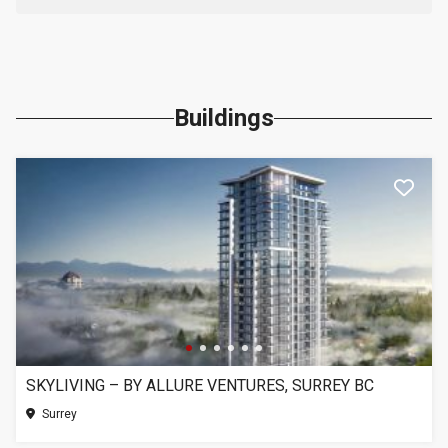
Buildings
SKYLIVING – BY ALLURE VENTURES, SURREY BC
Surrey