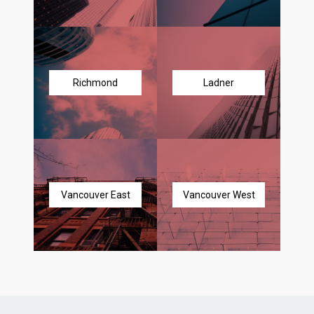
Richmond
Ladner
Vancouver East
Vancouver West