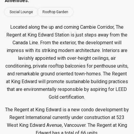
Amenities:
Social Lounge
Rooftop Garden
Located along the up and coming Cambie Corridor, The
Regent at King Edward Station is just steps away from the
Canada Line. From the exterior, the development will
impress with its striking modern architecture. Interiors are
lavishly appointed with over-height ceilings, air
conditioning, private rooftop balconies for penthouse units,
and remarkable ground oriented town-homes. The Regent
at King Edward will promote sustainable building practices
that are environmentally responsible by aspiring for LEED
Gold certification.
The Regent at King Edward is a new condo development by
Regent International currently under construction at 523
West King Edward Avenue, Vancouver. The Regent at King
Edward has a total of 66 units.