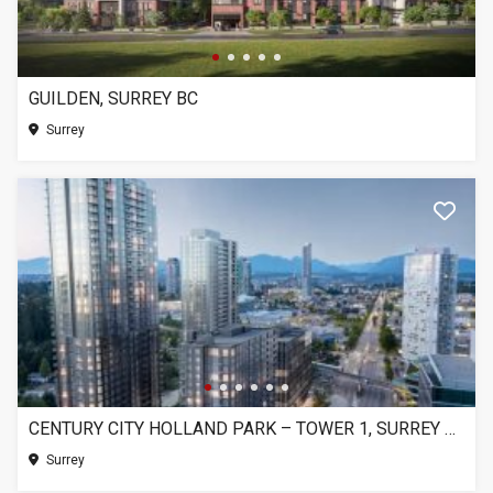
GUILDEN, SURREY BC
Surrey
CENTURY CITY HOLLAND PARK – TOWER 1, SURREY BC
Surrey