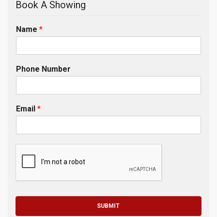
Book A Showing
Name
*
Phone Number
Email
*
SUBMIT