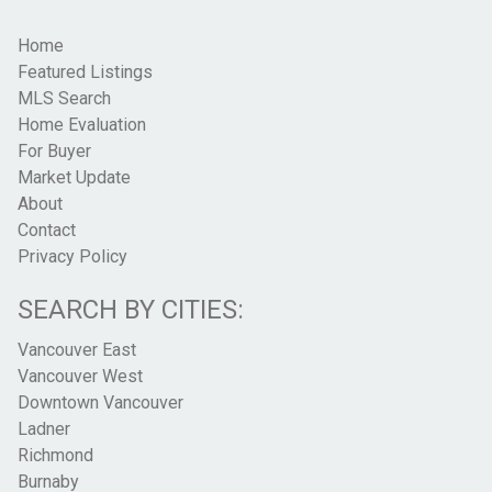
Home
Featured Listings
MLS Search
Home Evaluation
For Buyer
Market Update
About
Contact
Privacy Policy
SEARCH BY CITIES:
Vancouver East
Vancouver West
Downtown Vancouver
Ladner
Richmond
Burnaby