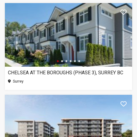
CHELSEA AT THE BOROUGHS (PHASE 3), SURREY BC
Surrey