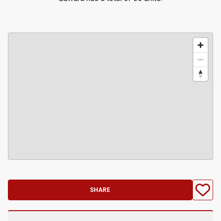
SHARE