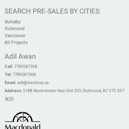
SEARCH PRE-SALES BY CITIES:
Burnaby
Richmond
Vancouver
All Projects
Adil Awan
Cell:
7789287368
Tel:
7789287368
Email:
adil@westmar.ca
Address:
5188 Westminster Hwy Unit 203, Richmond, BC V7C 5S7