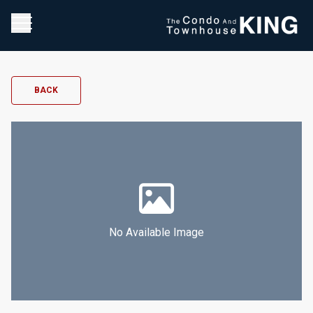
BACK
No Available Image