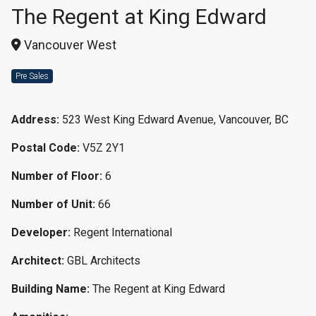
The Regent at King Edward
Vancouver West
Pre Sales
Address:
523 West King Edward Avenue, Vancouver, BC
Postal Code:
V5Z 2Y1
Number of Floor:
6
Number of Unit:
66
Developer:
Regent International
Architect:
GBL Architects
Building Name:
The Regent at King Edward