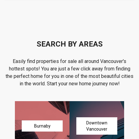
SEARCH BY AREAS
Easily find properties for sale all around Vancouver's
hottest spots! You are just a few click away from finding
the perfect home for you in one of the most beautiful cities
in the world. Start your new home journey now!
Downtown
Burnaby
Vancouver