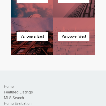
Vancouver East
Vancouver West
Home
Featured Listings
MLS Search
Home Evaluation