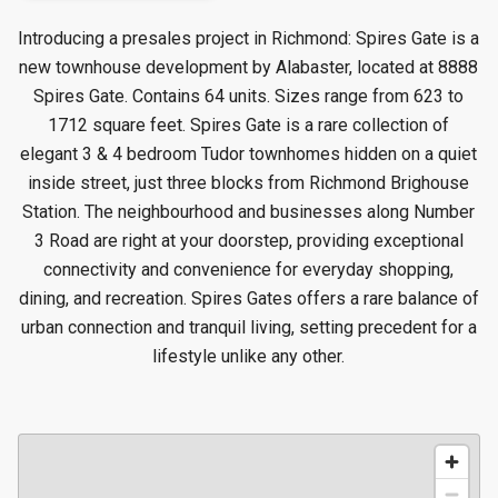
Introducing a presales project in Richmond: Spires Gate is a
new townhouse
development by Alabaster, located at 8888
Spires Gate. Contains 64 units. Sizes range from 623 to
1712 square feet. Spires Gate is a rare collection of
elegant 3 & 4 bedroom Tudor townhomes hidden on a quiet
inside street, just three blocks from Richmond Brighouse
Station. The neighbourhood and businesses along Number
3 Road are right at your doorstep, providing exceptional
connectivity and convenience for everyday shopping,
dining, and recreation. Spires Gates offers a rare balance of
urban connection and tranquil living, setting precedent for a
lifestyle unlike any other.