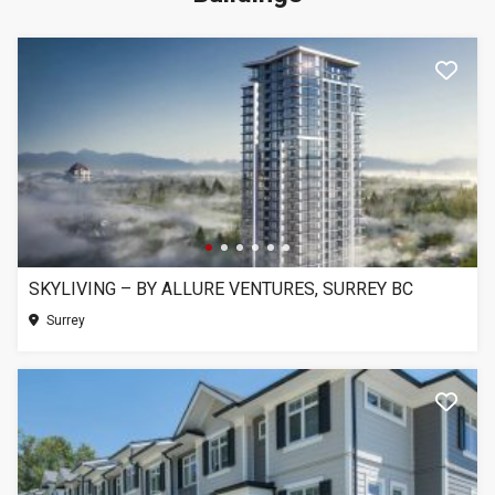
SKYLIVING – BY ALLURE VENTURES, SURREY BC
Surrey