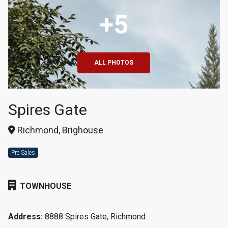
+5
ALL PHOTOS
Spires Gate
Richmond, Brighouse
Pre Sales
TOWNHOUSE
Address:
8888 Spires Gate, Richmond