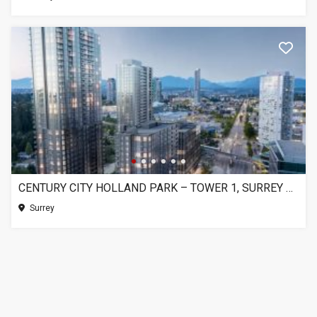
CENTURY CITY HOLLAND PARK – TOWER 1, SURREY BC
Surrey