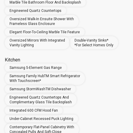
Marble Tile Bathroom Floor And Backsplash
Engineered Quartz Countertops
Oversized Walk-In Ensuite Shower With
Frameless Glass Enclosure
Elegant Floor-To-Ceiling Marble Tile Feature
Oversized Mirrors With Integrated
Double-Vanity Sinks*
Vanity Lighting
*For Select Homes Only
Kitchen
Samsung 5-Element Gas Range
Samsung Family HubTM Smart Refrigerator
With Touchscreen*
Samsung StormWashTM Dishwasher
Engineered Quartz Countertops And
Complimentary Glass Tile Backsplash
Integrated 600 CFM Hood Fan
Under-Cabinet Recessed Puck Lighting
Contemporary Flat-Panel Cabinetry With
Concealed Pulls And Soft-Close