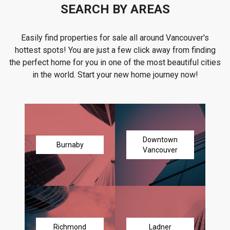
SEARCH BY AREAS
Easily find properties for sale all around Vancouver's
hottest spots! You are just a few click away from finding
the perfect home for you in one of the most beautiful cities
in the world. Start your new home journey now!
Downtown
Burnaby
Vancouver
Richmond
Ladner