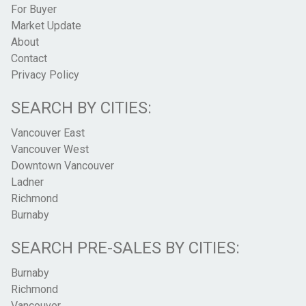
For Buyer
Market Update
About
Contact
Privacy Policy
SEARCH BY CITIES:
Vancouver East
Vancouver West
Downtown Vancouver
Ladner
Richmond
Burnaby
SEARCH PRE-SALES BY CITIES:
Burnaby
Richmond
Vancouver