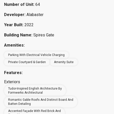
Number of Unit:
64
Developer:
Alabaster
Year Built:
2022
Building Name:
Spires Gate
Amenities:
Parking With Electrical Vehicle Charging
Private Courtyard & Garden
Amenity Suite
Features:
Exteriors
Tudor-Inspired English Architecture By
Formwerks Architectural
Romantic Gable Roofs And Distinct Board And
Batten Detailing
Accented Façade With Red Brick And