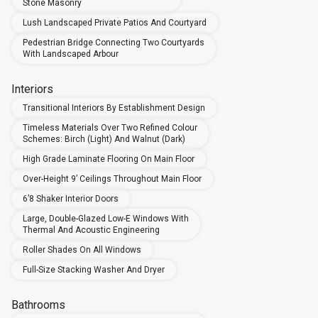
Stone Masonry
Lush Landscaped Private Patios And Courtyard
Pedestrian Bridge Connecting Two Courtyards
With Landscaped Arbour
Interiors
Transitional Interiors By Establishment Design
Timeless Materials Over Two Refined Colour
Schemes: Birch (Light) And Walnut (Dark)
High Grade Laminate Flooring On Main Floor
Over-Height 9’ Ceilings Throughout Main Floor
6’8 Shaker Interior Doors
Large, Double-Glazed Low-E Windows With
Thermal And Acoustic Engineering
Roller Shades On All Windows
Full-Size Stacking Washer And Dryer
Bathrooms