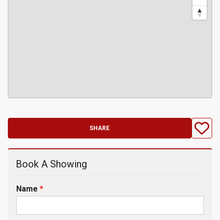
SHARE
Book A Showing
Name
*