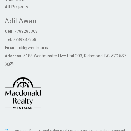
All Projects
Adil Awan
Cell:
7789287368
Tel:
7789287368
Email:
adil@westmar.ca
Address:
5188 Westminster Hwy Unit 203, Richmond, BC V7C 5S7