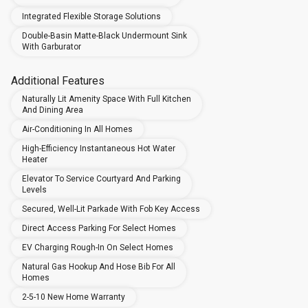
Integrated Flexible Storage Solutions
Double-Basin Matte-Black Undermount Sink
With Garburator
Additional Features
Naturally Lit Amenity Space With Full Kitchen
And Dining Area
Air-Conditioning In All Homes
High-Efficiency Instantaneous Hot Water
Heater
Elevator To Service Courtyard And Parking
Levels
Secured, Well-Lit Parkade With Fob Key Access
Direct Access Parking For Select Homes
EV Charging Rough-In On Select Homes
Natural Gas Hookup And Hose Bib For All
Homes
2-5-10 New Home Warranty