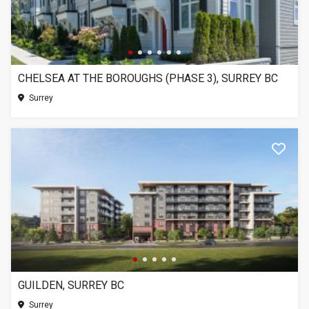
CHELSEA AT THE BOROUGHS (PHASE 3), SURREY BC
Surrey
GUILDEN, SURREY BC
Surrey