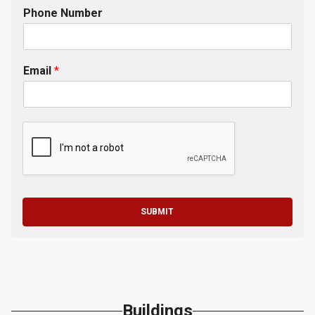
Phone Number
Email
*
SUBMIT
Buildings