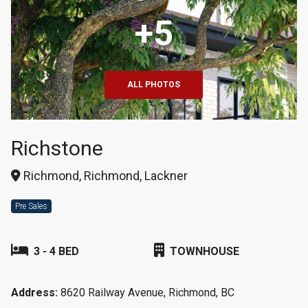
+5
ALL PHOTOS
Richstone
Richmond, Richmond, Lackner
Pre Sales
3 - 4 BED
TOWNHOUSE
Address:
8620 Railway Avenue, Richmond, BC