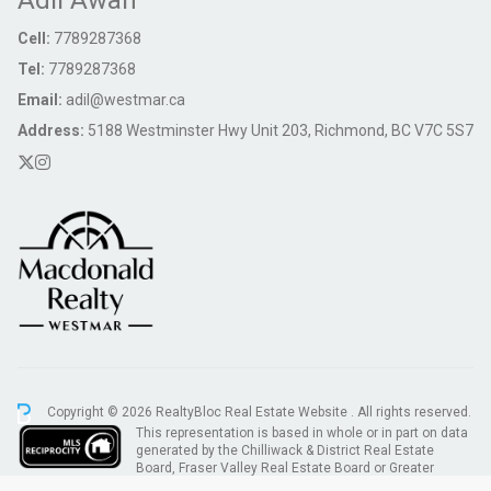
Adil Awan
Cell:
7789287368
Tel:
7789287368
Email:
adil@westmar.ca
Address:
5188 Westminster Hwy Unit 203, Richmond, BC V7C 5S7
Copyright © 2026 RealtyBloc
Real Estate Website
. All rights reserved.
This representation is based in whole or in part on data
generated by the Chilliwack & District Real Estate
Board, Fraser Valley Real Estate Board or Greater
Vancouver REALTORS® which assumes no responsibility for its accuracy.