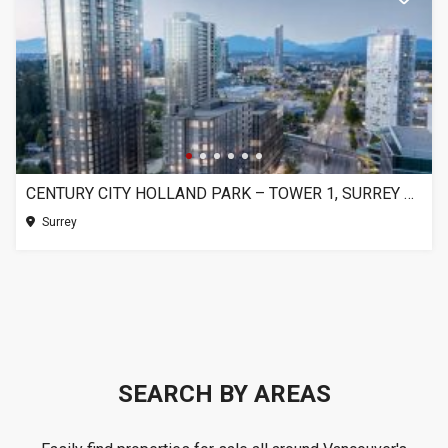
CENTURY CITY HOLLAND PARK – TOWER 1, SURREY BC
Surrey
SEARCH BY AREAS