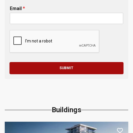
Email
*
SUBMIT
Buildings