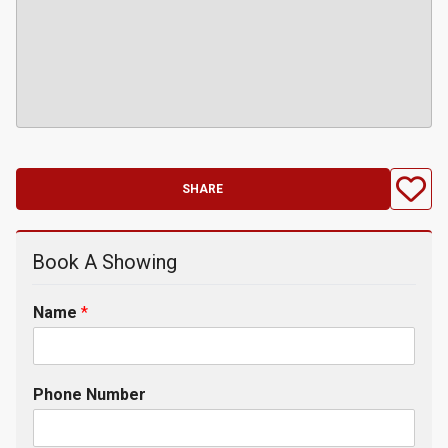
SHARE
Book A Showing
Name
*
Phone Number