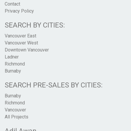
Contact
Privacy Policy
SEARCH BY CITIES:
Vancouver East
Vancouver West
Downtown Vancouver
Ladner
Richmond
Burnaby
SEARCH PRE-SALES BY CITIES:
Burnaby
Richmond
Vancouver
All Projects