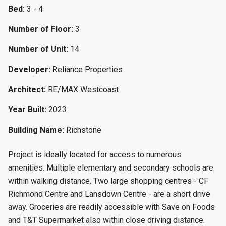
Bed:
3 - 4
Number of Floor:
3
Number of Unit:
14
Developer:
Reliance Properties
Architect:
RE/MAX Westcoast
Year Built:
2023
Building Name:
Richstone
Project is ideally located for access to numerous
amenities. Multiple elementary and secondary schools are
within walking distance. Two large shopping centres - CF
Richmond Centre and Lansdown Centre - are a short drive
away. Groceries are readily accessible with Save on Foods
and T&T Supermarket also within close driving distance.