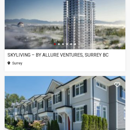
SKYLIVING – BY ALLURE VENTURES, SURREY BC
Surrey