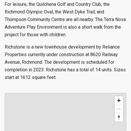
For leisure, the Quilchena Golf and Country Club, the
Richmond Olympic Oval, the West Dyke Trail, and
Thompson Community Centre are all nearby. The Terra Nova
Adventure Play Environment is also a short walk from the
project for those with children.
Richstone is a new townhouse development by Reliance
Properties currently under construction at 8620 Railway
Avenue, Richmond. The development is scheduled for
completion in 2023. Richstone has a total of 14 units. Sizes
start at 1612 square feet.