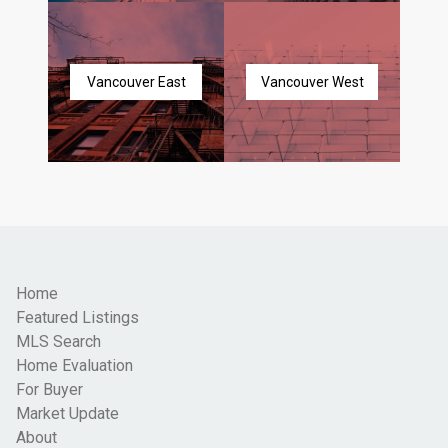
Vancouver East
Vancouver West
Home
Featured Listings
MLS Search
Home Evaluation
For Buyer
Market Update
About