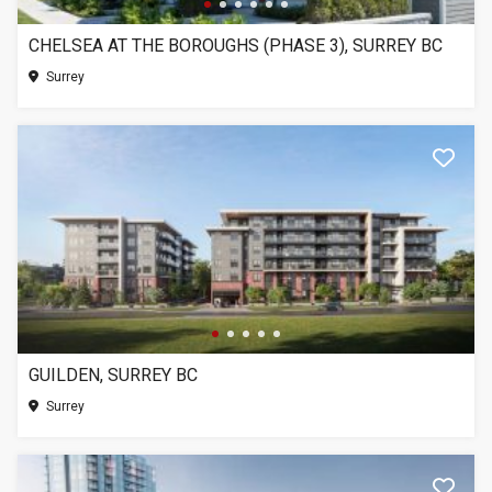
CHELSEA AT THE BOROUGHS (PHASE 3), SURREY BC
Surrey
GUILDEN, SURREY BC
Surrey