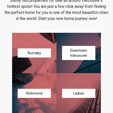
Easily find properties for sale all around Vancouver's
hottest spots! You are just a few click away from finding
the perfect home for you in one of the most beautiful cities
in the world. Start your new home journey now!
Downtown
Burnaby
Vancouver
Richmond
Ladner