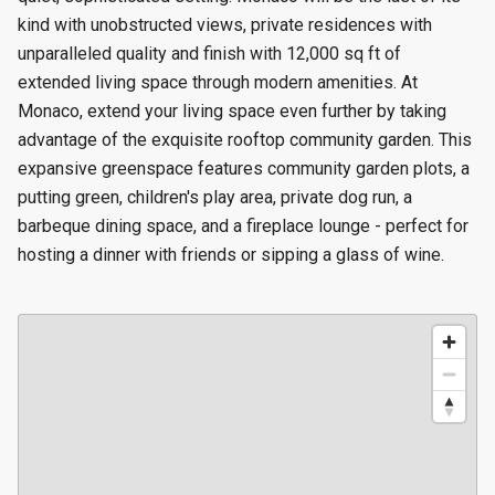
kind with unobstructed views, private residences with
unparalleled quality and finish with 12,000 sq ft of
extended living space through modern amenities. At
Monaco, extend your living space even further by taking
advantage of the exquisite rooftop community garden. This
expansive greenspace features community garden plots, a
putting green, children's play area, private dog run, a
barbeque dining space, and a fireplace lounge - perfect for
hosting a dinner with friends or sipping a glass of wine.