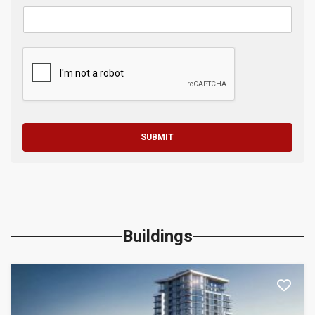
SUBMIT
Buildings