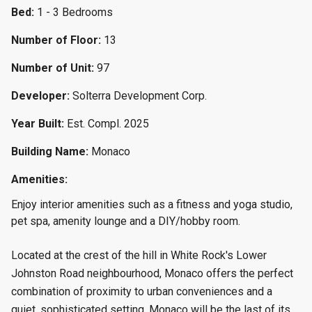
Bed:
1 - 3 Bedrooms
Number of Floor:
13
Number of Unit:
97
Developer:
Solterra Development Corp.
Year Built:
Est. Compl. 2025
Building Name:
Monaco
Amenities:
Enjoy interior amenities such as a fitness and yoga studio,
pet spa, amenity lounge and a DIY/hobby room.
Located at the crest of the hill in White Rock's Lower
Johnston Road neighbourhood, Monaco offers the perfect
combination of proximity to urban conveniences and a
quiet, sophisticated setting. Monaco will be the last of its