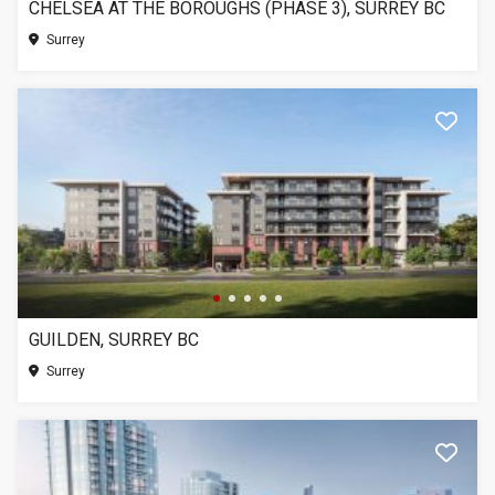
CHELSEA AT THE BOROUGHS (PHASE 3), SURREY BC
Surrey
GUILDEN, SURREY BC
Surrey