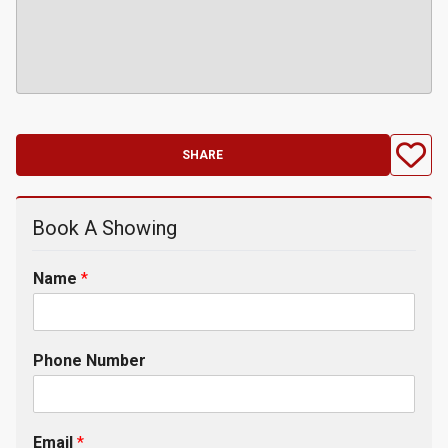
SHARE
Book A Showing
Name
*
Phone Number
Email
*