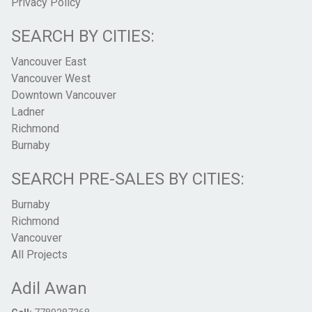
Privacy Policy
SEARCH BY CITIES:
Vancouver East
Vancouver West
Downtown Vancouver
Ladner
Richmond
Burnaby
SEARCH PRE-SALES BY CITIES:
Burnaby
Richmond
Vancouver
All Projects
Adil Awan