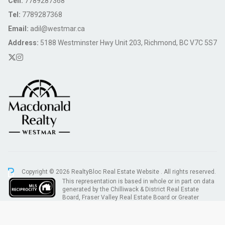
Cell:
7789287368
Tel:
7789287368
Email:
adil@westmar.ca
Address:
5188 Westminster Hwy Unit 203, Richmond, BC V7C 5S7
Copyright © 2026 RealtyBloc
Real Estate Website
. All rights reserved.
This representation is based in whole or in part on data
generated by the Chilliwack & District Real Estate
Board, Fraser Valley Real Estate Board or Greater
Vancouver REALTORS® which assumes no responsibility for its accuracy.