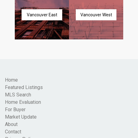
Vancouver East
Vancouver West
Home
Featured Listings
MLS Search
Home Evaluation
For Buyer
Market Update
About
Contact