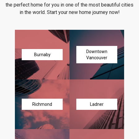
the perfect home for you in one of the most beautiful cities
in the world. Start your new home journey now!
Downtown
Burnaby
Vancouver
Richmond
Ladner