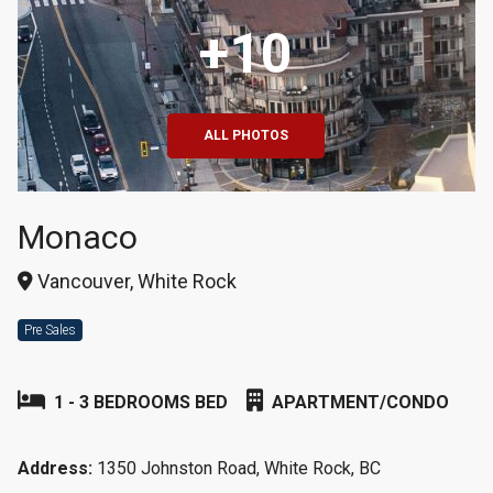
+10
ALL PHOTOS
Monaco
Vancouver, White Rock
Pre Sales
1 - 3 BEDROOMS BED
APARTMENT/CONDO
Address:
1350 Johnston Road, White Rock, BC