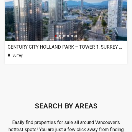
CENTURY CITY HOLLAND PARK – TOWER 1, SURREY BC
Surrey
SEARCH BY AREAS
Easily find properties for sale all around Vancouver's
hottest spots! You are just a few click away from finding