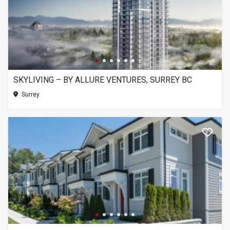
SKYLIVING – BY ALLURE VENTURES, SURREY BC
Surrey