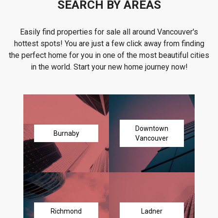
SEARCH BY AREAS
Easily find properties for sale all around Vancouver's
hottest spots! You are just a few click away from finding
the perfect home for you in one of the most beautiful cities
in the world. Start your new home journey now!
Downtown
Burnaby
Vancouver
Richmond
Ladner