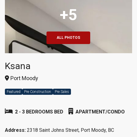
+5
ALL PHOTOS
Ksana
Port Moody
Featured
Pre Construction
Pre Sales
2 - 3 BEDROOMS BED
APARTMENT/CONDO
Address:
2318 Saint Johns Street, Port Moody, BC