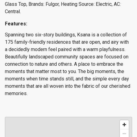
Glass Top, Brands: Fulgor, Heating Source: Electric, AC:
Central.
Features:
Spanning two six-story buildings, Ksana is a collection of
175 family-friendly residences that are open, and airy with
a decidedly modern feel paired with a warm playfulness.
Beautifully landscaped community spaces are focused on
connection to nature and others. A place to embrace the
moments that matter most to you. The big moments, the
moments when time stands still, and the simple every day
moments that are all woven into the fabric of our cherished
memories.