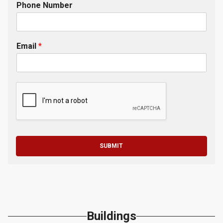
Phone Number
Email
*
SUBMIT
Buildings