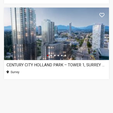
CENTURY CITY HOLLAND PARK – TOWER 1, SURREY BC
Surrey