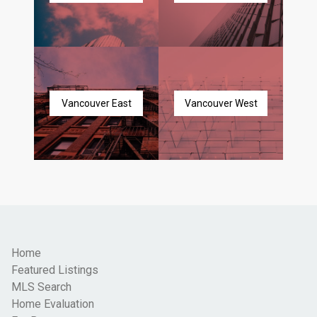
Vancouver East
Vancouver West
Home
Featured Listings
MLS Search
Home Evaluation