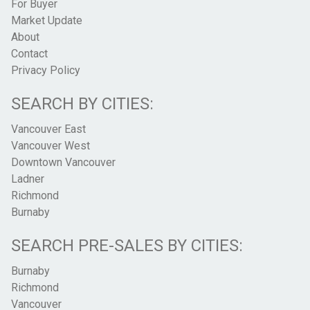
For Buyer
Market Update
About
Contact
Privacy Policy
SEARCH BY CITIES:
Vancouver East
Vancouver West
Downtown Vancouver
Ladner
Richmond
Burnaby
SEARCH PRE-SALES BY CITIES:
Burnaby
Richmond
Vancouver