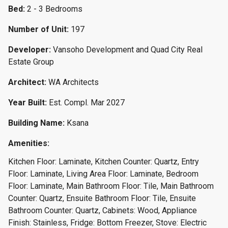
Bed:
2 - 3 Bedrooms
Number of Unit:
197
Developer:
Vansoho Development and Quad City Real
Estate Group
Architect:
WA Architects
Year Built:
Est. Compl. Mar 2027
Building Name:
Ksana
Amenities:
Kitchen Floor: Laminate, Kitchen Counter: Quartz, Entry
Floor: Laminate, Living Area Floor: Laminate, Bedroom
Floor: Laminate, Main Bathroom Floor: Tile, Main Bathroom
Counter: Quartz, Ensuite Bathroom Floor: Tile, Ensuite
Bathroom Counter: Quartz, Cabinets: Wood, Appliance
Finish: Stainless, Fridge: Bottom Freezer, Stove: Electric