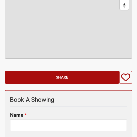
SHARE
Book A Showing
Name
*