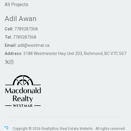
All Projects
Adil Awan
Cell:
7789287368
Tel:
7789287368
Email:
adil@westmar.ca
Address:
5188 Westminster Hwy Unit 203, Richmond, BC V7C 5S7
Copyright © 2026 RealtyBloc
Real Estate Website
. All rights reserved.