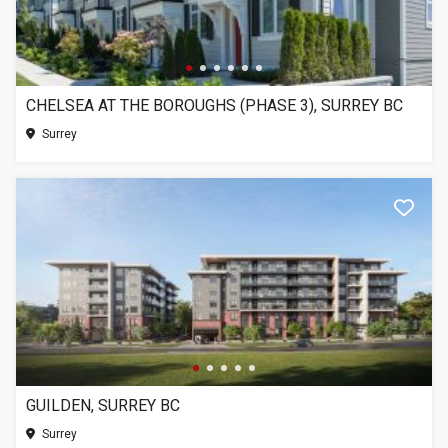
CHELSEA AT THE BOROUGHS (PHASE 3), SURREY BC
Surrey
GUILDEN, SURREY BC
Surrey