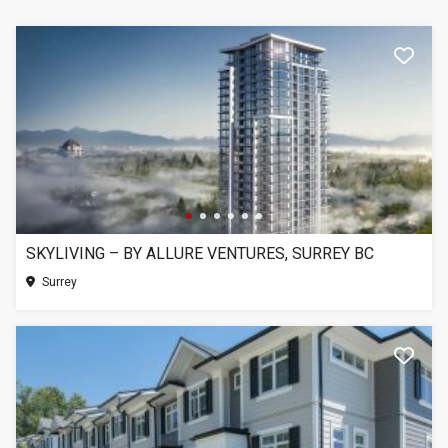
SKYLIVING – BY ALLURE VENTURES, SURREY BC
Surrey