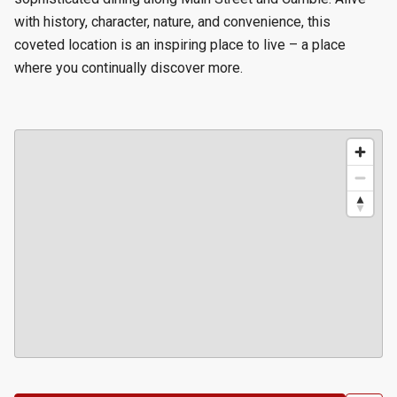
with history, character, nature, and convenience, this
coveted location is an inspiring place to live – a place
where you continually discover more.