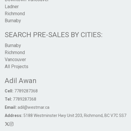
Ladner
Richmond
Burnaby
SEARCH PRE-SALES BY CITIES:
Burnaby
Richmond
Vancouver
All Projects
Adil Awan
Cell:
7789287368
Tel:
7789287368
Email:
adil@westmar.ca
Address:
5188 Westminster Hwy Unit 203, Richmond, BC V7C 5S7