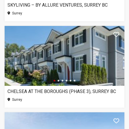
SKYLIVING – BY ALLURE VENTURES, SURREY BC
Surrey
CHELSEA AT THE BOROUGHS (PHASE 3), SURREY BC
Surrey