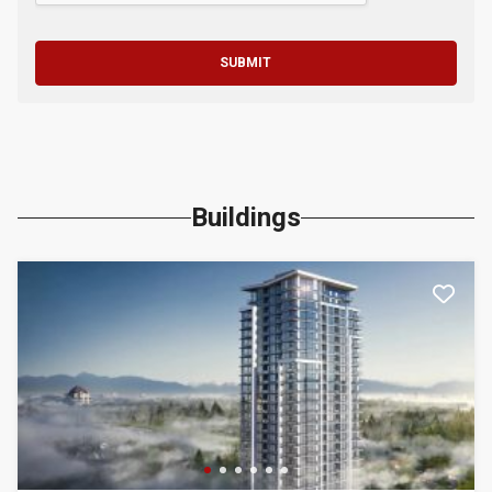
SUBMIT
Buildings