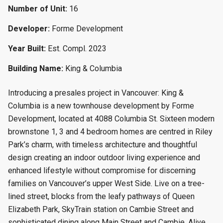
Number of Unit:
16
Developer:
Forme Development
Year Built:
Est. Compl. 2023
Building Name:
King & Columbia
Introducing a presales project in Vancouver: King &
Columbia is a new townhouse
development by Forme
Development, located at 4088 Columbia St. Sixteen modern
brownstone 1, 3 and 4 bedroom homes are centred in Riley
Park’s charm, with timeless architecture and thoughtful
design creating an indoor outdoor living experience and
enhanced lifestyle without compromise for discerning
families on Vancouver’s upper West Side. Live on a tree-
lined street, blocks from the leafy pathways of Queen
Elizabeth Park, SkyTrain station on Cambie Street and
sophisticated dining along Main Street and Cambie. Alive