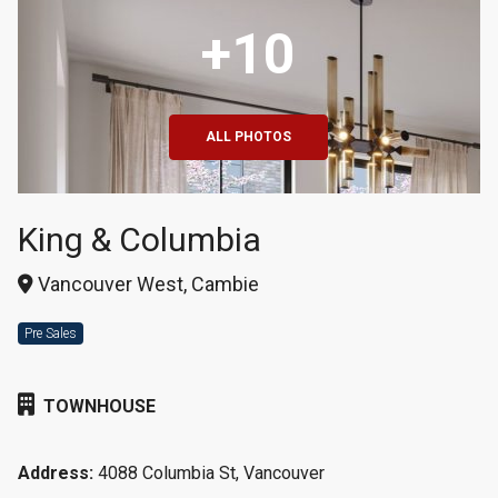
+10
ALL PHOTOS
King & Columbia
Vancouver West, Cambie
Pre Sales
TOWNHOUSE
Address:
4088 Columbia St, Vancouver