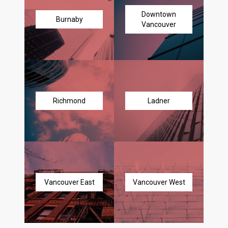
Downtown
Burnaby
Vancouver
Richmond
Ladner
Vancouver East
Vancouver West