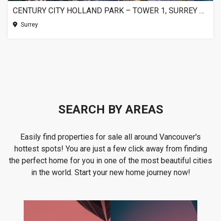
CENTURY CITY HOLLAND PARK – TOWER 1, SURREY BC
Surrey
SEARCH BY AREAS
Easily find properties for sale all around Vancouver's
hottest spots! You are just a few click away from finding
the perfect home for you in one of the most beautiful cities
in the world. Start your new home journey now!