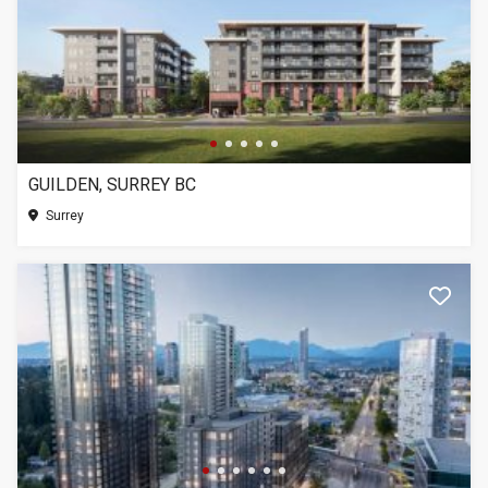
GUILDEN, SURREY BC
Surrey