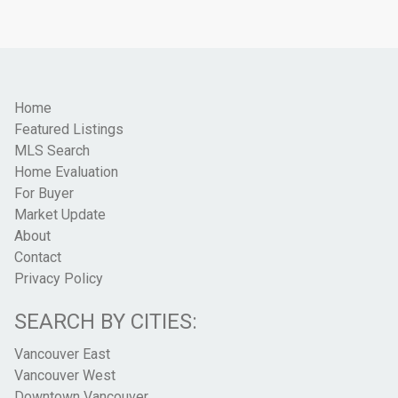
Home
Featured Listings
MLS Search
Home Evaluation
For Buyer
Market Update
About
Contact
Privacy Policy
SEARCH BY CITIES:
Vancouver East
Vancouver West
Downtown Vancouver