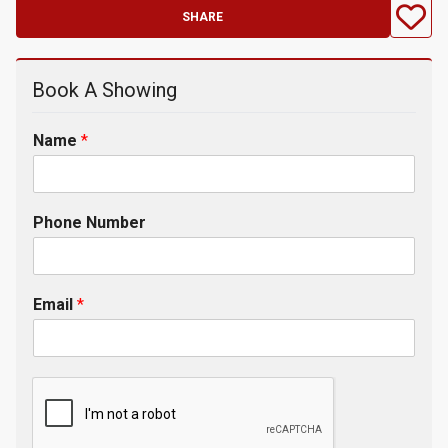
SHARE
Book A Showing
Name
*
Phone Number
Email
*