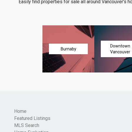
Easily find properties for sale all around Vancouver's h
Downtown
Burnaby
Vancouver
Home
Featured Listings
MLS Search