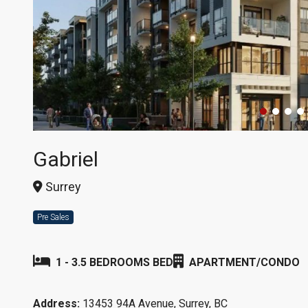
Gabriel
Surrey
Pre Sales
1 - 3.5 BEDROOMS BED
APARTMENT/CONDO
Address:
13453 94A Avenue, Surrey, BC