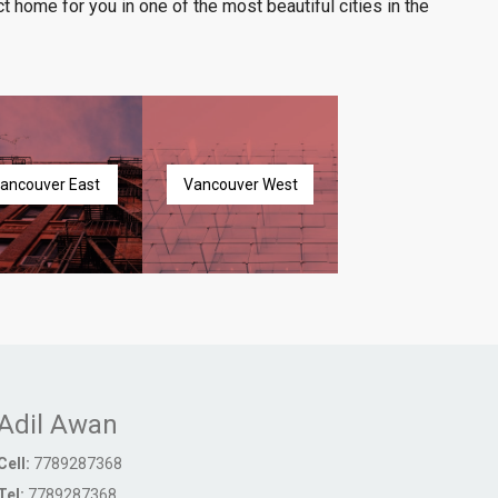
t home for you in one of the most beautiful cities in the
ancouver East
Vancouver West
Adil Awan
Cell:
7789287368
Tel:
7789287368