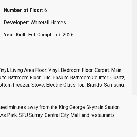
Number of Floor:
6
Developer:
Whitetail Homes
Year Built:
Est. Compl. Feb 2026
Vinyl, Living Area Floor: Vinyl, Bedroom Floor: Carpet, Main
ite Bathroom Floor: Tile, Ensuite Bathroom Counter: Quartz,
Bottom Freezer, Stove: Electric Glass Top, Brands: Samsung,
cated minutes away from the King George Skytrain Station.
 Park, SFU Surrey, Central City Mall, and restaurants.