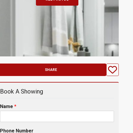
SHARE
Book A Showing
Name
*
Phone Number