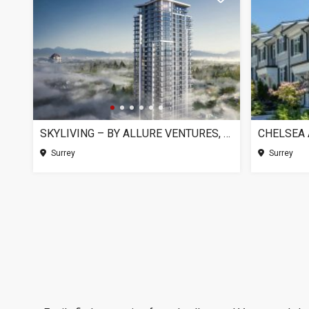
SKYLIVING – BY ALLURE VENTURES, SURREY BC
Surrey
Surrey