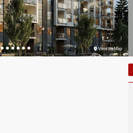
View on Map