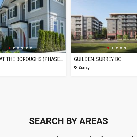
CHELSEA AT THE BOROUGHS (PHASE 3), SURREY BC
GUILDEN, SURREY BC
Surrey
SEARCH BY AREAS