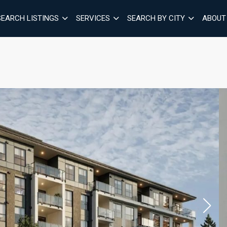
SEARCH LISTINGS
SERVICES
SEARCH BY CITY
ABOUT