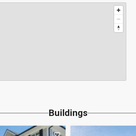
Buildings