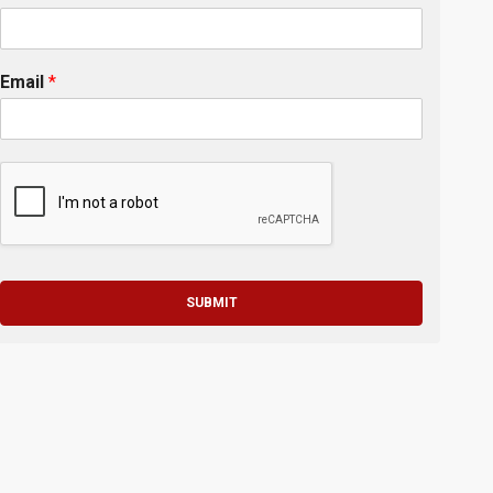
Email
*
SUBMIT