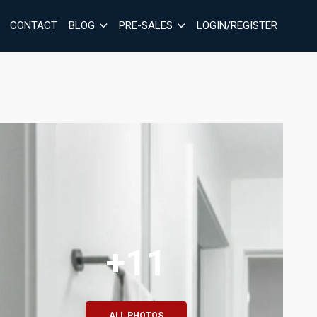
CONTACT
BLOG
PRE-SALES
LOGIN/REGISTER
+11
ALL PHOTOS