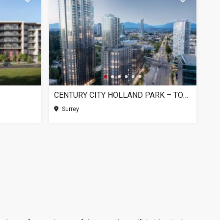
CENTURY CITY HOLLAND PARK – TOWER 1, SURREY BC
Surrey