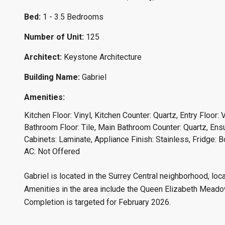
Bed:
1 - 3.5 Bedrooms
Number of Unit:
125
Architect:
Keystone Architecture
Building Name:
Gabriel
Amenities:
Kitchen Floor: Vinyl, Kitchen Counter: Quartz, Entry Floor: 
Bathroom Floor: Tile, Main Bathroom Counter: Quartz, Ensu
Cabinets: Laminate, Appliance Finish: Stainless, Fridge: 
AC: Not Offered
Gabriel is located in the Surrey Central neighborhood, lo
Amenities in the area include the Queen Elizabeth Meadows
Completion is targeted for February 2026.