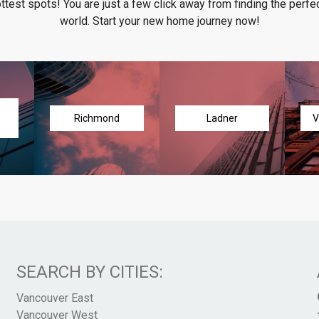
ottest spots! You are just a few click away from finding the perfec
world. Start your new home journey now!
Richmond
Ladner
V
SEARCH BY CITIES:
Vancouver East
Vancouver West