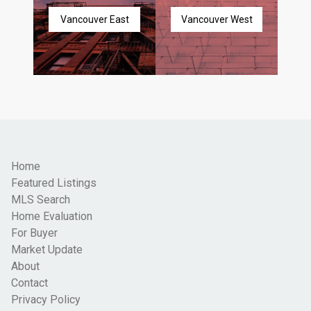
Vancouver East
Vancouver West
Home
Featured Listings
MLS Search
Home Evaluation
For Buyer
Market Update
About
Contact
Privacy Policy