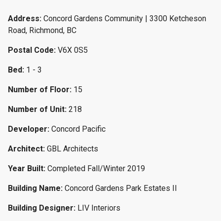
Address:
Concord Gardens Community | 3300 Ketcheson
Road, Richmond, BC
Postal Code:
V6X 0S5
Bed:
1 - 3
Number of Floor:
15
Number of Unit:
218
Developer:
Concord Pacific
Architect:
GBL Architects
Year Built:
Completed Fall/Winter 2019
Building Name:
Concord Gardens Park Estates II
Building Designer:
LIV Interiors