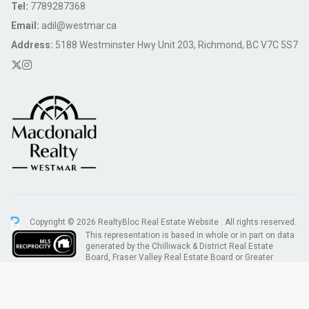
Tel:
7789287368
Email:
adil@westmar.ca
Address:
5188 Westminster Hwy Unit 203, Richmond, BC V7C 5S7
Copyright © 2026 RealtyBloc
Real Estate Website
. All rights reserved.
This representation is based in whole or in part on data
generated by the Chilliwack & District Real Estate
Board, Fraser Valley Real Estate Board or Greater
Vancouver REALTORS® which assumes no responsibility for its accuracy.