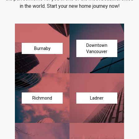
in the world. Start your new home journey now!
Downtown
Burnaby
Vancouver
Richmond
Ladner