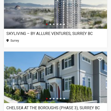
SKYLIVING – BY ALLURE VENTURES, SURREY BC
Surrey
CHELSEA AT THE BOROUGHS (PHASE 3), SURREY BC