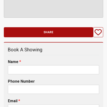
SHARE
Book A Showing
Name
*
Phone Number
Email
*