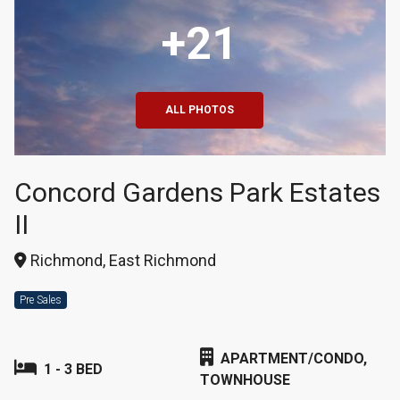
+21
ALL PHOTOS
Concord Gardens Park Estates
II
Richmond, East Richmond
Pre Sales
APARTMENT/CONDO,
1 - 3 BED
TOWNHOUSE