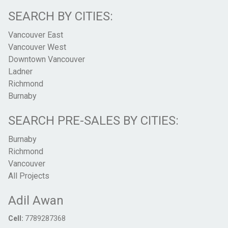
SEARCH BY CITIES:
Vancouver East
Vancouver West
Downtown Vancouver
Ladner
Richmond
Burnaby
SEARCH PRE-SALES BY CITIES:
Burnaby
Richmond
Vancouver
All Projects
Adil Awan
Cell:
7789287368