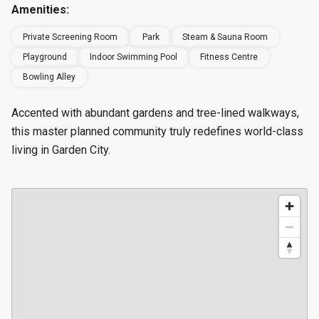
Amenities:
Private Screening Room
Park
Steam & Sauna Room
Playground
Indoor Swimming Pool
Fitness Centre
Bowling Alley
Accented with abundant gardens and tree-lined walkways,
this master planned community truly redefines world-class
living in Garden City.