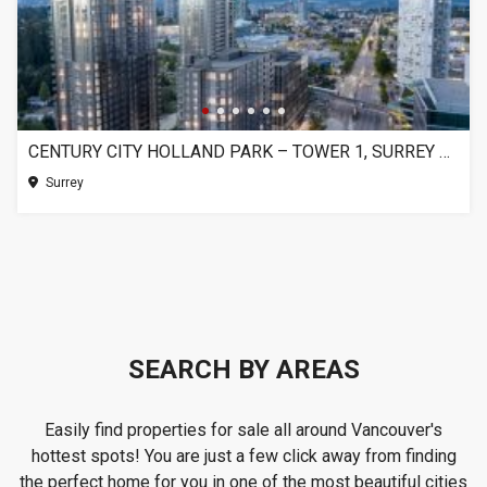
CENTURY CITY HOLLAND PARK – TOWER 1, SURREY BC
Surrey
SEARCH BY AREAS
Easily find properties for sale all around Vancouver's
hottest spots! You are just a few click away from finding
the perfect home for you in one of the most beautiful cities