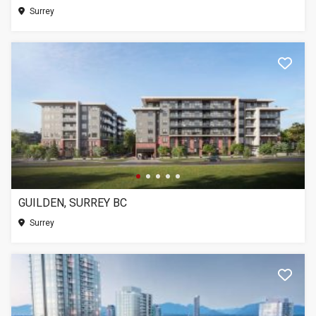
Surrey
GUILDEN, SURREY BC
Surrey