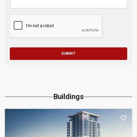
SUBMIT
Buildings