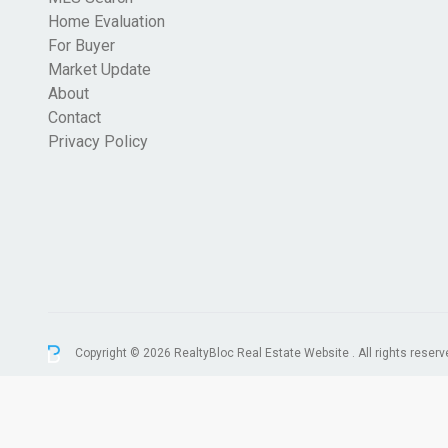
Home Evaluation
For Buyer
Market Update
About
Contact
Privacy Policy
Copyright © 2026 RealtyBloc
Real Estate Website
. All rights reserv