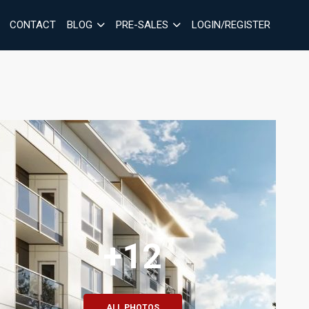
CONTACT
BLOG
PRE-SALES
LOGIN/REGISTER
+12
ALL PHOTOS