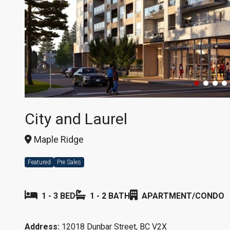
City and Laurel
Maple Ridge
Featured
Pre Sales
1 - 3 BED
1 - 2 BATH
APARTMENT/CONDO
Address:
12018 Dunbar Street, BC V2X