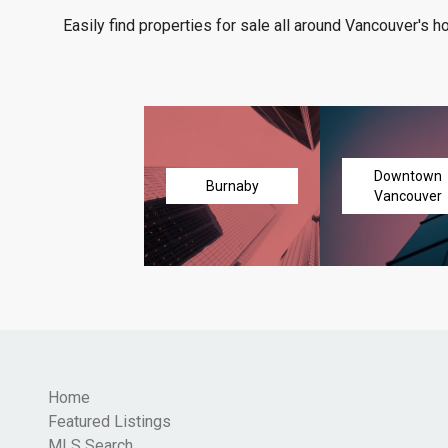
Easily find properties for sale all around Vancouver's h
Downtown
Burnaby
Vancouver
Home
Featured Listings
MLS Search