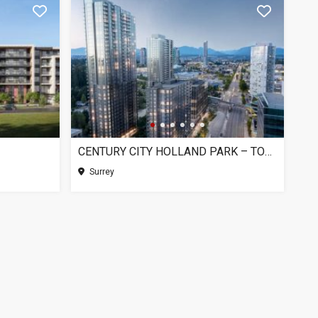
CENTURY CITY HOLLAND PARK – TOWER 1, SURREY BC
Surrey