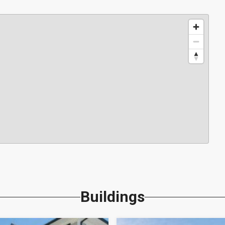
Buildings