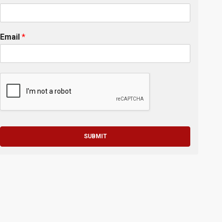
Email
*
SUBMIT