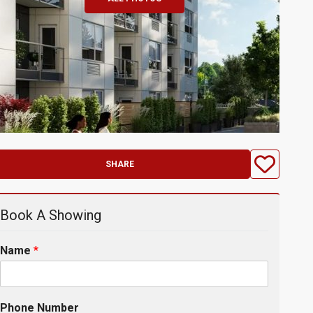
SHARE
Book A Showing
Name
*
Phone Number