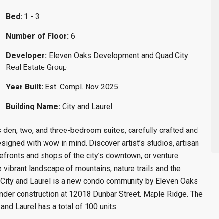
Bed:
1 - 3
Number of Floor:
6
Developer:
Eleven Oaks Development and Quad City
Real Estate Group
Year Built:
Est. Compl. Nov 2025
Building Name:
City and Laurel
 den, two, and three-bedroom suites, carefully crafted and
 designed with wow in mind. Discover artist’s studios, artisan
refronts and shops of the city’s downtown, or venture
 vibrant landscape of mountains, nature trails and the
 City and Laurel is a new condo community by Eleven Oaks
nder construction at 12018 Dunbar Street, Maple Ridge. The
nd Laurel has a total of 100 units.