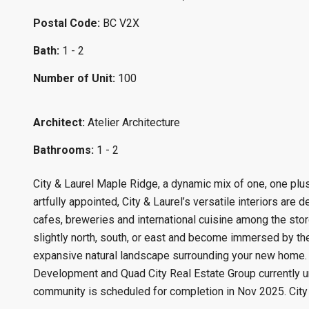
Postal Code:
BC V2X
Bath:
1 - 2
Number of Unit:
100
Architect:
Atelier Architecture
Bathrooms:
1 - 2
City & Laurel Maple Ridge, a dynamic mix of one, one plus
artfully appointed, City & Laurel’s versatile interiors are
cafes, breweries and international cuisine among the sto
slightly north, south, or east and become immersed by the
expansive natural landscape surrounding your new home.
Development and Quad City Real Estate Group currently u
community is scheduled for completion in Nov 2025. City a