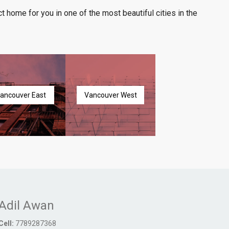
t home for you in one of the most beautiful cities in the
ancouver East
Vancouver West
Adil Awan
Cell:
7789287368