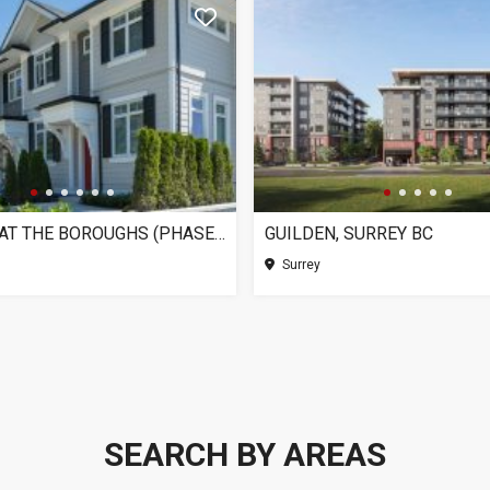
CHELSEA AT THE BOROUGHS (PHASE 3), SURREY BC
GUILDEN, SURREY BC
Surrey
SEARCH BY AREAS