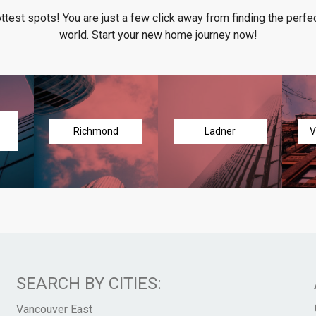
ottest spots! You are just a few click away from finding the perfec
world. Start your new home journey now!
Richmond
Ladner
V
SEARCH BY CITIES:
Vancouver East