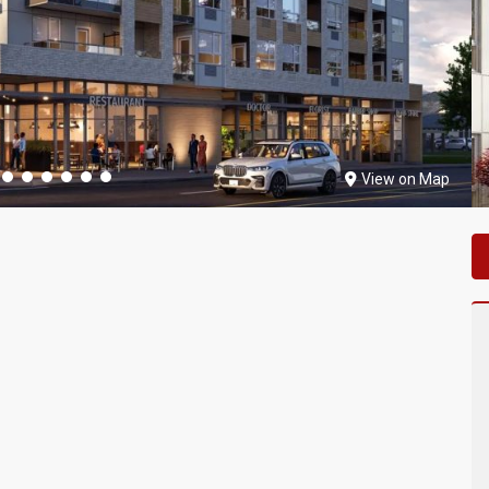
View on Map