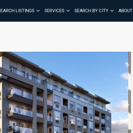
SEARCH LISTINGS
SERVICES
SEARCH BY CITY
ABOUT