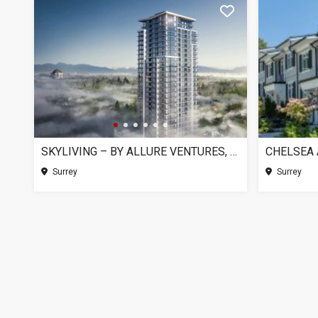
SKYLIVING – BY ALLURE VENTURES, SURREY BC
Surrey
Surrey