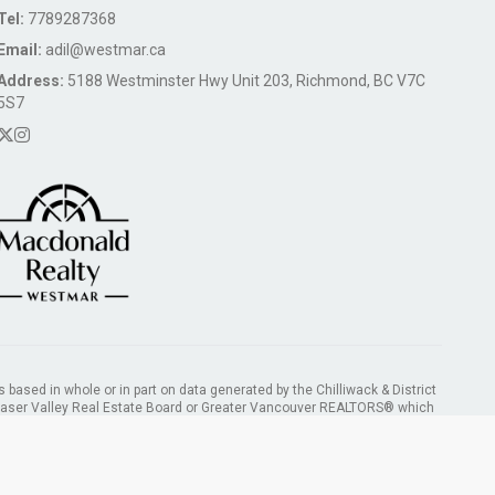
Tel:
7789287368
Email:
adil@westmar.ca
Address:
5188 Westminster Hwy Unit 203, Richmond, BC V7C
5S7
s based in whole or in part on data generated by the Chilliwack & District
Fraser Valley Real Estate Board or Greater Vancouver REALTORS® which
ility for its accuracy.