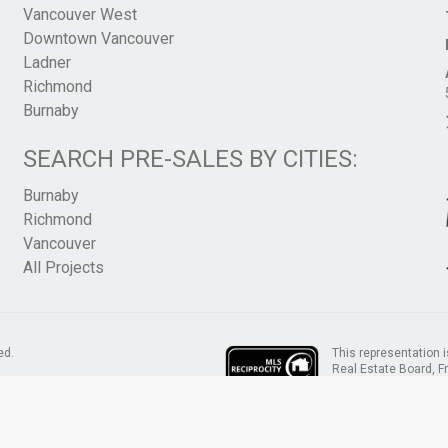
Vancouver West
Downtown Vancouver
Ladner
Richmond
Burnaby
SEARCH PRE-SALES BY CITIES:
Burnaby
Richmond
Vancouver
All Projects
This representation i
ed.
Real Estate Board, 
assumes no responsib