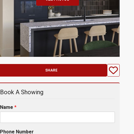
SHARE
Book A Showing
Name
*
Phone Number