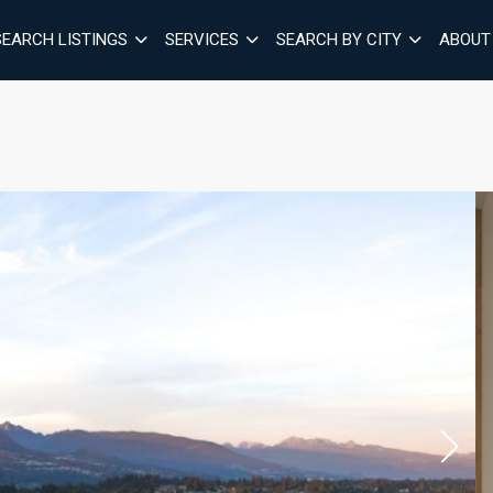
SEARCH LISTINGS
SERVICES
SEARCH BY CITY
ABOUT