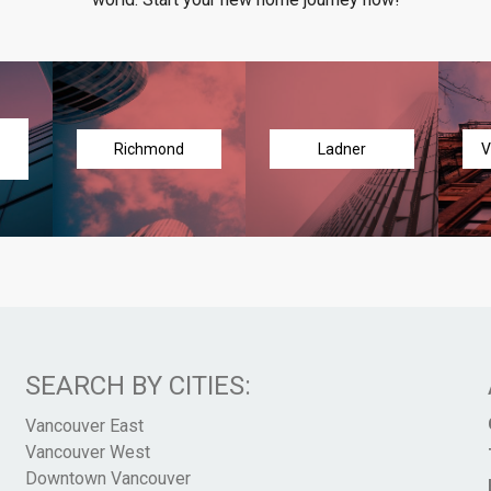
Richmond
Ladner
V
SEARCH BY CITIES:
Vancouver East
Vancouver West
Downtown Vancouver