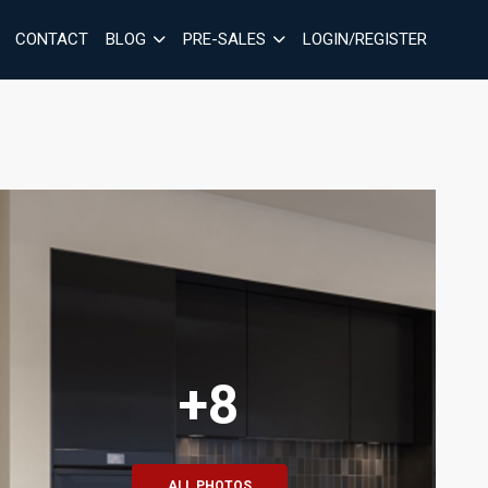
CONTACT
BLOG
PRE-SALES
LOGIN/REGISTER
+8
ALL PHOTOS