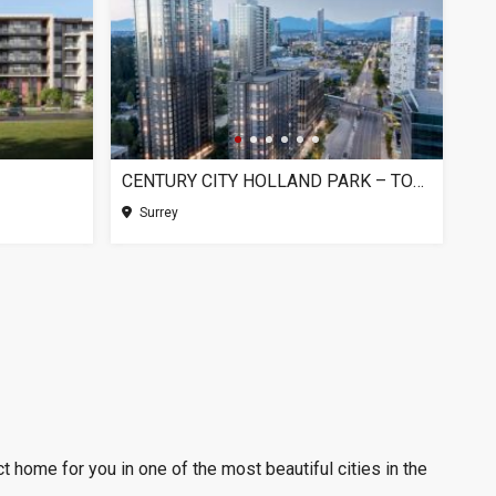
CENTURY CITY HOLLAND PARK – TOWER 1, SURREY BC
Surrey
t home for you in one of the most beautiful cities in the