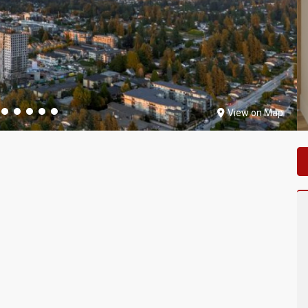
View on Map