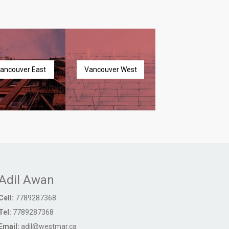
ancouver East
Vancouver West
Adil Awan
Cell:
7789287368
Tel:
7789287368
Email:
adil@westmar.ca