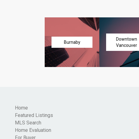
Downtown
Burnaby
Vancouver
Home
Featured Listings
MLS Search
Home Evaluation
For Buyer