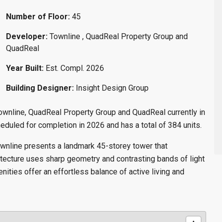
Number of Floor:
45
Developer:
Townline , QuadReal Property Group and
QuadReal
Year Built:
Est. Compl. 2026
Building Designer:
Insight Design Group
wnline, QuadReal Property Group and QuadReal currently in
duled for completion in 2026 and has a total of 384 units.
ownline presents a landmark 45-storey tower that
tecture uses sharp geometry and contrasting bands of light
ities offer an effortless balance of active living and