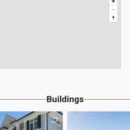
Buildings