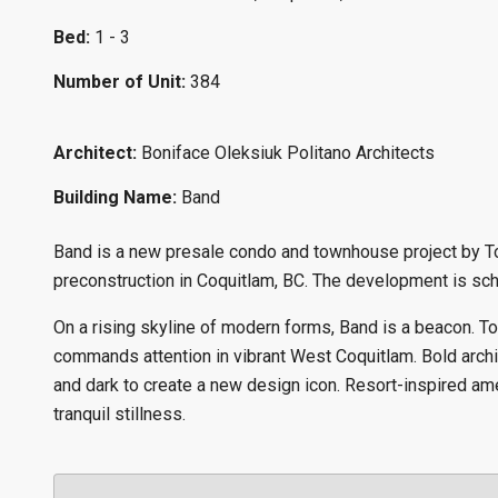
Bed:
1 - 3
Number of Unit:
384
Architect:
Boniface Oleksiuk Politano Architects
Building Name:
Band
Band is a new presale condo and townhouse project by To
preconstruction in Coquitlam, BC. The development is sche
On a rising skyline of modern forms, Band is a beacon. T
commands attention in vibrant West Coquitlam. Bold archi
and dark to create a new design icon. Resort-inspired amen
tranquil stillness.