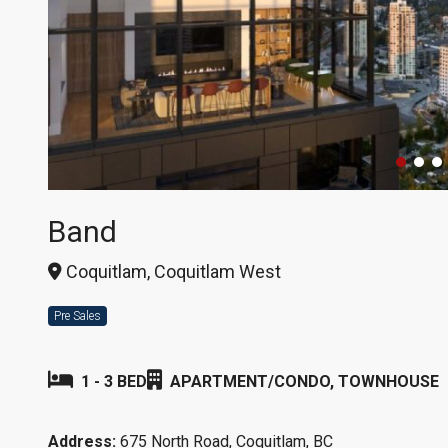
Band
Coquitlam, Coquitlam West
Pre Sales
1 - 3 BED
APARTMENT/CONDO, TOWNHOUSE
Address:
675 North Road, Coquitlam, BC