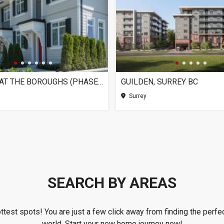
CHELSEA AT THE BOROUGHS (PHASE 3), SURREY BC
GUILDEN, SURREY BC
Surrey
SEARCH BY AREAS
ottest spots! You are just a few click away from finding the perfec
world. Start your new home journey now!