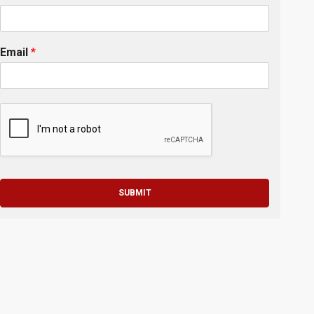
Email
*
SUBMIT