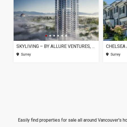
SKYLIVING – BY ALLURE VENTURES, SURREY BC
Surrey
Surrey
Easily find properties for sale all around Vancouver's h