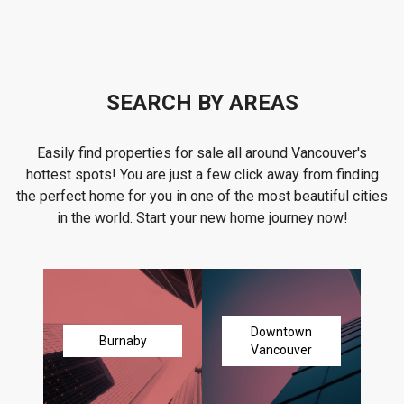
SEARCH BY AREAS
Easily find properties for sale all around Vancouver's
hottest spots! You are just a few click away from finding
the perfect home for you in one of the most beautiful cities
in the world. Start your new home journey now!
Downtown
Burnaby
Vancouver