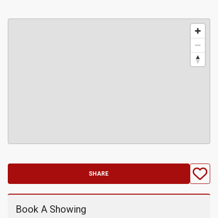
SHARE
Book A Showing