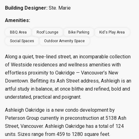
Building Designer:
Ste. Marie
Amenities:
BBQ Area
Roof Lounge
Bike Parking
Kid's Play Area
Social Spaces
Outdoor Amenity Space
Along a quiet, tree-lined street, an incomparable collection
of Westside residences and wellness amenities with
effortless proximity to Oakridge — Vancouver’s New
Downtown. Befitting its Ash Street address, Ashleigh is an
artful study in balance, at once blithe and refined, bold and
understated, practical and poignant.
Ashleigh Oakridge is a new condo development by
Peterson Group currently in preconstruction at 5138 Ash
Street, Vancouver. Ashleigh Oakridge has a total of 124
units. Sizes range from 459 to 1280 square feet.