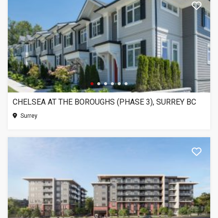
CHELSEA AT THE BOROUGHS (PHASE 3), SURREY BC
Surrey