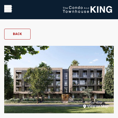
BACK
View on Map