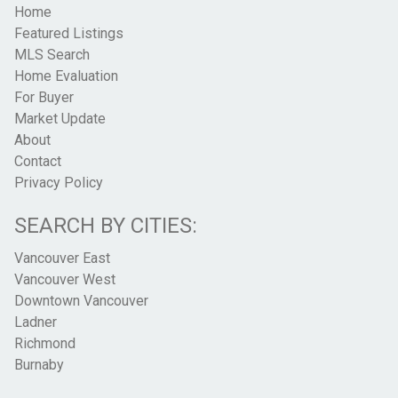
Home
Featured Listings
MLS Search
Home Evaluation
For Buyer
Market Update
About
Contact
Privacy Policy
SEARCH BY CITIES:
Vancouver East
Vancouver West
Downtown Vancouver
Ladner
Richmond
Burnaby