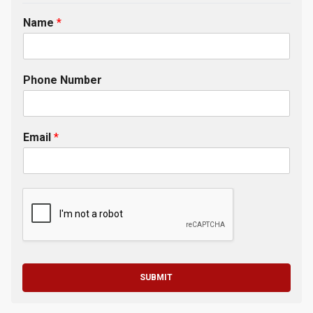
Name
*
Phone Number
Email
*
SUBMIT