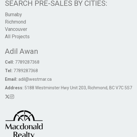
SEARCH PRE-SALES BY CITIES:
Burnaby
Richmond
Vancouver
All Projects
Adil Awan
Cell:
7789287368
Tel:
7789287368
Email:
adil@westmar.ca
Address:
5188 Westminster Hwy Unit 203, Richmond, BC V7C 5S7