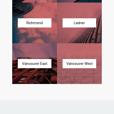
Richmond
Ladner
Vancouver East
Vancouver West