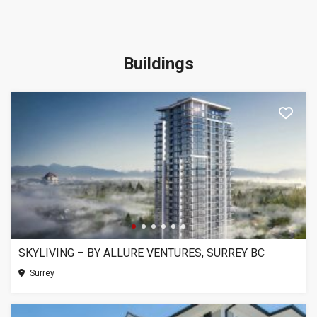
Buildings
SKYLIVING – BY ALLURE VENTURES, SURREY BC
Surrey