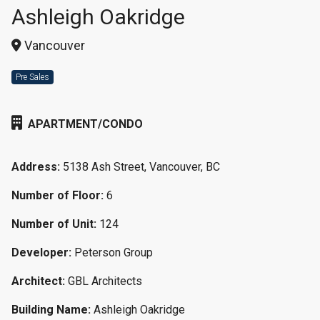
Ashleigh Oakridge
Vancouver
Pre Sales
APARTMENT/CONDO
Address:
5138 Ash Street, Vancouver, BC
Number of Floor:
6
Number of Unit:
124
Developer:
Peterson Group
Architect:
GBL Architects
Building Name:
Ashleigh Oakridge