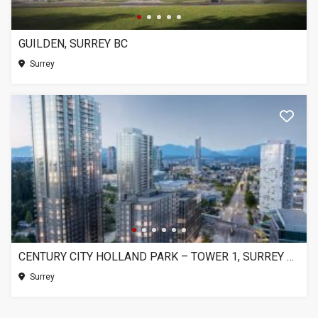
GUILDEN, SURREY BC
Surrey
CENTURY CITY HOLLAND PARK – TOWER 1, SURREY BC
Surrey