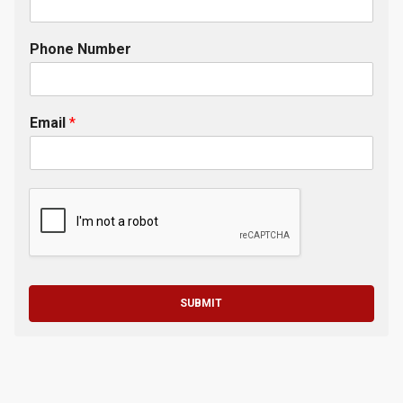
Phone Number
Email
*
SUBMIT