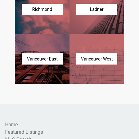
Richmond
Ladner
Vancouver East
Vancouver West
Home
Featured Listings