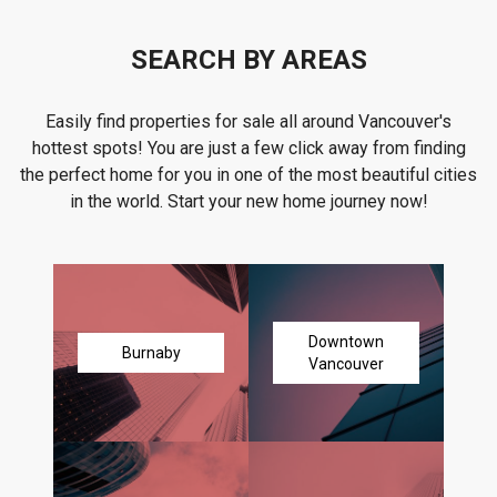
SEARCH BY AREAS
Easily find properties for sale all around Vancouver's
hottest spots! You are just a few click away from finding
the perfect home for you in one of the most beautiful cities
in the world. Start your new home journey now!
Downtown
Burnaby
Vancouver