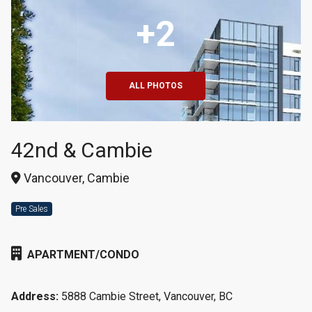
+2
ALL PHOTOS
42nd & Cambie
Vancouver, Cambie
Pre Sales
APARTMENT/CONDO
Address:
5888 Cambie Street, Vancouver, BC