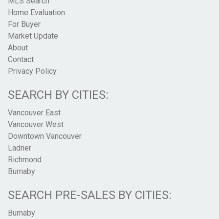
MLS Search
Home Evaluation
For Buyer
Market Update
About
Contact
Privacy Policy
SEARCH BY CITIES:
Vancouver East
Vancouver West
Downtown Vancouver
Ladner
Richmond
Burnaby
SEARCH PRE-SALES BY CITIES:
Burnaby