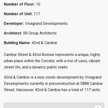
Number of Floor:
10
Number of Unit:
117
Developer:
Vivagrand Developments
Architect:
IBI Group Architects
Building Name:
42nd & Cambie
Cambie Street & 42nd Avenue represents a unique, highly
urban place within the Corridor, with a mix of uses, vibrant
street life, and a dynamic public realm.
42nd & Cambie is a new condo development by Vivagrand
Developments currently in preconstruction at 5888 Cambie
Street, Vancouver. 42nd & Cambie has a total of 117 units.