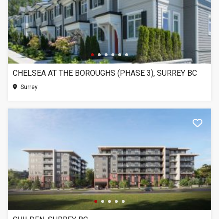
CHELSEA AT THE BOROUGHS (PHASE 3), SURREY BC
Surrey