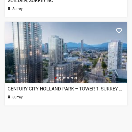
GUILDEN, SURREY BC
Surrey
CENTURY CITY HOLLAND PARK – TOWER 1, SURREY BC
Surrey