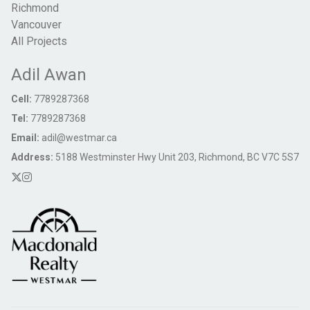
Richmond
Vancouver
All Projects
Adil Awan
Cell:
7789287368
Tel:
7789287368
Email:
adil@westmar.ca
Address:
5188 Westminster Hwy Unit 203, Richmond, BC V7C 5S7