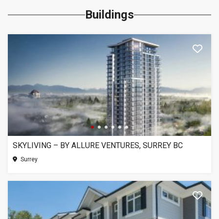
Buildings
SKYLIVING – BY ALLURE VENTURES, SURREY BC
Surrey