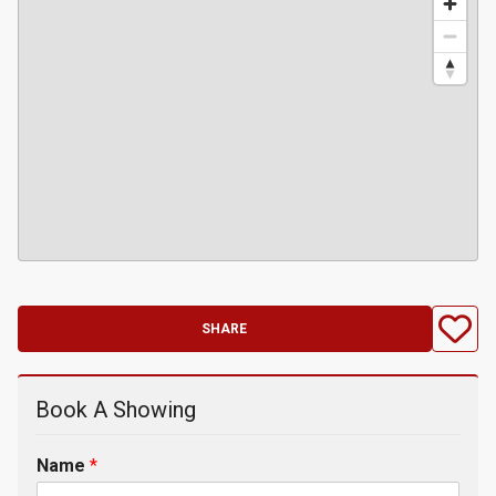
SHARE
Book A Showing
Name
*