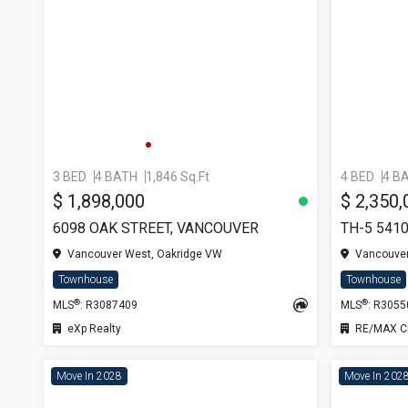
3 BED
4 BATH
1,846 Sq.Ft
4 BED
4 B
$ 1,898,000
$ 2,350,
6098 OAK STREET, VANCOUVER
Vancouver West, Oakridge VW
Vancouver
Townhouse
Townhouse
®
®
MLS
: R3087409
MLS
: R305
eXp Realty
RE/MAX Cr
Move In 2028
Move In 202