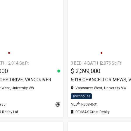
ATH
2,014 Sq.Ft
3 BED
4 BATH
2,075 Sq.Ft
000
$ 2,399,000
ROSS DRIVE, VANCOUVER
 West, University VW
Vancouver West, University VW
Townhouse
®
0935
MLS
: R3084631
Realty Ltd.
RE/MAX Crest Realty