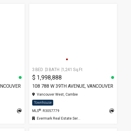
3 BED
3 BATH
1,241 Sq.Ft
SEE 
$ 1,998,888
VANCOUVER
108 788 W 39TH AVENUE, VANCOUVER
Vancouver West, Cambie
Townhouse
®
MLS
: R3057779
Evermark Real Estate Services