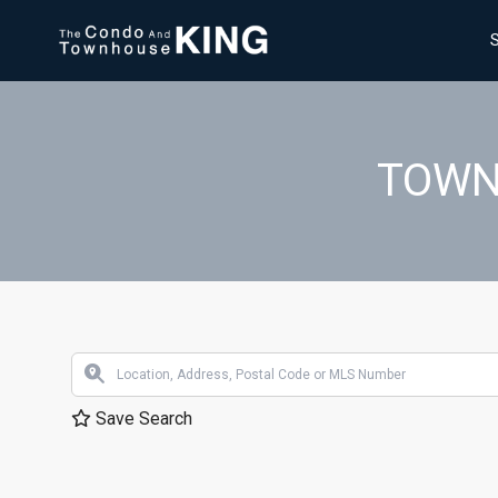
TOWN
Save Search