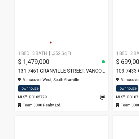
1 BED
3 BATH
1,352 Sq.Ft
1 BED
2 B
$ 1,479,000
$ 699,0
131 7461 GRANVILLE STREET, VANCOUVER
Vancouver West, South Granville
Vancouver 
Townhouse
Townhouse
®
®
MLS
: R3105779
MLS
: R310
Team 3000 Realty Ltd.
Team 3000 