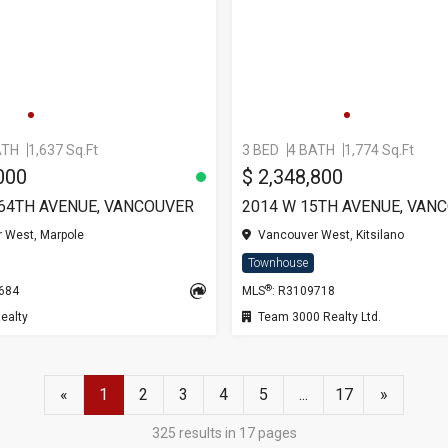
ATH
1,637 Sq.Ft
3 BED
4 BATH
1,774 Sq.Ft
000
$ 2,348,800
 64TH AVENUE, VANCOUVER
2014 W 15TH AVENUE, VAN
 West, Marpole
Vancouver West, Kitsilano
Townhouse
®
5684
MLS
: R3109718
ealty
Team 3000 Realty Ltd.
«
1
2
3
4
5
...
17
»
325 results in 17 pages