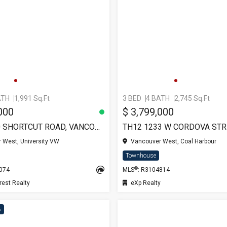
ATH
1,991 Sq.Ft
3 BED
4 BATH
2,745 Sq.Ft
000
$ 3,799,000
TH-5 5410 SHORTCUT ROAD, VANCOUVER
 West, University VW
Vancouver West, Coal Harbour
Townhouse
®
5074
MLS
: R3104814
est Realty
eXp Realty
8