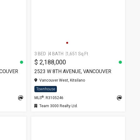
3 BED
4 BATH
1,651 Sq.Ft
$ 2,188,000
NCOUVER
2523 W 8TH AVENUE, VANCOUVER
Vancouver West, Kitsilano
Townhouse
®
MLS
: R3105246
Team 3000 Realty Ltd.