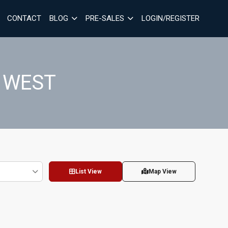
CONTACT
BLOG
PRE-SALES
LOGIN/REGISTER
 WEST
List View
Map View