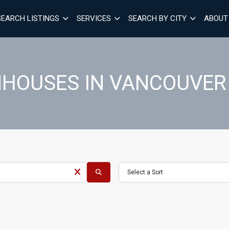
SEARCH LISTINGS
SERVICES
SEARCH BY CITY
ABOUT
HOUSES IN VANCOUVER
Select a Sort