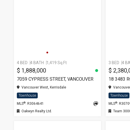
4 BED
4 BATH
1,419 Sq.Ft
3 BED
4 B
$ 1,888,000
$ 2,380,
7059 CYPRESS STREET, VANCOUVER
18 3483 
Vancouver West, Kerrisdale
Vancouver
Townhouse
Townhouse
®
®
MLS
: R3064641
MLS
: R307
Oakwyn Realty Ltd.
Team 3000 