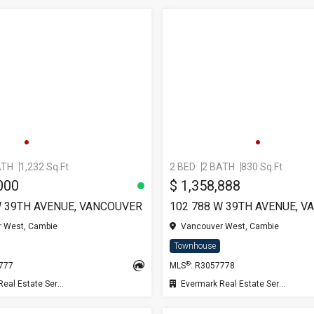
ATH
1,232 Sq.Ft
2 BED
2 BATH
830 Sq.Ft
000
$ 1,358,888
W 39TH AVENUE, VANCOUVER
102 788 W 39TH AVENUE, 
 West, Cambie
Vancouver West, Cambie
Townhouse
®
7777
MLS
: R3057778
l Estate Services
Evermark Real Estate Services