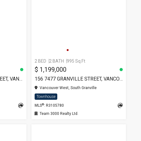
2 BED
2 BATH
995 Sq.Ft
$ 1,199,000
TH12 1233 W CORDOVA STREET, VANCOUVER
156 7477 GRANVILLE STREET, VANCOUVER
Vancouver West, South Granville
Townhouse
®
MLS
: R3105780
Team 3000 Realty Ltd.