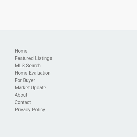
Home
Featured Listings
MLS Search
Home Evaluation
For Buyer
Market Update
About
Contact
Privacy Policy