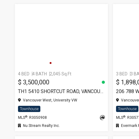
4 BED
4 BATH
2,045 Sq.Ft
3 BED
3 B
$ 3,500,000
$ 1,898,
TH1 5410 SHORTCUT ROAD, VANCOUVER
206 788 
Vancouver West, University VW
Vancouver
Townhouse
Townhouse
®
®
MLS
: R3050908
MLS
: R305
Nu Stream Realty Inc.
Evermark Rea