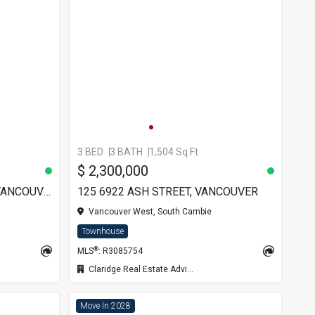
3 BED
3 BATH
1,504 Sq.Ft
$ 2,300,000
6018 CHANCELLOR MEWS, VANCOUVER
125 6922 ASH STREET, VANCOUVER
Vancouver West, South Cambie
Townhouse
®
MLS
: R3085754
Claridge Real Estate Advisors Inc.
Move In 2028