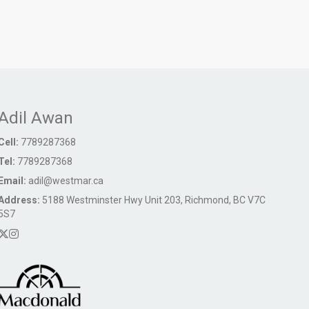
Adil Awan
Cell:
7789287368
Tel:
7789287368
Email:
adil@westmar.ca
Address:
5188 Westminster Hwy Unit 203, Richmond, BC V7C
5S7