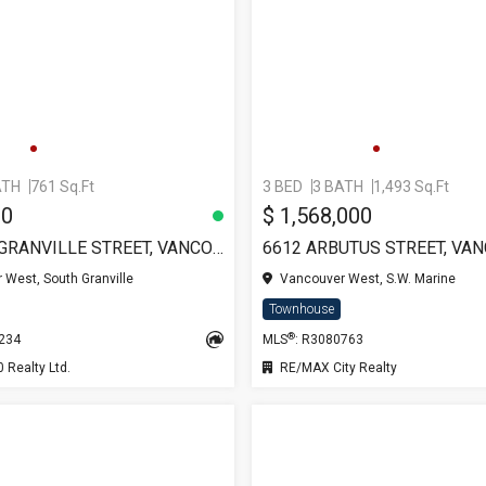
ATH
761 Sq.Ft
3 BED
3 BATH
1,493 Sq.Ft
00
$ 1,568,000
103 7433 GRANVILLE STREET, VANCOUVER
6612 ARBUTUS STREET, VA
West, South Granville
Vancouver West, S.W. Marine
Townhouse
®
7234
MLS
: R3080763
Realty Ltd.
RE/MAX City Realty