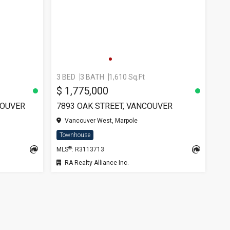
3 BED
3 BATH
1,610 Sq.Ft
$ 1,775,000
COUVER
7893 OAK STREET, VANCOUVER
Vancouver West, Marpole
Townhouse
®
MLS
: R3113713
RA Realty Alliance Inc.