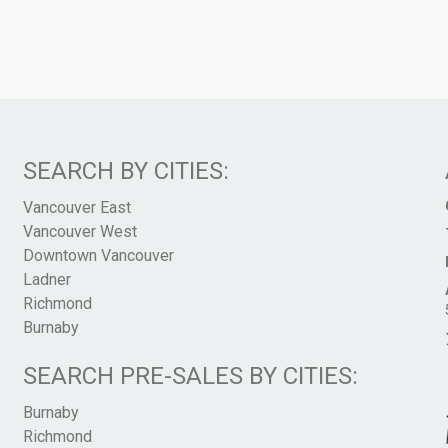
SEARCH BY CITIES:
Vancouver East
Vancouver West
Downtown Vancouver
Ladner
Richmond
Burnaby
SEARCH PRE-SALES BY CITIES:
Burnaby
Richmond