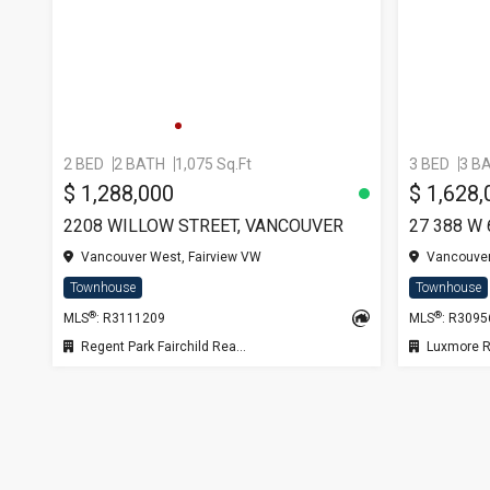
2 BED
2 BATH
1,075 Sq.Ft
3 BED
3 B
$ 1,288,000
$ 1,628,
2208 WILLOW STREET, VANCOUVER
27 388 W
Vancouver West, Fairview VW
Vancouver
Townhouse
Townhouse
®
®
MLS
: R3111209
MLS
: R309
Regent Park Fairchild Realty Inc.
Luxmore R