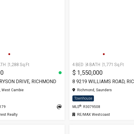
ATH
1,288 Sq.Ft
4 BED
4 BATH
1,771 Sq.Ft
00
$ 1,550,000
BRYSON DRIVE, RICHMOND
8 9219 WILLIAMS ROAD, R
 West Cambie
Richmond, Saunders
Townhouse
®
0179
MLS
: R3079508
est Realty
RE/MAX Westcoast