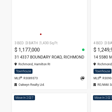
3 BED
3 BATH
1,430 Sq.Ft
4 BED
3 B
$ 1,177,000
$ 1,249,
31 4337 BOUNDARY ROAD, RICHMOND
Richmond, Hamilton RI
Richmond,
Townhouse
Townhouse
®
®
MLS
: R3089373
MLS
: R309
Oakwyn Realty Ltd.
RE/MAX Se
Move In 2027
Move In 202