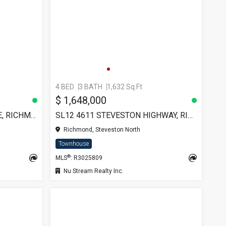
4 BED
3 BATH
1,632 Sq.Ft
$ 1,648,000
8 7700 ABERCROMBIE DRIVE, RICHMOND
SL12 4611 STEVESTON HIGHWAY, RICHMOND
Richmond, Steveston North
Townhouse
®
MLS
: R3025809
Nu Stream Realty Inc.