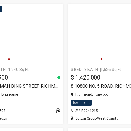
7
ATH
1,940 Sq.Ft
3 BED
3 BATH
1,626 Sq.Ft
900
$ 1,420,000
TH8 6355 MAH BING STREET, RICHMOND
8 10800 NO. 5 ROAD, RICH
 Brighouse
Richmond, Ironwood
Townhouse
®
9597
MLS
: R3041215
ects
Sutton Group-West Coast Realty