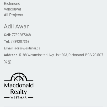
Richmond
Vancouver
All Projects
Adil Awan
Cell:
7789287368
Tel:
7789287368
Email:
adil@westmar.ca
Address:
5188 Westminster Hwy Unit 203, Richmond, BC V7C 5S7