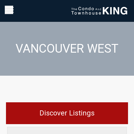
VANCOUVER WEST
Discover Listings