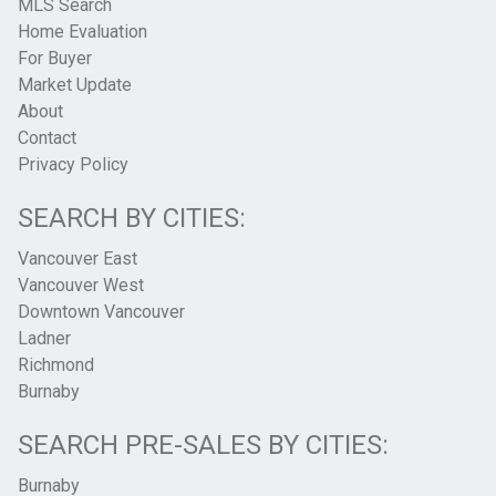
MLS Search
Home Evaluation
For Buyer
Market Update
About
Contact
Privacy Policy
SEARCH BY CITIES:
Vancouver East
Vancouver West
Downtown Vancouver
Ladner
Richmond
Burnaby
SEARCH PRE-SALES BY CITIES:
Burnaby