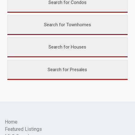
Search for Condos
Search for Townhomes
Search for Houses
Search for Presales
Home
Featured Listings