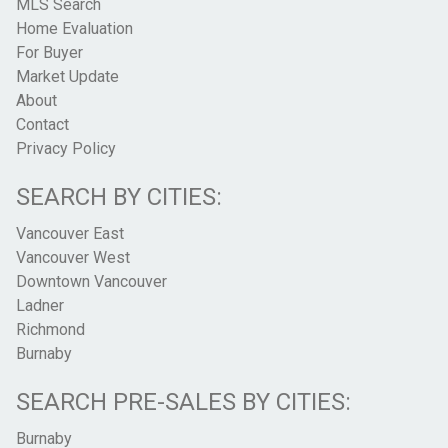
MLS Search
Home Evaluation
For Buyer
Market Update
About
Contact
Privacy Policy
SEARCH BY CITIES:
Vancouver East
Vancouver West
Downtown Vancouver
Ladner
Richmond
Burnaby
SEARCH PRE-SALES BY CITIES:
Burnaby