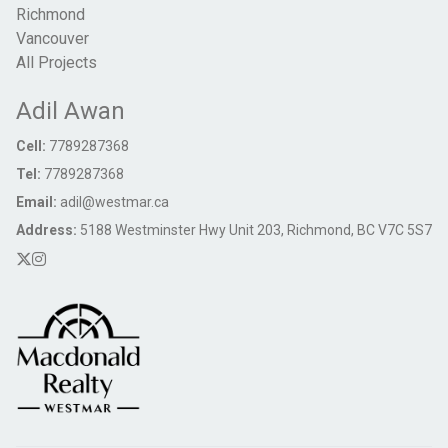
Richmond
Vancouver
All Projects
Adil Awan
Cell:
7789287368
Tel:
7789287368
Email:
adil@westmar.ca
Address:
5188 Westminster Hwy Unit 203, Richmond, BC V7C 5S7