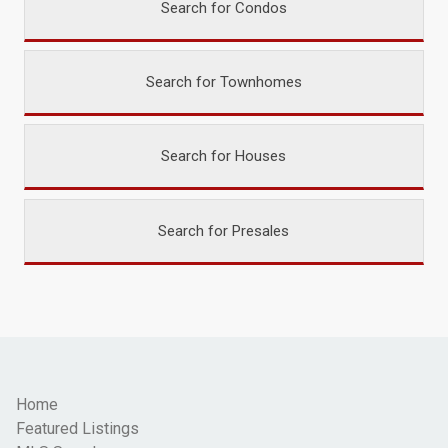
Search for Condos
Search for Townhomes
Search for Houses
Search for Presales
Home
Featured Listings