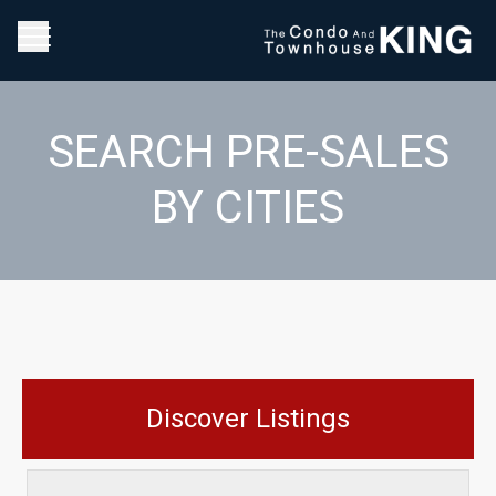
SEARCH PRE-SALES
BY CITIES
Discover Listings