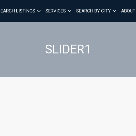
SEARCH LISTINGS
SERVICES
SEARCH BY CITY
ABOUT
SLIDER1