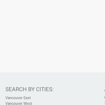
SEARCH BY CITIES:
Vancouver East
Vancouver West