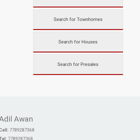
Search for Townhomes
Search for Houses
Search for Presales
Adil Awan
Cell:
7789287368
Tel:
7789287368