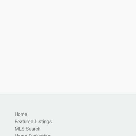
Home
Featured Listings
MLS Search