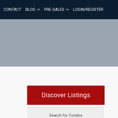
CONTACT
BLOG
PRE-SALES
LOGIN/REGISTER
Discover Listings
Search for Condos