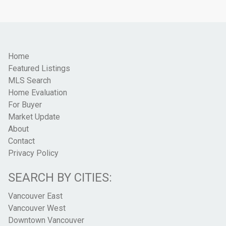
Home
Featured Listings
MLS Search
Home Evaluation
For Buyer
Market Update
About
Contact
Privacy Policy
SEARCH BY CITIES:
Vancouver East
Vancouver West
Downtown Vancouver