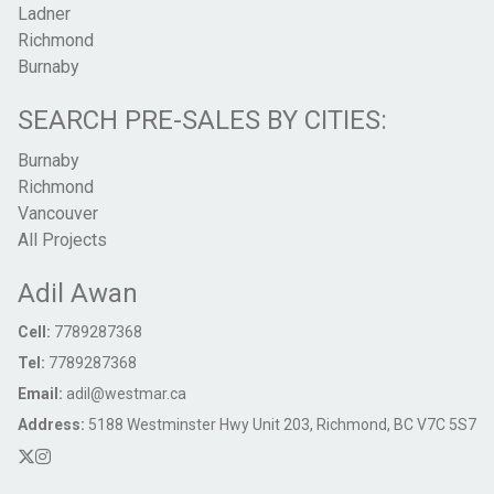
Ladner
Richmond
Burnaby
SEARCH PRE-SALES BY CITIES:
Burnaby
Richmond
Vancouver
All Projects
Adil Awan
Cell:
7789287368
Tel:
7789287368
Email:
adil@westmar.ca
Address:
5188 Westminster Hwy Unit 203, Richmond, BC V7C 5S7