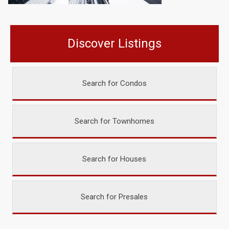
Discover Listings
Search for Condos
Search for Townhomes
Search for Houses
Search for Presales