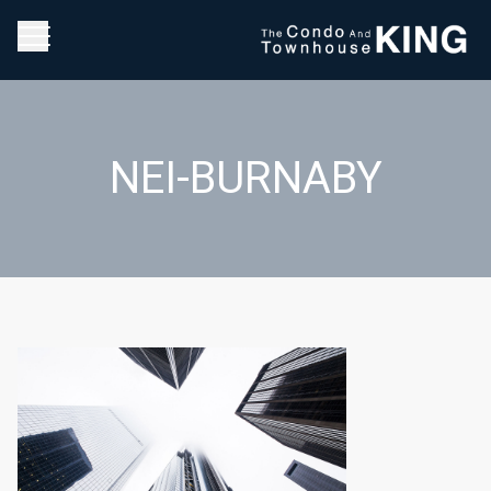
NEI-BURNABY