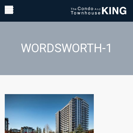
WORDSWORTH-1