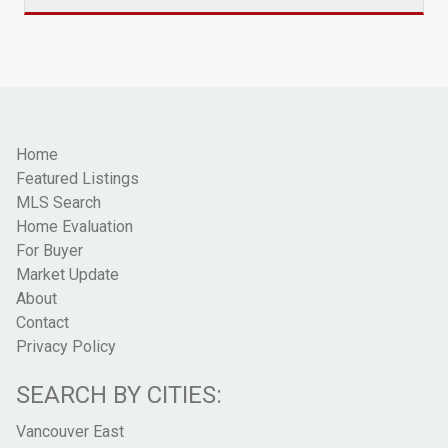
Home
Featured Listings
MLS Search
Home Evaluation
For Buyer
Market Update
About
Contact
Privacy Policy
SEARCH BY CITIES:
Vancouver East