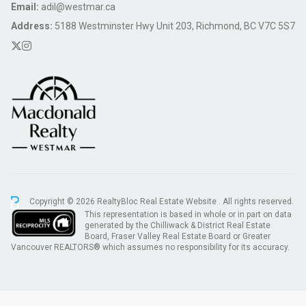
Email:
adil@westmar.ca
Address:
5188 Westminster Hwy Unit 203, Richmond, BC V7C 5S7
Copyright © 2026 RealtyBloc
Real Estate Website
. All rights reserved.
This representation is based in whole or in part on data
generated by the Chilliwack & District Real Estate
Board, Fraser Valley Real Estate Board or Greater
Vancouver REALTORS® which assumes no responsibility for its accuracy.