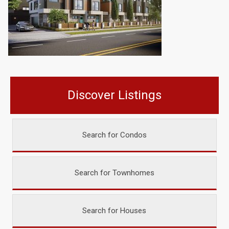
Discover Listings
Search for Condos
Search for Townhomes
Search for Houses