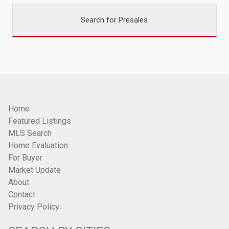
Search for Presales
Home
Featured Listings
MLS Search
Home Evaluation
For Buyer
Market Update
About
Contact
Privacy Policy