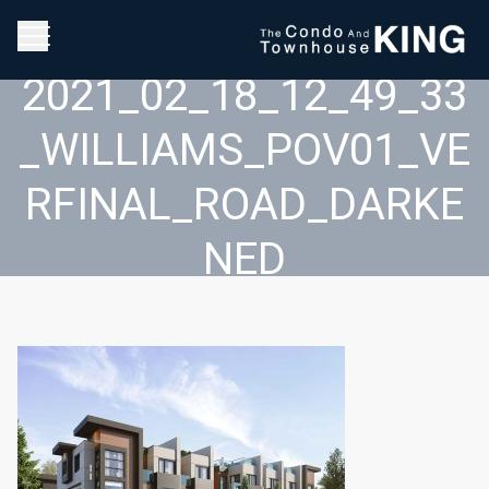
2021_02_18_12_49_33
_WILLIAMS_POV01_VE
RFINAL_ROAD_DARKE
NED