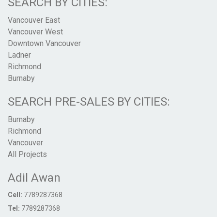
SEARCH BY CITIES:
Vancouver East
Vancouver West
Downtown Vancouver
Ladner
Richmond
Burnaby
SEARCH PRE-SALES BY CITIES:
Burnaby
Richmond
Vancouver
All Projects
Adil Awan
Cell:
7789287368
Tel:
7789287368