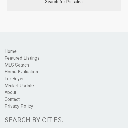
Search for Presales
Home
Featured Listings
MLS Search
Home Evaluation
For Buyer
Market Update
About
Contact
Privacy Policy
SEARCH BY CITIES: