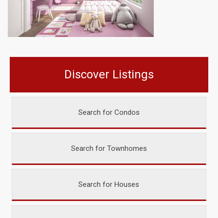
Discover Listings
Search for Condos
Search for Townhomes
Search for Houses