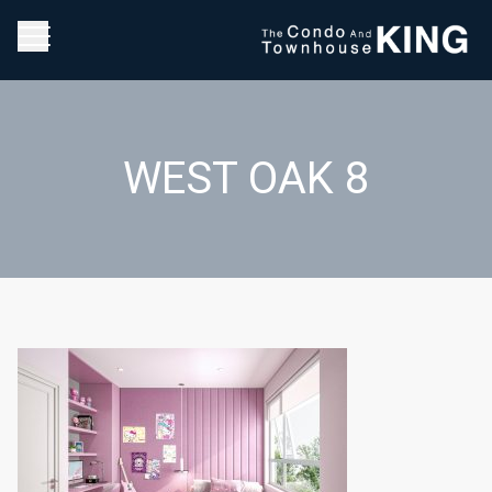
WEST OAK 8