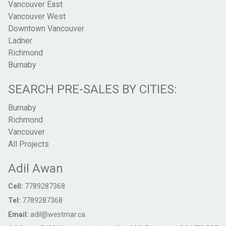
Vancouver East
Vancouver West
Downtown Vancouver
Ladner
Richmond
Burnaby
SEARCH PRE-SALES BY CITIES:
Burnaby
Richmond
Vancouver
All Projects
Adil Awan
Cell:
7789287368
Tel:
7789287368
Email:
adil@westmar.ca