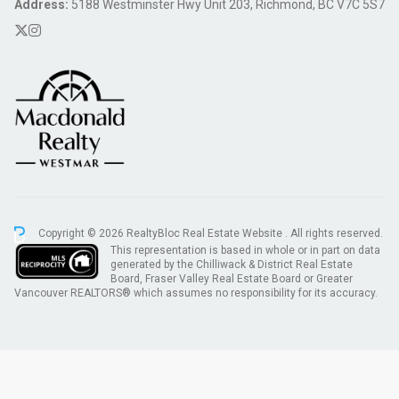
Address:
5188 Westminster Hwy Unit 203, Richmond, BC V7C 5S7
Copyright © 2026 RealtyBloc
Real Estate Website
. All rights reserved.
This representation is based in whole or in part on data
generated by the Chilliwack & District Real Estate
Board, Fraser Valley Real Estate Board or Greater
Vancouver REALTORS® which assumes no responsibility for its accuracy.