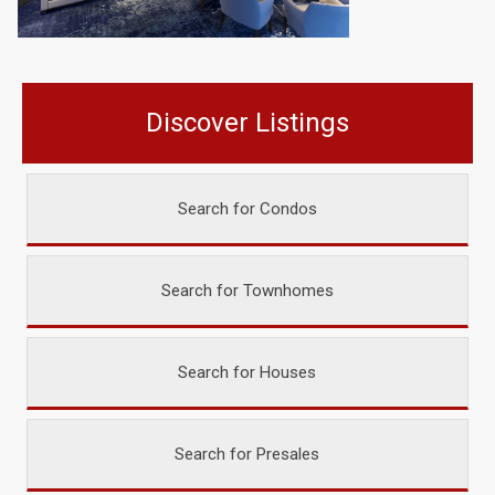
Discover Listings
Search for Condos
Search for Townhomes
Search for Houses
Search for Presales