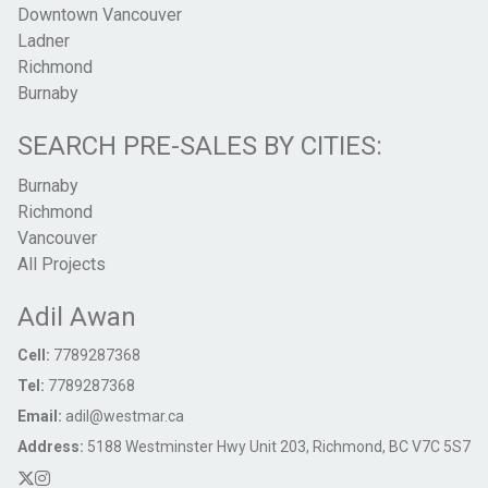
Downtown Vancouver
Ladner
Richmond
Burnaby
SEARCH PRE-SALES BY CITIES:
Burnaby
Richmond
Vancouver
All Projects
Adil Awan
Cell:
7789287368
Tel:
7789287368
Email:
adil@westmar.ca
Address:
5188 Westminster Hwy Unit 203, Richmond, BC V7C 5S7