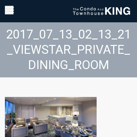
2017_07_13_02_13_21
_VIEWSTAR_PRIVATE_
DINING_ROOM