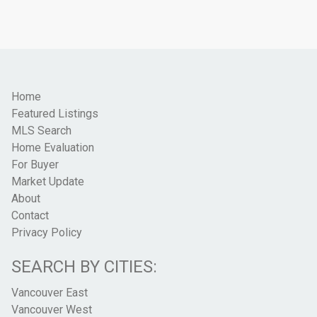
Home
Featured Listings
MLS Search
Home Evaluation
For Buyer
Market Update
About
Contact
Privacy Policy
SEARCH BY CITIES:
Vancouver East
Vancouver West