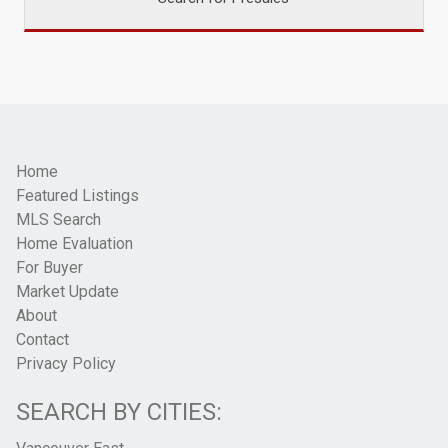
Home
Featured Listings
MLS Search
Home Evaluation
For Buyer
Market Update
About
Contact
Privacy Policy
SEARCH BY CITIES: