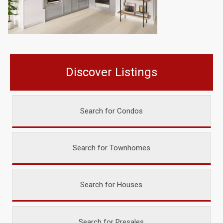
Discover Listings
Search for Condos
Search for Townhomes
Search for Houses
Search for Presales