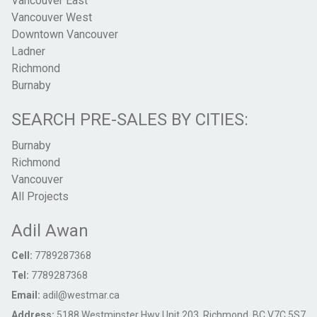
Vancouver East
Vancouver West
Downtown Vancouver
Ladner
Richmond
Burnaby
SEARCH PRE-SALES BY CITIES:
Burnaby
Richmond
Vancouver
All Projects
Adil Awan
Cell:
7789287368
Tel:
7789287368
Email:
adil@westmar.ca
Address:
5188 Westminster Hwy Unit 203, Richmond, BC V7C 5S7