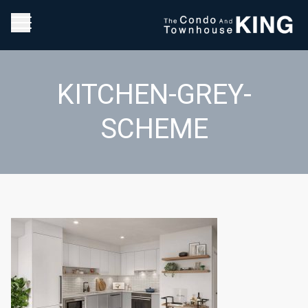
KITCHEN-GREY-
SCHEME