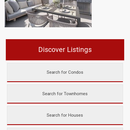
Discover Listings
Search for Condos
Search for Townhomes
Search for Houses