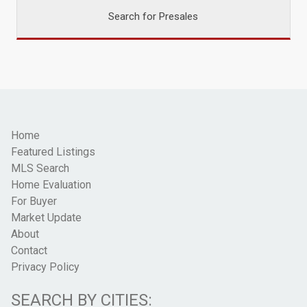
Search for Presales
Home
Featured Listings
MLS Search
Home Evaluation
For Buyer
Market Update
About
Contact
Privacy Policy
SEARCH BY CITIES: