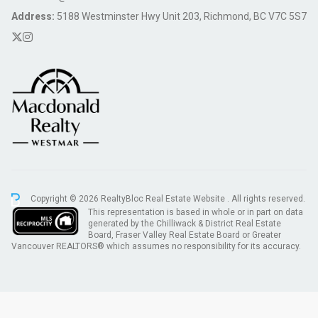
Address:
5188 Westminster Hwy Unit 203, Richmond, BC V7C 5S7
Copyright © 2026 RealtyBloc
Real Estate Website
. All rights reserved.
This representation is based in whole or in part on data
generated by the Chilliwack & District Real Estate
Board, Fraser Valley Real Estate Board or Greater
Vancouver REALTORS® which assumes no responsibility for its accuracy.