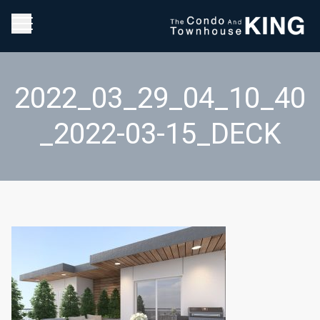
2022_03_29_04_10_40
_2022-03-15_DECK