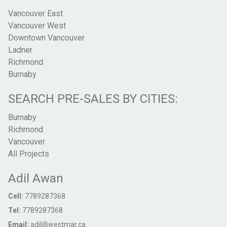
Vancouver East
Vancouver West
Downtown Vancouver
Ladner
Richmond
Burnaby
SEARCH PRE-SALES BY CITIES:
Burnaby
Richmond
Vancouver
All Projects
Adil Awan
Cell:
7789287368
Tel:
7789287368
Email:
adil@westmar.ca