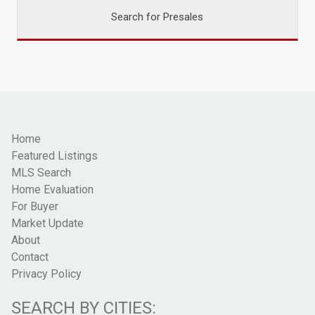
Search for Presales
Home
Featured Listings
MLS Search
Home Evaluation
For Buyer
Market Update
About
Contact
Privacy Policy
SEARCH BY CITIES: