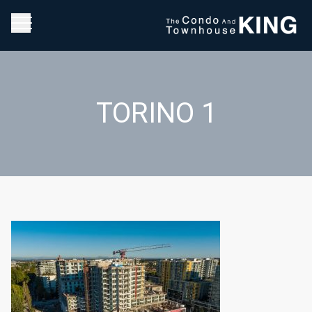
TORINO 1