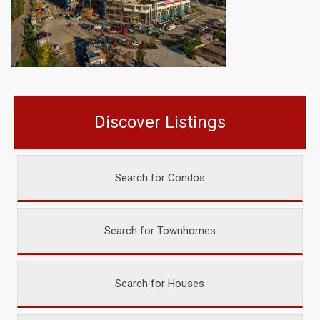
Discover Listings
Search for Condos
Search for Townhomes
Search for Houses