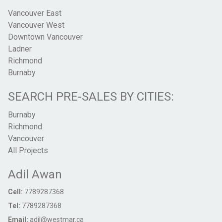
Vancouver East
Vancouver West
Downtown Vancouver
Ladner
Richmond
Burnaby
SEARCH PRE-SALES BY CITIES:
Burnaby
Richmond
Vancouver
All Projects
Adil Awan
Cell:
7789287368
Tel:
7789287368
Email:
adil@westmar.ca