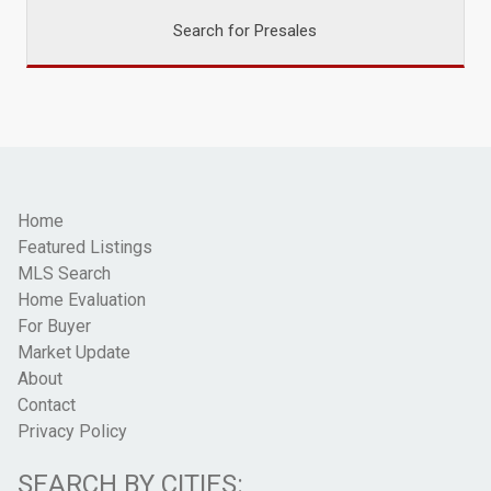
Search for Presales
Home
Featured Listings
MLS Search
Home Evaluation
For Buyer
Market Update
About
Contact
Privacy Policy
SEARCH BY CITIES: