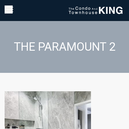
THE PARAMOUNT 2