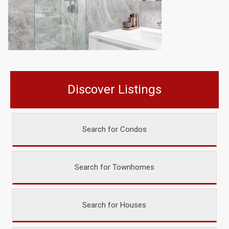
Discover Listings
Search for Condos
Search for Townhomes
Search for Houses