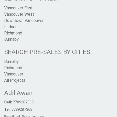
Vancouver East
Vancouver West
Downtown Vancouver
Ladner
Richmond
Burnaby
SEARCH PRE-SALES BY CITIES:
Burnaby
Richmond
Vancouver
All Projects
Adil Awan
Cell:
7789287368
Tel:
7789287368
Email:
adil@westmar.ca