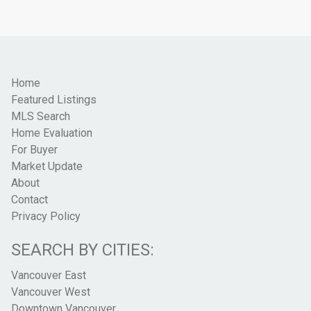
Home
Featured Listings
MLS Search
Home Evaluation
For Buyer
Market Update
About
Contact
Privacy Policy
SEARCH BY CITIES:
Vancouver East
Vancouver West
Downtown Vancouver