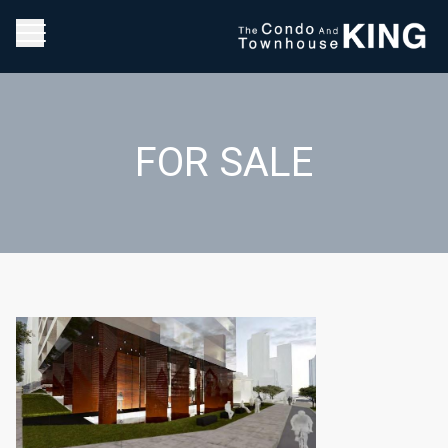
FOR SALE