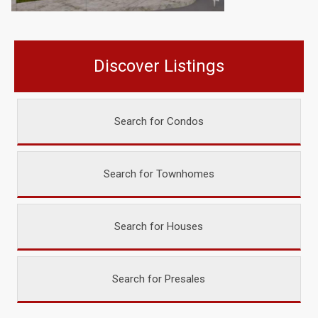
Discover Listings
Search for Condos
Search for Townhomes
Search for Houses
Search for Presales