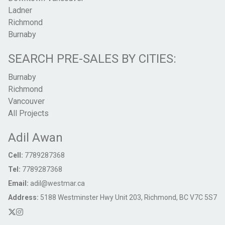
Ladner
Richmond
Burnaby
SEARCH PRE-SALES BY CITIES:
Burnaby
Richmond
Vancouver
All Projects
Adil Awan
Cell:
7789287368
Tel:
7789287368
Email:
adil@westmar.ca
Address:
5188 Westminster Hwy Unit 203, Richmond, BC V7C 5S7