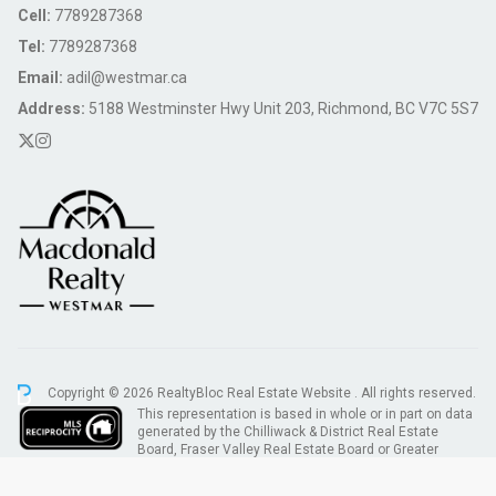
Cell:
7789287368
Tel:
7789287368
Email:
adil@westmar.ca
Address:
5188 Westminster Hwy Unit 203, Richmond, BC V7C 5S7
Copyright © 2026 RealtyBloc
Real Estate Website
. All rights reserved.
This representation is based in whole or in part on data
generated by the Chilliwack & District Real Estate
Board, Fraser Valley Real Estate Board or Greater
Vancouver REALTORS® which assumes no responsibility for its accuracy.