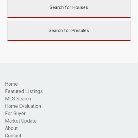
Search for Houses
Search for Presales
Home
Featured Listings
MLS Search
Home Evaluation
For Buyer
Market Update
About
Contact