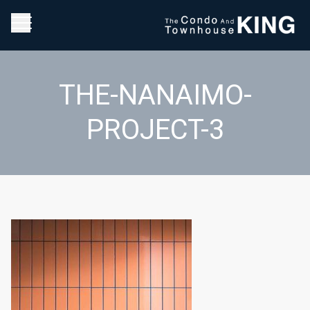
THE-NANAIMO-
PROJECT-3