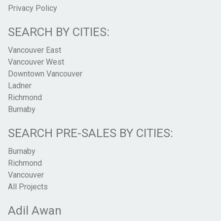
Privacy Policy
SEARCH BY CITIES:
Vancouver East
Vancouver West
Downtown Vancouver
Ladner
Richmond
Burnaby
SEARCH PRE-SALES BY CITIES:
Burnaby
Richmond
Vancouver
All Projects
Adil Awan