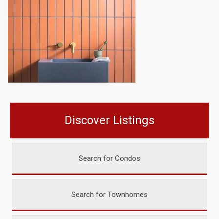
Discover Listings
Search for Condos
Search for Townhomes