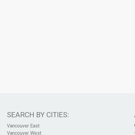
SEARCH BY CITIES:
Vancouver East
Vancouver West