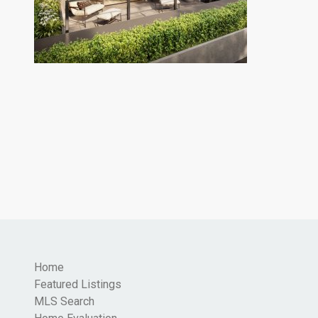
Home
Featured Listings
MLS Search