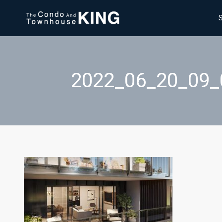
2022_06_20_09_