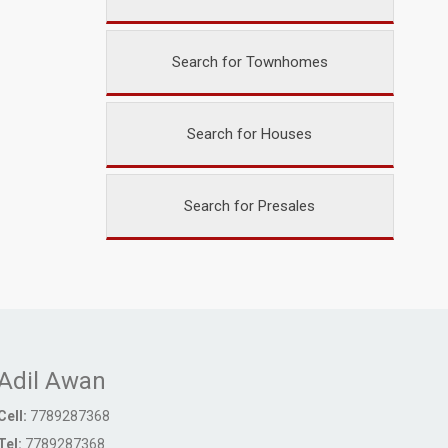
Search for Townhomes
Search for Houses
Search for Presales
Adil Awan
Cell:
7789287368
Tel:
7789287368