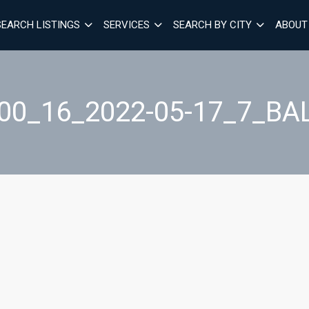
SEARCH LISTINGS
SERVICES
SEARCH BY CITY
ABOUT
00_16_2022-05-17_7_B