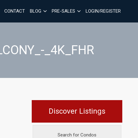
CONTACT
BLOG
PRE-SALES
LOGIN/REGISTER
ALCONY_-_4K_FHR
Discover Listings
Search for Condos