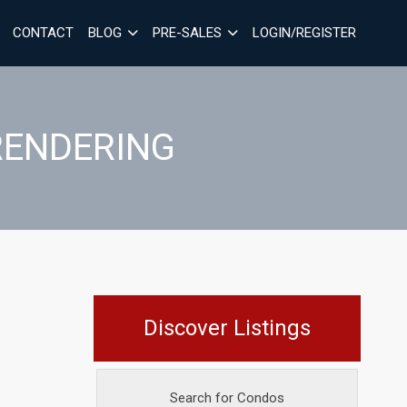
CONTACT
BLOG
PRE-SALES
LOGIN/REGISTER
RENDERING
Discover Listings
Search for Condos