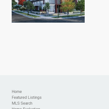
Home
Featured Listings
MLS Search