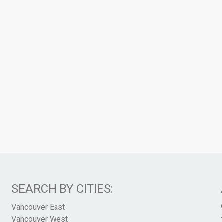
SEARCH BY CITIES:
Vancouver East
Vancouver West