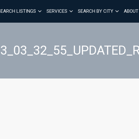
SEARCH LISTINGS
SERVICES
SEARCH BY CITY
ABOUT
03_03_32_55_UPDATED_