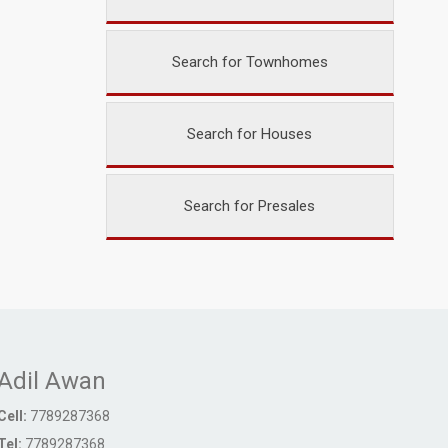
Search for Townhomes
Search for Houses
Search for Presales
Adil Awan
Cell:
7789287368
Tel:
7789287368