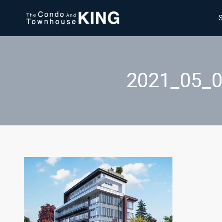
2021_05_