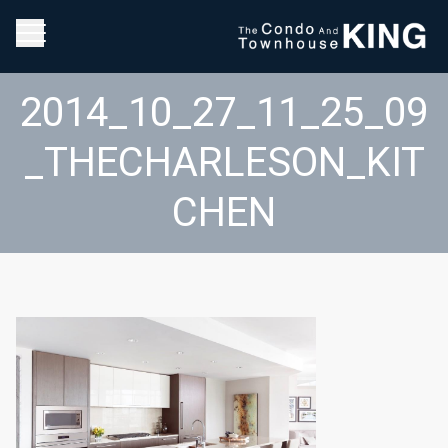
2014_10_27_11_25_09
_THECHARLESON_KIT
CHEN