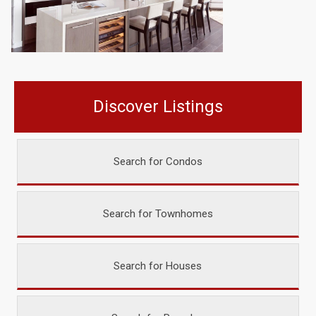
Discover Listings
Search for Condos
Search for Townhomes
Search for Houses