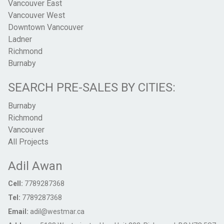
Vancouver East
Vancouver West
Downtown Vancouver
Ladner
Richmond
Burnaby
SEARCH PRE-SALES BY CITIES:
Burnaby
Richmond
Vancouver
All Projects
Adil Awan
Cell:
7789287368
Tel:
7789287368
Email:
adil@westmar.ca