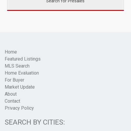
Search for Presales
Home
Featured Listings
MLS Search
Home Evaluation
For Buyer
Market Update
About
Contact
Privacy Policy
SEARCH BY CITIES: