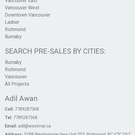
Vancouver East
Vancouver West
Downtown Vancouver
Ladner
Richmond
Burnaby
SEARCH PRE-SALES BY CITIES:
Burnaby
Richmond
Vancouver
All Projects
Adil Awan
Cell:
7789287368
Tel:
7789287368
Email:
adil@westmar.ca
Address:
5188 Westminster Hwy Unit 203, Richmond, BC V7C 5S7