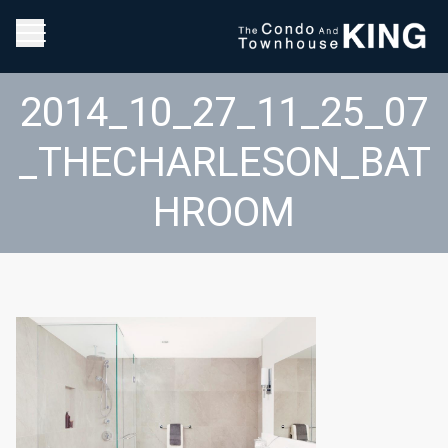
2014_10_27_11_25_07
_THECHARLESON_BAT
HROOM