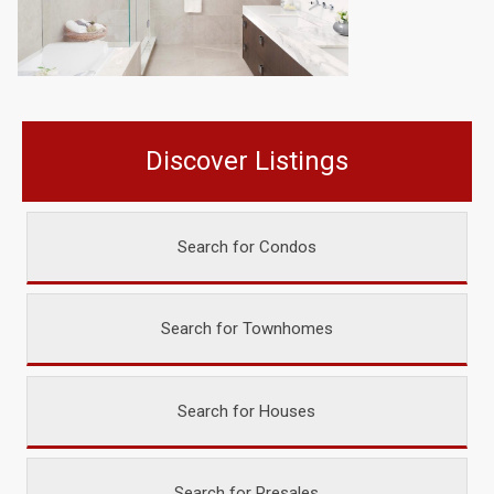
Discover Listings
Search for Condos
Search for Townhomes
Search for Houses
Search for Presales