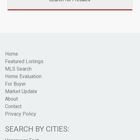
Home
Featured Listings
MLS Search
Home Evaluation
For Buyer
Market Update
About
Contact
Privacy Policy
SEARCH BY CITIES: