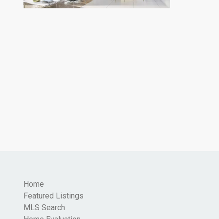
Home
Featured Listings
MLS Search