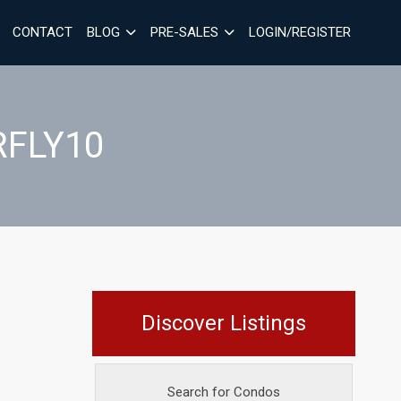
CONTACT
BLOG
PRE-SALES
LOGIN/REGISTER
RFLY10
Discover Listings
Search for Condos