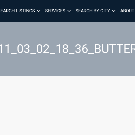
SEARCH LISTINGS
SERVICES
SEARCH BY CITY
ABOUT
11_03_02_18_36_BUTTE