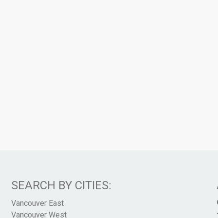
SEARCH BY CITIES:
Vancouver East
Vancouver West