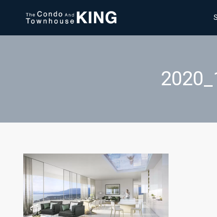
2020_