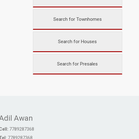
Search for Townhomes
Search for Houses
Search for Presales
Adil Awan
Cell:
7789287368
Tel:
7789287368