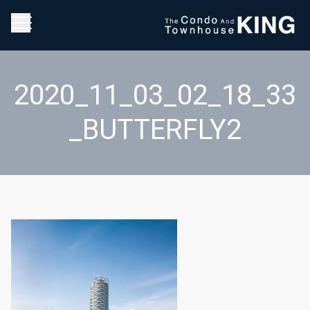
2020_11_03_02_18_33
_BUTTERFLY2