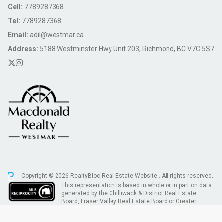
Cell:
7789287368
Tel:
7789287368
Email:
adil@westmar.ca
Address:
5188 Westminster Hwy Unit 203, Richmond, BC V7C 5S7
Copyright © 2026 RealtyBloc
Real Estate Website
. All rights reserved.
This representation is based in whole or in part on data
generated by the Chilliwack & District Real Estate
Board, Fraser Valley Real Estate Board or Greater
Vancouver REALTORS® which assumes no responsibility for its accuracy.