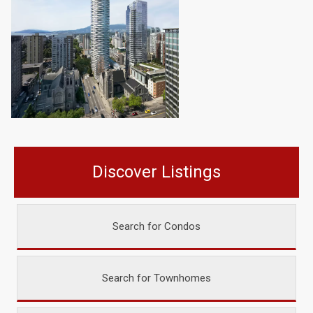
Discover Listings
Search for Condos
Search for Townhomes