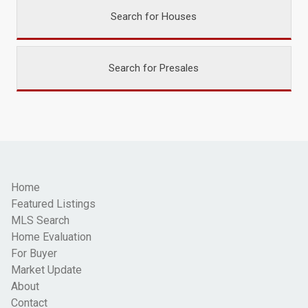
Search for Houses
Search for Presales
Home
Featured Listings
MLS Search
Home Evaluation
For Buyer
Market Update
About
Contact