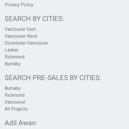
Privacy Policy
SEARCH BY CITIES:
Vancouver East
Vancouver West
Downtown Vancouver
Ladner
Richmond
Burnaby
SEARCH PRE-SALES BY CITIES:
Burnaby
Richmond
Vancouver
All Projects
Adil Awan