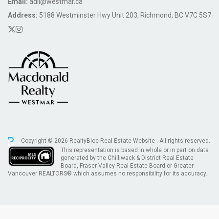
Email:
adil@westmar.ca
Address:
5188 Westminster Hwy Unit 203, Richmond, BC V7C 5S7
Copyright © 2026 RealtyBloc
Real Estate Website
. All rights reserved.
This representation is based in whole or in part on data
generated by the Chilliwack & District Real Estate
Board, Fraser Valley Real Estate Board or Greater
Vancouver REALTORS® which assumes no responsibility for its accuracy.