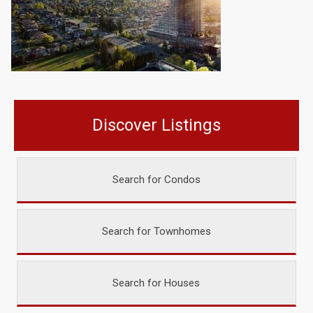
Discover Listings
Search for Condos
Search for Townhomes
Search for Houses