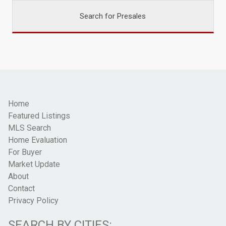
Search for Presales
Home
Featured Listings
MLS Search
Home Evaluation
For Buyer
Market Update
About
Contact
Privacy Policy
SEARCH BY CITIES: