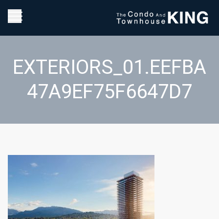
EXTERIORS_01.EEFBA
47A9EF75F6647D7