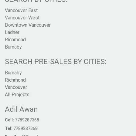
Vancouver East
Vancouver West
Downtown Vancouver
Ladner
Richmond
Burnaby
SEARCH PRE-SALES BY CITIES:
Burnaby
Richmond
Vancouver
All Projects
Adil Awan
Cell:
7789287368
Tel:
7789287368