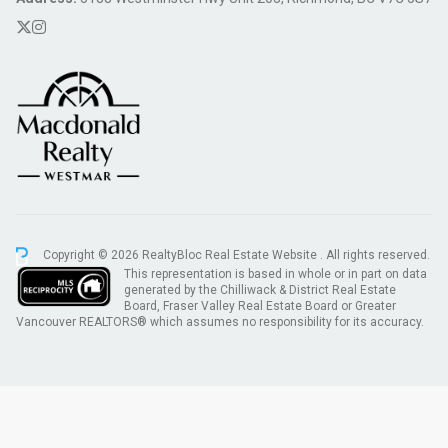
Copyright © 2026 RealtyBloc
Real Estate Website
. All rights reserved.
This representation is based in whole or in part on data
generated by the Chilliwack & District Real Estate
Board, Fraser Valley Real Estate Board or Greater
Vancouver REALTORS® which assumes no responsibility for its accuracy.