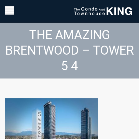
THE AMAZING
BRENTWOOD – TOWER
5 4