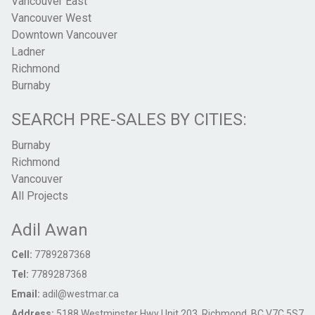
Vancouver East
Vancouver West
Downtown Vancouver
Ladner
Richmond
Burnaby
SEARCH PRE-SALES BY CITIES:
Burnaby
Richmond
Vancouver
All Projects
Adil Awan
Cell:
7789287368
Tel:
7789287368
Email:
adil@westmar.ca
Address:
5188 Westminster Hwy Unit 203, Richmond, BC V7C 5S7