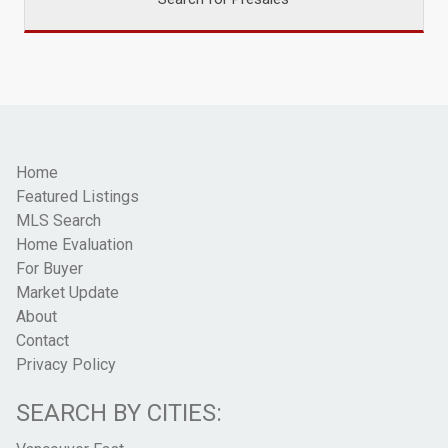
Home
Featured Listings
MLS Search
Home Evaluation
For Buyer
Market Update
About
Contact
Privacy Policy
SEARCH BY CITIES: