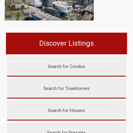
Discover Listings
Search for Condos
Search for Townhomes
Search for Houses
Search for Presales